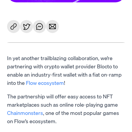
In yet another trailblazing collaboration, we’re
partnering with crypto wallet provider Blocto to
enable an industry-first wallet with a fiat on-ramp
into the
Flow ecosystem
!
The partnership will offer easy access to NFT
marketplaces such as online role-playing game
Chainmonsters
, one of the most popular games
on Flow’s ecosystem.