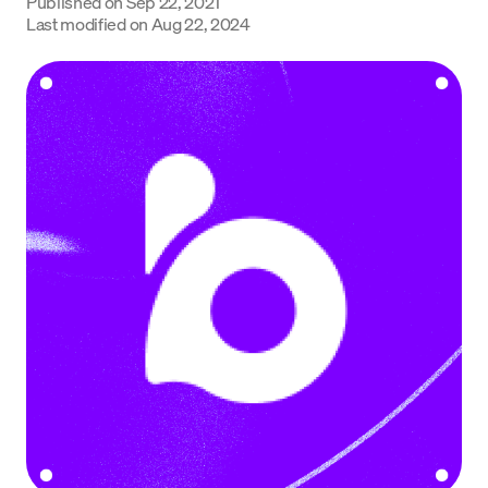
Published on
Sep 22, 2021
Language
Last modified on
Aug 22, 2024
Begin