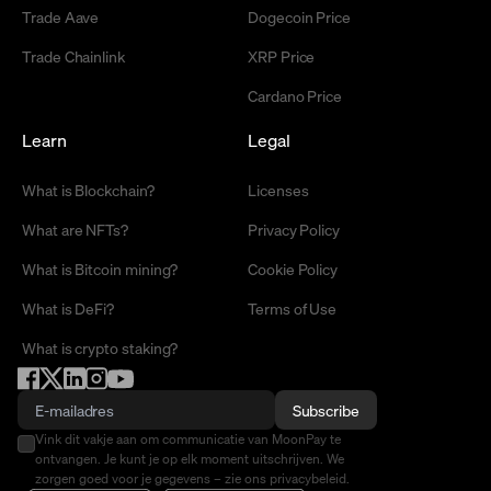
Trade Aave
Dogecoin Price
Trade Chainlink
XRP Price
Cardano Price
Learn
Legal
What is Blockchain?
Licenses
What are NFTs?
Privacy Policy
What is Bitcoin mining?
Cookie Policy
What is DeFi?
Terms of Use
What is crypto staking?
Subscribe
Vink dit vakje aan om communicatie van MoonPay te
ontvangen. Je kunt je op elk moment uitschrijven. We
zorgen goed voor je gegevens – zie ons privacybeleid.