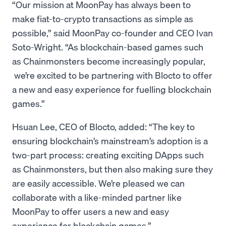
“Our mission at MoonPay has always been to
make fiat-to-crypto transactions as simple as
possible,” said MoonPay co-founder and CEO Ivan
Soto-Wright. “As blockchain-based games such
as Chainmonsters become increasingly popular,
we’re excited to be partnering with Blocto to offer
a new and easy experience for fuelling blockchain
games.”
Hsuan Lee, CEO of Blocto, added: “The key to
ensuring blockchain’s mainstream’s adoption is a
two-part process: creating exciting DApps such
as Chainmonsters, but then also making sure they
are easily accessible. We’re pleased we can
collaborate with a like-minded partner like
MoonPay to offer users a new and easy
experience for blockchain games.”