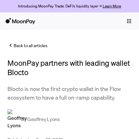
Introducing MoonPay Trade: DeFi’s liquidity layer →
Learn More
Individuals
Business
Back to all articles
Buy
MoonPay partners with leading wallet
Sell
Blocto
Trade
Blocto is now the first crypto wallet in the Flow
Company
ecosystem to have a full on-ramp capability.
Crypto Prices
Learn
By
Geoffrey Lyons
Support