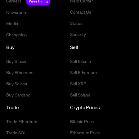
Careers
Help Center
We're hiring
Contact Us
Newsroom
Status
Media
Security
Changelog
Buy
Sell
Buy Bitcoin
Sell Bitcoin
Buy Ethereum
Sell Ethereum
Buy Solana
Sell XRP
Buy Cardano
Sell Solana
Trade
Crypto Prices
Trade Ethereum
Bitcoin Price
Trade SOL
Ethereum Price