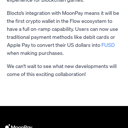
Blocto’s integration with MoonPay means it will be
the first crypto wallet in the Flow ecosystem to
have a full on-ramp capability. Users can now use
traditional payment methods like debit cards or
Apple Pay to convert their US dollars into
FUSD
when making purchases.
We can’t wait to see what new developments will
come of this exciting collaboration!