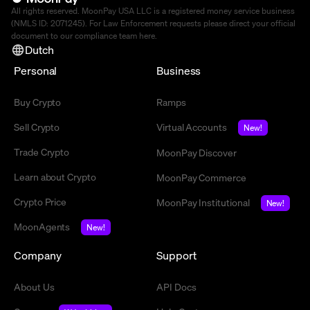
All rights reserved. MoonPay USA LLC is a registered money service business
(NMLS ID: 2071245). For Law Enforcement requests please direct your official
document to our compliance team
here
.
Dutch
Personal
Business
Buy Crypto
Ramps
Sell Crypto
Virtual Accounts
New!
Trade Crypto
MoonPay Discover
Learn about Crypto
MoonPay Commerce
Crypto Price
MoonPay Institutional
New!
MoonAgents
New!
Company
Support
About Us
API Docs