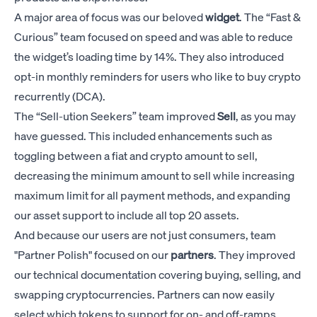
A major area of focus was our beloved
widget
. The “Fast &
Curious” team focused on speed and was able to reduce
the widget’s loading time by 14%. They also introduced
opt-in monthly reminders for users who like to buy crypto
recurrently (DCA).
The “Sell-ution Seekers” team improved
Sell
, as you may
have guessed. This included enhancements such as
toggling between a fiat and crypto amount to sell,
decreasing the minimum amount to sell while increasing
maximum limit for all payment methods, and expanding
our asset support to include all top 20 assets.
And because our users are not just consumers, team
"Partner Polish" focused on our
partners
. They improved
our technical documentation covering buying, selling, and
swapping cryptocurrencies. Partners can now easily
select which tokens to support for on- and off-ramps