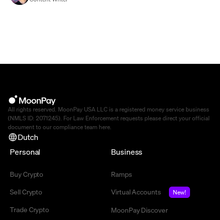
All rights reserved. MoonPay USA LLC is a registered money service business
(NMLS ID: 2071245). For Law Enforcement requests please direct your official
document to our compliance team
here
.
Dutch
Personal
Business
Buy Crypto
Ramps
Sell Crypto
Virtual Accounts
New!
Trade Crypto
MoonPay Discover