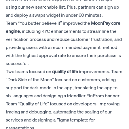
using our new searchable list. Plus, partners can sign up
and deploy a swaps widget in under 60 minutes.
Team “You butter believe it” improved the
MoonPay
core
engine
, including KYC enhancements to streamline the
verification process and reduce customer frustration, and
providing users with a recommended payment method
with the highest approval rate to ensure their purchase is
successful.
Two teams focused on
quality of life
improvements. Team
“Dark Side of the Moon” focused on customers, adding
support for dark mode in the app, translating the app to
six languages and designing a friendlier FinProm banner.
Team “Quality of Life” focused on developers, improving
tracing and debugging, automating the scaling of our
services and designing a Figma template for
presentations.