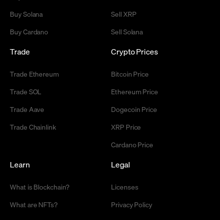
Buy Solana
Sell XRP
Buy Cardano
Sell Solana
Trade
Crypto Prices
Trade Ethereum
Bitcoin Price
Trade SOL
Ethereum Price
Trade Aave
Dogecoin Price
Trade Chainlink
XRP Price
Cardano Price
Learn
Legal
What is Blockchain?
Licenses
What are NFTs?
Privacy Policy