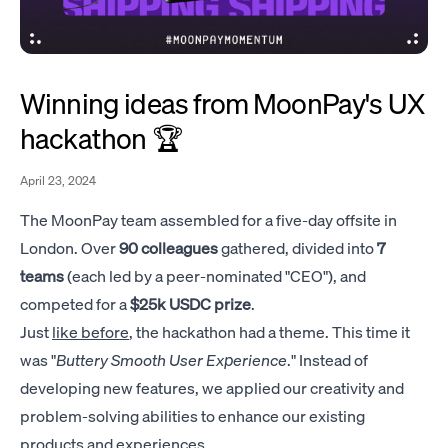
Winning ideas from MoonPay's UX
hackathon 🏆
April 23, 2024
The MoonPay team assembled for a five-day offsite in
London. Over
90 colleagues
gathered, divided into
7
teams
(each led by a peer-nominated "CEO"), and
competed for a
$25k USDC prize
.
Just
like before
, the hackathon had a theme. This time it
was "
Buttery Smooth User Experience
." Instead of
developing new features, we applied our creativity and
problem-solving abilities to enhance our existing
products and experiences.