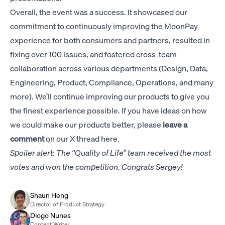
Overall, the event was a success. It showcased our
commitment to continuously improving the MoonPay
experience for both consumers and partners, resulted in
fixing over 100 issues, and fostered cross-team
collaboration across various departments (Design, Data,
Engineering, Product, Compliance, Operations, and many
more). We’ll continue improving our products to give you
the finest experience possible. If you have ideas on how
we could make our products better, please
leave a
comment
on our
X thread here
.
Spoiler alert: The “Quality of Life” team received the most
votes and won the competition. Congrats Sergey!
Shaun Heng
Director of Product Strategy
Diogo Nunes
Content Writer