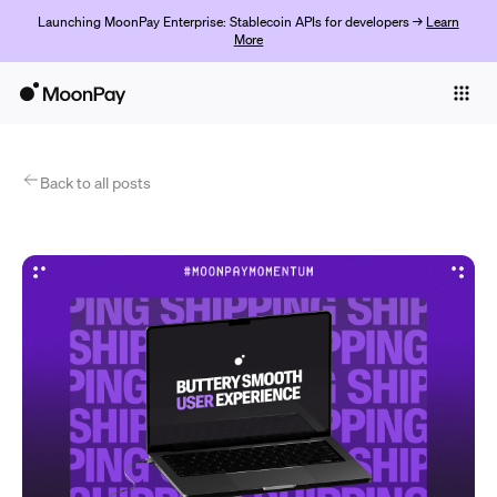
Launching MoonPay Enterprise: Stablecoin APIs for developers →
Learn
More
Individuals
Business
Products
Back to all posts
Begin