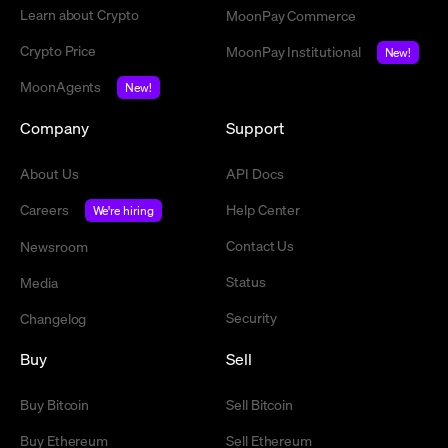
Learn about Crypto
MoonPay Commerce
Crypto Price
MoonPay Institutional
New!
MoonAgents
New!
Company
Support
About Us
API Docs
Careers
Help Center
We're hiring
Contact Us
Newsroom
Status
Media
Security
Changelog
Buy
Sell
Buy Bitcoin
Sell Bitcoin
Buy Ethereum
Sell Ethereum