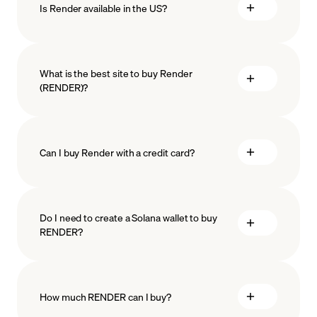
Is Render available in the US?
What is the best site to buy Render
(RENDER)?
Can I buy Render with a credit card?
Do I need to create a Solana wallet to buy
RENDER?
How much RENDER can I buy?