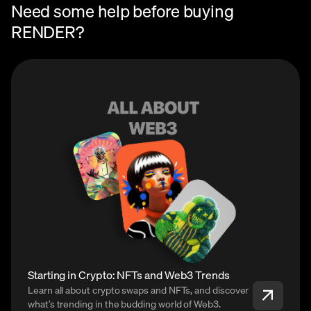
Need some help before buying
RENDER?
Starting in Crypto: NFTs and Web3 Trends
Learn all about crypto swaps and NFTs, and discover
what’s trending in the budding world of Web3.