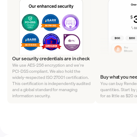
Our security credentials are in check
We use AES-256 encryption and we’re
PCI-DSS compliant. We also hold the
Buy what you ne
widely-respected ISO 27001 certification.
This certification is independently audited
You can buy Render 
and a global standard for managing
quantities. Start 
information security.
for as little as $20