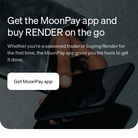
Get the MoonPay app and
buy RENDER on the go
Whether you're a seasoned trader or buying Render for
the first time, the MoonPay app gives you the tools to get
it done.
Get MoonPay app