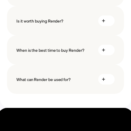
how
to choose a crypto wallet
Is it worth buying Render?
minimum amount
When is the best time to buy Render?
What can Render be used for?
Recurring crypto purchases