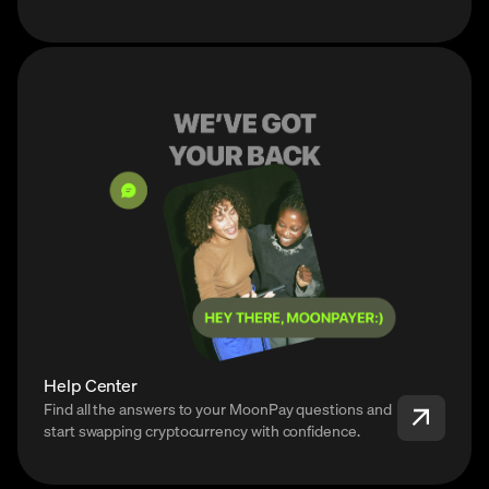
Help Center
Find all the answers to your MoonPay questions and
start swapping cryptocurrency with confidence.