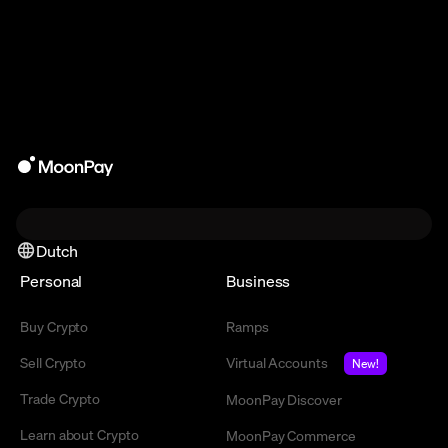
Dutch
Personal
Business
Buy Crypto
Ramps
Sell Crypto
Virtual Accounts
New!
Trade Crypto
MoonPay Discover
Learn about Crypto
MoonPay Commerce