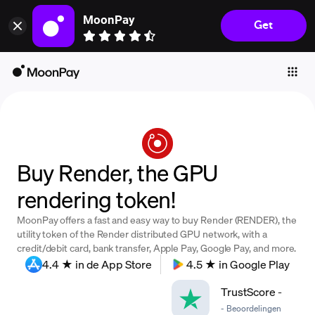
MoonPay
Get
Individuals
Business
Buy
Sell
Trade
Buy Render, the GPU
Company
rendering token!
Crypto Prices
MoonPay offers a fast and easy way to buy Render (RENDER), the
Learn
utility token of the Render distributed GPU network, with a
credit/debit card, bank transfer, Apple Pay, Google Pay, and more.
Support
4.4 ★ in de App Store
4.5 ★ in Google Play
TrustScore
-
Language
-
Beoordelingen