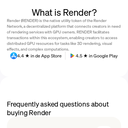
What is Render?
Render (RENDER) is the native utility token of the Render
Network, a decentralized platform that connects creators in need
of rendering services with GPU owners. RENDER facilitates
transactions within this ecosystem, enabling creators to access
distributed GPU resources for tasks like 3D rendering, visual
effects, and complex computations.
4.4 ★ in de App Store
4.5 ★ in Google Play
Frequently asked questions about
buying Render