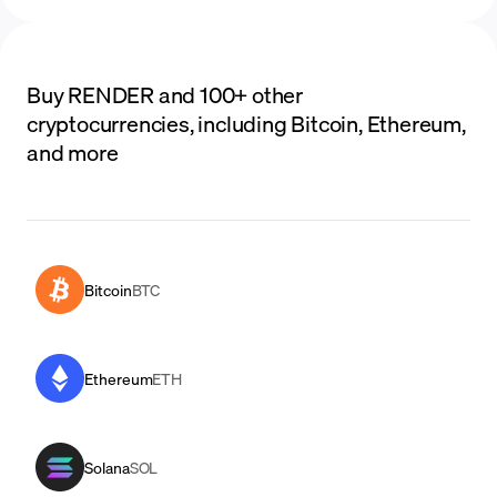
Buy RENDER and 100+ other
cryptocurrencies, including Bitcoin, Ethereum,
and more
Bitcoin
BTC
Ethereum
ETH
Solana
SOL