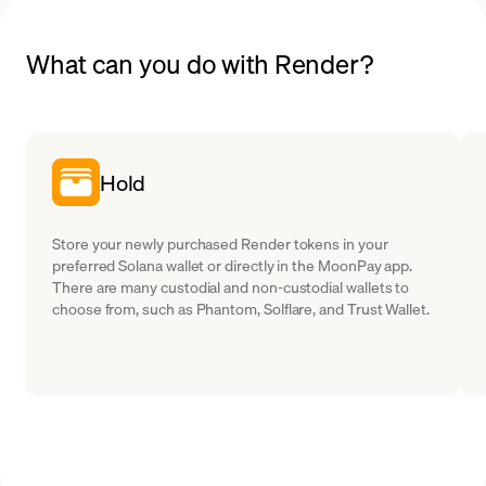
What can you do with Render?
Hold
Store your newly purchased Render tokens in your
preferred Solana wallet or directly in the MoonPay app.
There are many custodial and non-custodial wallets to
choose from, such as Phantom, Solflare, and Trust Wallet.