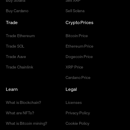
Buy Cardano
Sell Solana
Trade
Crypto Prices
Trade Ethereum
Bitcoin Price
Trade SOL
Ethereum Price
Trade Aave
Dogecoin Price
Trade Chainlink
XRP Price
Cardano Price
Learn
Legal
What is Blockchain?
Licenses
What are NFTs?
Privacy Policy
What is Bitcoin mining?
Cookie Policy