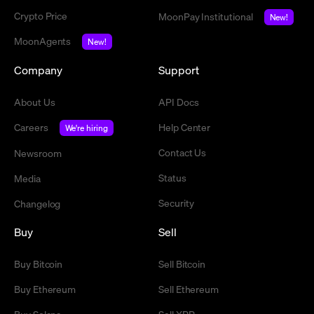
Crypto Price
MoonPay Institutional
New!
MoonAgents
New!
Company
Support
About Us
API Docs
Careers
Help Center
We're hiring
Contact Us
Newsroom
Status
Media
Security
Changelog
Buy
Sell
Buy Bitcoin
Sell Bitcoin
Buy Ethereum
Sell Ethereum
Buy Solana
Sell XRP