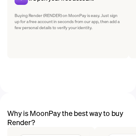
Buying Render (RENDER) on MoonPay is easy. Just sign
up for a free account in seconds from our app, then add a
few personal details to verify your identity.
Why is MoonPay the best way to buy
Render?