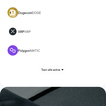
Dogecoin
DOGE
XRP
XRP
Polygon
MATIC
Toon alle activa