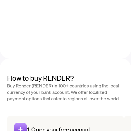
How to buy RENDER?
Buy Render (RENDER) in 100+ countries using the local
currency of your bank account. We offer localized
payment options that cater to regions all over the world.
1. Open your free account