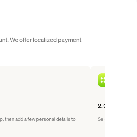
unt. We offer localized payment
2. Choose NEAR
, then add a few personal details to
Select Near Protoc