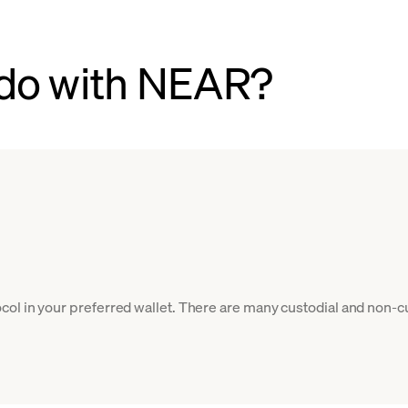
 do with NEAR?
ol in your preferred wallet. There are many custodial and non-c