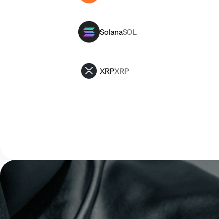
Solana
SOL
XRP
XRP