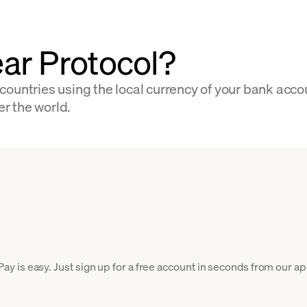
ar Protocol?
countries using the local currency of your bank acco
er the world.
is easy. Just sign up for a free account in seconds from our app