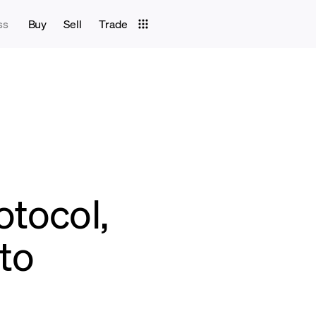
ss
Buy
Sell
Trade
otocol,
pto