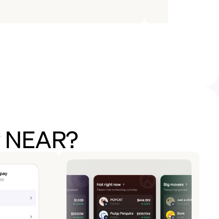
uy NEAR?