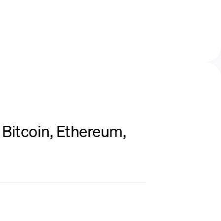
Bitcoin, Ethereum,