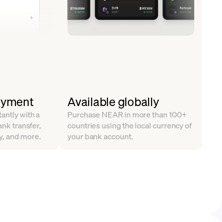
ayment
Available globally
antly with a
Purchase NEAR in more than 100+
ank transfer,
countries using the local currency of
y, and more.
your bank account.