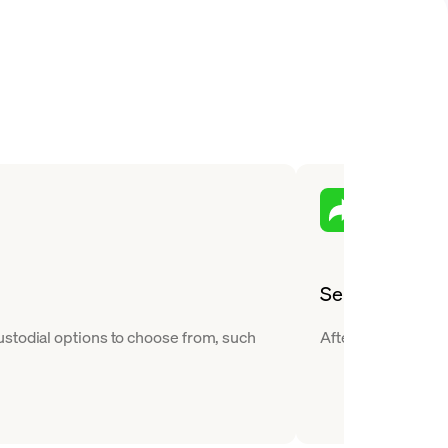
Send
ustodial options to choose from, such
After you buy Near