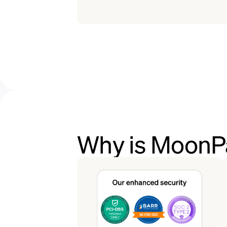
Why is MoonPa