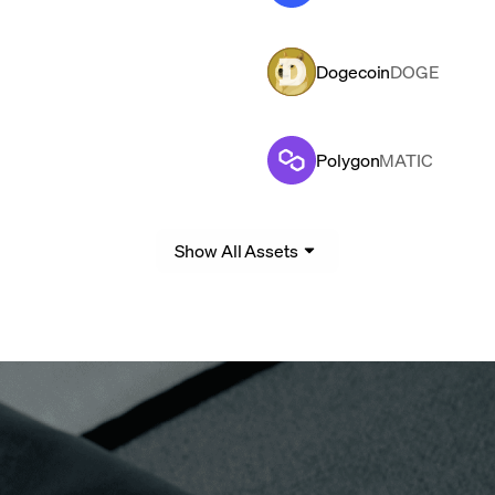
Dogecoin
DOGE
Polygon
MATIC
Show All Assets