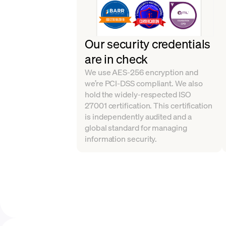
Our security credentials
are in check
We use AES-256 encryption and
we’re PCI-DSS compliant. We also
hold the widely-respected ISO
27001 certification. This certification
is independently audited and a
global standard for managing
information security.