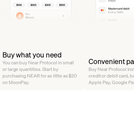
Buy what you need
Convenient p
You can buy Near Protocol in small
or large quantities. Start by
Buy Near Protocol inst
purchasing NEAR for as little as $20
credit or debit card, b
on MoonPay.
Apple Pay, Google Pa