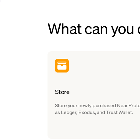
What can you
Store
Store your newly purchased Near Protoc
as Ledger, Exodus, and Trust Wallet.