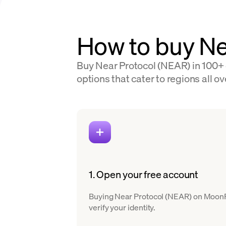
How to buy Ne
Buy Near Protocol (NEAR) in 100+ 
options that cater to regions all ov
1. Open your free account
Buying Near Protocol (NEAR) on MoonPay 
verify your identity.