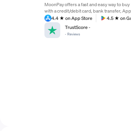
MoonPay offers a fast and easy way to buy
with a credit/debit card, bank transfer, Ap
4.4 ★ on App Store
4.5 ★ on G
TrustScore
-
-
Reviews