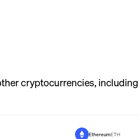
her cryptocurrencies, including 
Ethereum
ETH