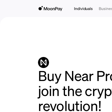
Individuals
Busine
Buy Near Pr
join the cry
revolution!