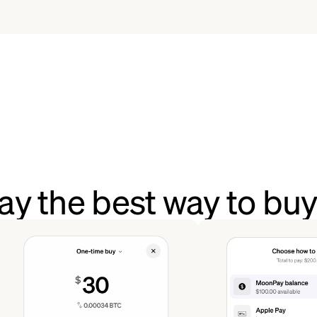
y the best way to b