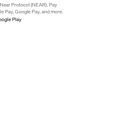
 Near Protocol (NEAR). Pay
ple Pay, Google Pay, and more.
oogle Play