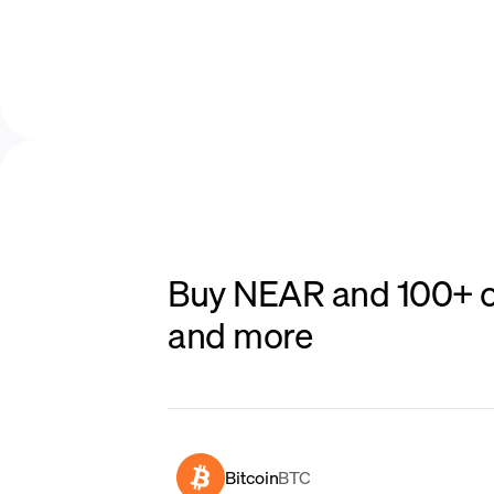
Buy NEAR and 100+ ot
and more
Bitcoin
BTC