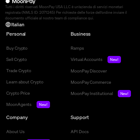
Tutti i diritti riservati MoonPay USA LLC è un’azienda di servizi monetari
registrata (NMLS ID: 2071245) Per richieste delle forze dell’ordine inviare il
documento ufficiale al nostro team di compliance
qui
.
Italian
Personal
Business
Buy Crypto
Ramps
Sell Crypto
Virtual Accounts
New!
Trade Crypto
MoonPay Discover
Learn about Crypto
MoonPay Commerce
Crypto Price
MoonPay Institutional
New!
MoonAgents
New!
Company
Support
About Us
API Docs