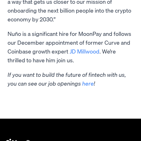
a way that gets us closer to our mission of
onboarding the next billion people into the crypto
economy by 2030.”
Nuño is a significant hire for MoonPay and follows
our December appointment of former Curve and
Coinbase growth expert
JD Millwood
. We’re
thrilled to have him join us.
If you want to build the future of fintech with us,
you can see our job openings
here
!