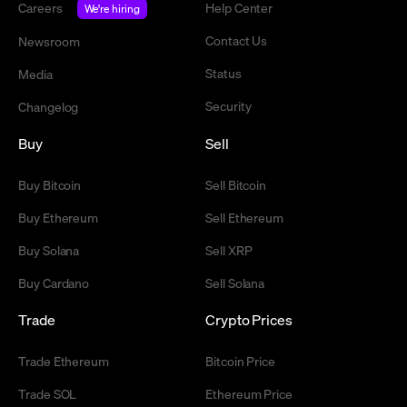
Careers
Help Center
We're hiring
Contact Us
Newsroom
Status
Media
Security
Changelog
Buy
Sell
Buy Bitcoin
Sell Bitcoin
Buy Ethereum
Sell Ethereum
Buy Solana
Sell XRP
Buy Cardano
Sell Solana
Trade
Crypto Prices
Trade Ethereum
Bitcoin Price
Trade SOL
Ethereum Price