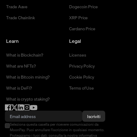
Trade Aave
Dogecoin Price
Trade Chainlink
XRP Price
Cardano Price
Learn
Legal
What is Blockchain?
Licenses
What are NFTs?
Privacy Policy
What is Bitcoin mining?
Cookie Policy
What is DeFi?
Terms of Use
What is crypto staking?
Iscriviti
Seleziona questa casella per ricevere comunicazioni da
MoonPay. Puoi annullare l'iscrizione in qualsiasi momento.
Proteggiamo i tuoi dati: consulta la nostra
informativa