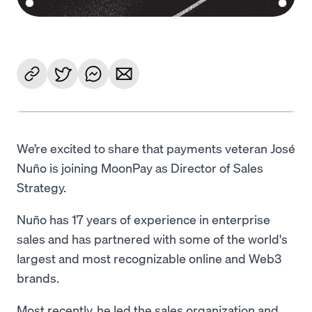
We’re excited to share that payments veteran José
Nuño is joining MoonPay as Director of Sales
Strategy.
Nuño has 17 years of experience in enterprise
sales and has partnered with some of the world's
largest and most recognizable online and Web3
brands.
Most recently, he led the sales organization and