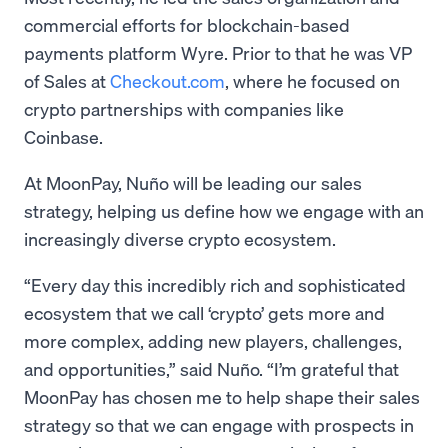
commercial efforts for blockchain-based
payments platform Wyre. Prior to that he was VP
of Sales at
Checkout.com
, where he focused on
crypto partnerships with companies like
Coinbase.
At MoonPay, Nuño will be leading our sales
strategy, helping us define how we engage with an
increasingly diverse crypto ecosystem.
“Every day this incredibly rich and sophisticated
ecosystem that we call ‘crypto’ gets more and
more complex, adding new players, challenges,
and opportunities,” said Nuño. “I’m grateful that
MoonPay has chosen me to help shape their sales
strategy so that we can engage with prospects in