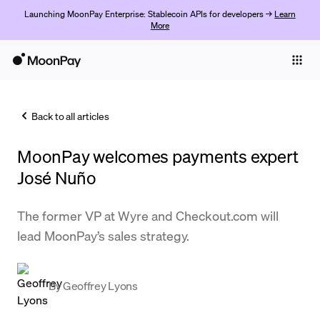
Launching MoonPay Enterprise: Stablecoin APIs for developers →
Learn
More
Individuals
Business
Back to all articles
Buy
MoonPay welcomes payments expert
Sell
José Nuño
Trade
The former VP at Wyre and Checkout.com will
Company
lead MoonPay’s sales strategy.
Crypto Prices
Learn
By
Geoffrey Lyons
Support