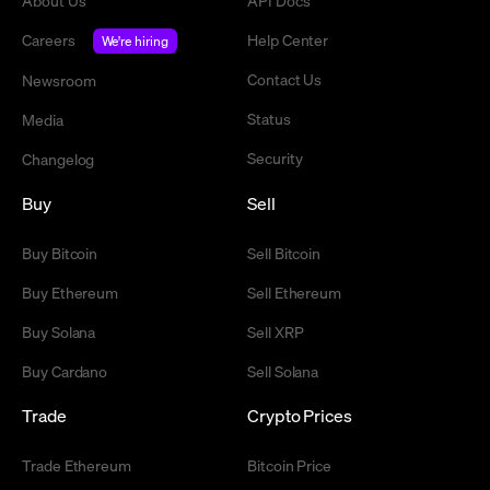
About Us
API Docs
Careers
Help Center
We're hiring
Contact Us
Newsroom
Status
Media
Security
Changelog
Buy
Sell
Buy Bitcoin
Sell Bitcoin
Buy Ethereum
Sell Ethereum
Buy Solana
Sell XRP
Buy Cardano
Sell Solana
Trade
Crypto Prices
Trade Ethereum
Bitcoin Price