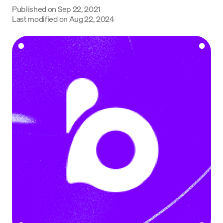
Published on
Sep 22, 2021
Language
Last modified on
Aug 22, 2024
Commencer