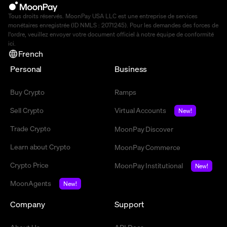
Tous droits réservés. MoonPay USA LLC est une entreprise de services
monétaires enregistrée (ID NMLS : 2071245). Pour les demandes des forces de
l'ordre, veuillez envoyer votre document officiel à notre équipe de conformité
ici
.
French
Personal
Business
Buy Crypto
Ramps
Sell Crypto
Virtual Accounts
New!
Trade Crypto
MoonPay Discover
Learn about Crypto
MoonPay Commerce
Crypto Price
MoonPay Institutional
New!
MoonAgents
New!
Company
Support