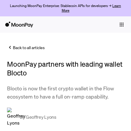
Launching MoonPay Enterprise: Stablecoin APIs for developers →
Learn
More
Individuals
Business
Back to all articles
Buy
MoonPay partners with leading wallet
Sell
Blocto
Trade
Blocto is now the first crypto wallet in the Flow
Company
ecosystem to have a full on-ramp capability.
Crypto Prices
Learn
By
Geoffrey Lyons
Support