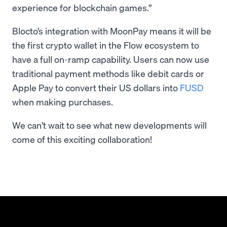
experience for blockchain games.”
Blocto’s integration with MoonPay means it will be
the first crypto wallet in the Flow ecosystem to
have a full on-ramp capability. Users can now use
traditional payment methods like debit cards or
Apple Pay to convert their US dollars into
FUSD
when making purchases.
We can’t wait to see what new developments will
come of this exciting collaboration!