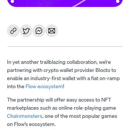
In yet another trailblazing collaboration, we’re
partnering with crypto wallet provider Blocto to
enable an industry-first wallet with a fiat on-ramp
into the
Flow ecosystem
!
The partnership will offer easy access to NFT
marketplaces such as online role-playing game
Chainmonsters
, one of the most popular games
on Flow’s ecosystem.