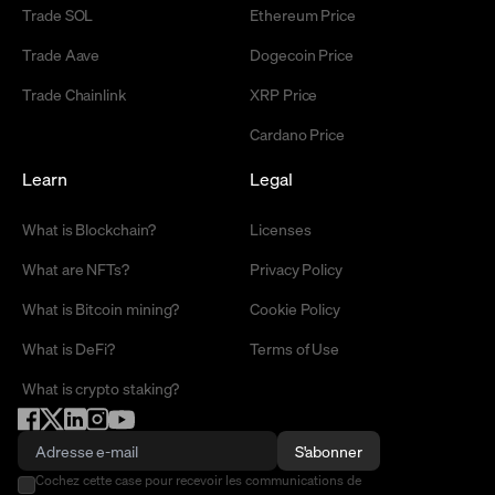
Trade SOL
Ethereum Price
Trade Aave
Dogecoin Price
Trade Chainlink
XRP Price
Cardano Price
Learn
Legal
What is Blockchain?
Licenses
What are NFTs?
Privacy Policy
What is Bitcoin mining?
Cookie Policy
What is DeFi?
Terms of Use
What is crypto staking?
S'abonner
Cochez cette case pour recevoir les communications de