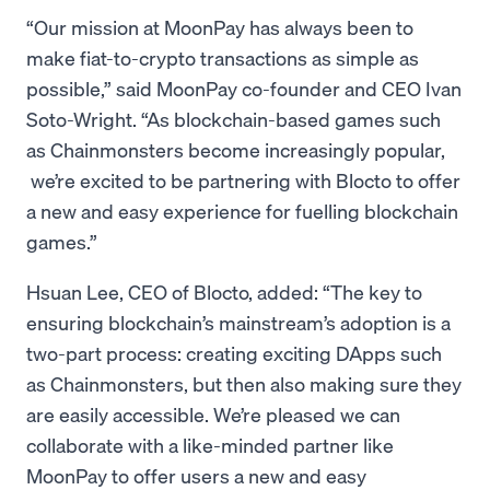
“Our mission at MoonPay has always been to
make fiat-to-crypto transactions as simple as
possible,” said MoonPay co-founder and CEO Ivan
Soto-Wright. “As blockchain-based games such
as Chainmonsters become increasingly popular,
we’re excited to be partnering with Blocto to offer
a new and easy experience for fuelling blockchain
games.”
Hsuan Lee, CEO of Blocto, added: “The key to
ensuring blockchain’s mainstream’s adoption is a
two-part process: creating exciting DApps such
as Chainmonsters, but then also making sure they
are easily accessible. We’re pleased we can
collaborate with a like-minded partner like
MoonPay to offer users a new and easy