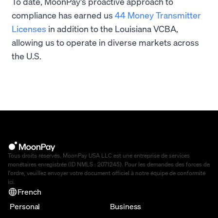
To date, MoonPay's proactive approach to
compliance has earned us
44 Money Transmitter
Licenses
in addition to the Louisiana VCBA,
allowing us to operate in diverse markets across
the U.S.
Tous droits réservés. MoonPay USA LLC est une entreprise de services
monétaires enregistrée (ID NMLS : 2071245). Pour les demandes des forces de
l'ordre, veuillez envoyer votre document officiel à notre équipe de conformité
ici
.
French
Personal
Business