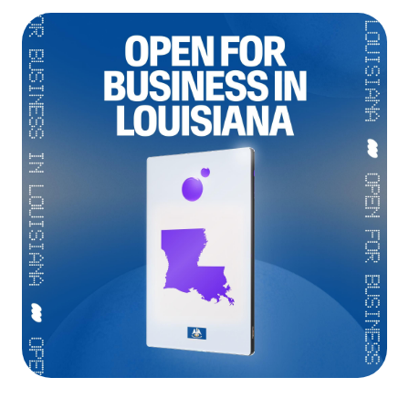
Language
Commencer