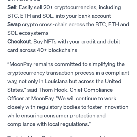
Sell
: Easily sell 20+ cryptocurrencies, including
BTC, ETH and SOL, into your bank account
Swap
crypto cross-chain across the BTC, ETH and
SOL ecosystems
Checkout
: Buy NFTs with your credit and debit
card across 40+ blockchains
“MoonPay remains committed to simplifying the
cryptocurrency transaction process in a compliant
way, not only in Louisiana but across the United
States,” said Thom Hook, Chief Compliance
Officer at MoonPay. “We will continue to work
closely with regulatory bodies to foster innovation
while ensuring consumer protection and
compliance with local regulations.”