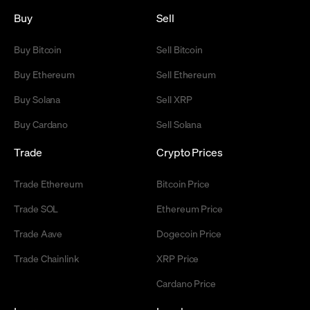
Buy
Sell
Buy Bitcoin
Sell Bitcoin
Buy Ethereum
Sell Ethereum
Buy Solana
Sell XRP
Buy Cardano
Sell Solana
Trade
Crypto Prices
Trade Ethereum
Bitcoin Price
Trade SOL
Ethereum Price
Trade Aave
Dogecoin Price
Trade Chainlink
XRP Price
Cardano Price