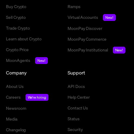
Buy Crypto
Ramps
Sell Crypto
Virtual Accounts
New!
Trade Crypto
MoonPay Discover
Learn about Crypto
MoonPay Commerce
Crypto Price
MoonPay Institutional
New!
MoonAgents
New!
Company
Support
About Us
API Docs
Careers
Help Center
We're hiring
Contact Us
Newsroom
Status
Media
Security
Changelog