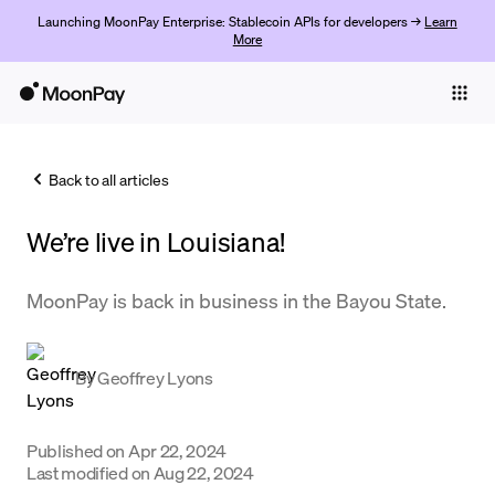
Launching MoonPay Enterprise: Stablecoin APIs for developers →
Learn
More
Individuals
Business
Back to all articles
Buy
We’re live in Louisiana!
Sell
Trade
MoonPay is back in business in the Bayou State.
Company
By
Geoffrey Lyons
Crypto Prices
Learn
Published on
Apr 22, 2024
Support
Last modified on
Aug 22, 2024