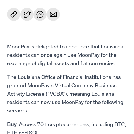
MoonPay is delighted to announce that Louisiana
residents can once again use MoonPay for the
exchange of digital assets and fiat currencies.
The Louisiana Office of Financial Institutions has
granted MoonPay a Virtual Currency Business
Activity License (“VCBA”), meaning Louisiana
residents can now use MoonPay for the following
services:
Buy
: Access 70+ cryptocurrencies, including BTC,
ETH and SOL