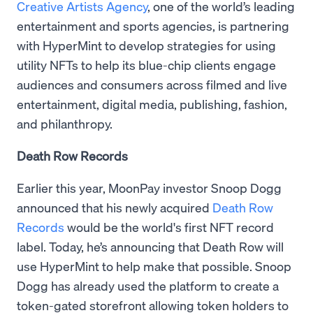
Creative Artists Agency
, one of the world’s leading
entertainment and sports agencies, is partnering
with HyperMint to develop strategies for using
utility NFTs to help its blue-chip clients engage
audiences and consumers across filmed and live
entertainment, digital media, publishing, fashion,
and philanthropy.
Death Row Records
Earlier this year, MoonPay investor Snoop Dogg
announced that his newly acquired
Death Row
Records
would be the world's first NFT record
label. Today, he’s announcing that Death Row will
use HyperMint to help make that possible. Snoop
Dogg has already used the platform to create a
token-gated storefront allowing token holders to