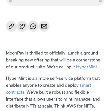
MoonPay is thrilled to officially launch a ground-
breaking new offering that will be a cornerstone
of our product suite. We’re calling it
HyperMint
.
HyperMint is a simple self-service platform that
enables anyone to create and deploy
smart
contracts
. We’ve built a robust and flexible
interface that allows users to mint, manage, and
distribute NFTs at scale. Think AWS for NFTs.