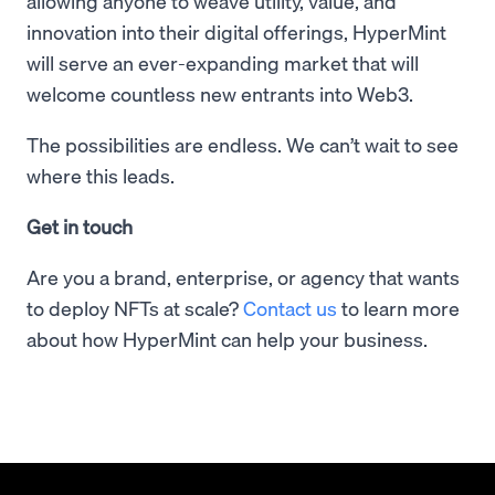
allowing anyone to weave utility, value, and
innovation into their digital offerings, HyperMint
will serve an ever-expanding market that will
welcome countless new entrants into Web3.
The possibilities are endless. We can’t wait to see
where this leads.
Get in touch
Are you a brand, enterprise, or agency that wants
to deploy NFTs at scale?
Contact us
to learn more
about how HyperMint can help your business.