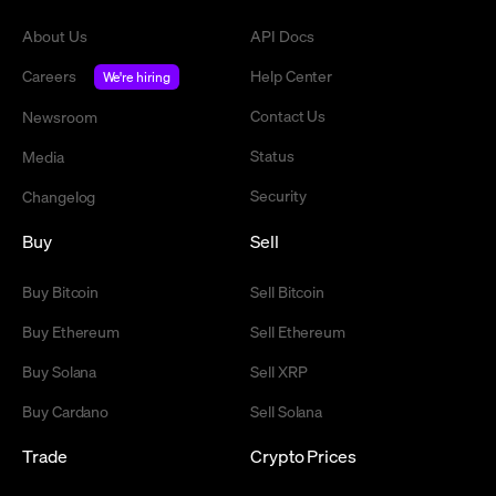
About Us
API Docs
Careers
Help Center
We're hiring
Contact Us
Newsroom
Status
Media
Security
Changelog
Buy
Sell
Buy Bitcoin
Sell Bitcoin
Buy Ethereum
Sell Ethereum
Buy Solana
Sell XRP
Buy Cardano
Sell Solana
Trade
Crypto Prices