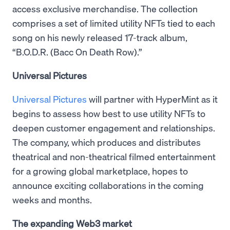
access exclusive merchandise. The collection
comprises a set of limited utility NFTs tied to each
song on his newly released 17-track album,
“B.O.D.R. (Bacc On Death Row).”
Universal Pictures
Universal Pictures
will partner with HyperMint as it
begins to assess how best to use utility NFTs to
deepen customer engagement and relationships.
The company, which produces and distributes
theatrical and non-theatrical filmed entertainment
for a growing global marketplace, hopes to
announce exciting collaborations in the coming
weeks and months.
The expanding Web3 market