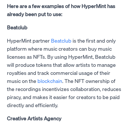
Here are a few examples of how HyperMint has
already been put to use:
Beatclub
HyperMint partner
Beatclub
is the first and only
platform where music creators can buy music
licenses as NFTs. By using HyperMint, Beatclub
will produce tokens that allow artists to manage
royalties and track commercial usage of their
music on the
blockchain
. The NFT ownership of
the recordings incentivizes collaboration, reduces
piracy, and makes it easier for creators to be paid
directly and efficiently.
Creative Artists Agency