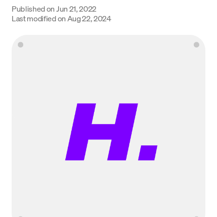
Published on
Jun 21, 2022
Language
Last modified on
Aug 22, 2024
Commencer