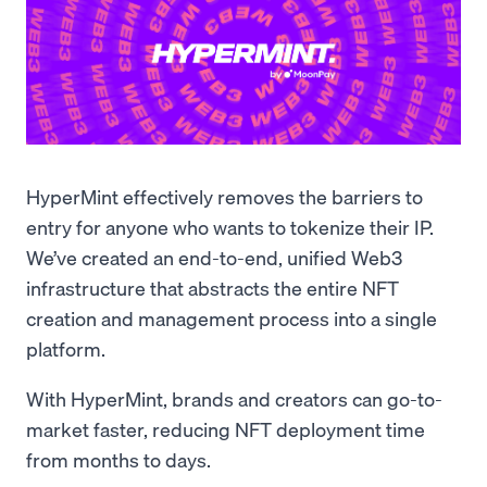
HyperMint effectively removes the barriers to
entry for anyone who wants to tokenize their IP.
We’ve created an end-to-end, unified Web3
infrastructure that abstracts the entire NFT
creation and management process into a single
platform.
With HyperMint, brands and creators can go-to-
market faster, reducing NFT deployment time
from months to days.