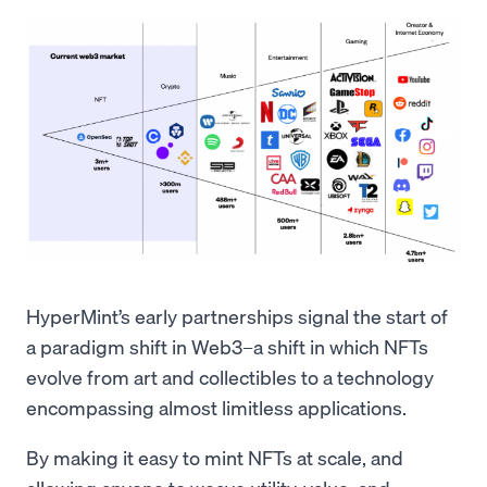
HyperMint’s early partnerships signal the start of
a paradigm shift in Web3–a shift in which NFTs
evolve from art and collectibles to a technology
encompassing almost limitless applications.
By making it easy to mint NFTs at scale, and