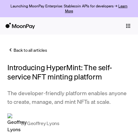
Launching MoonPay Enterprise: Stablecoin APIs for developers →
Learn
More
Individuals
Business
Back to all articles
Buy
Introducing HyperMint: The self-
Sell
service NFT minting platform
Trade
The developer-friendly platform enables anyone
Company
to create, manage, and mint NFTs at scale.
Crypto Prices
Learn
By
Geoffrey Lyons
Support