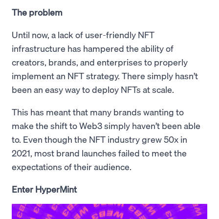
The problem
Until now, a lack of user-friendly NFT
infrastructure has hampered the ability of
creators, brands, and enterprises to properly
implement an NFT strategy. There simply hasn’t
been an easy way to deploy NFTs at scale.
This has meant that many brands wanting to
make the shift to Web3 simply haven’t been able
to. Even though the NFT industry grew 50x in
2021, most brand launches failed to meet the
expectations of their audience.
Enter HyperMint