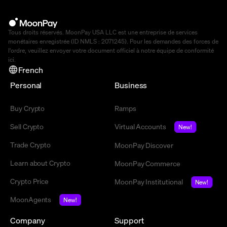
Tous droits réservés. MoonPay USA LLC est une entreprise de services
monétaires enregistrée (ID NMLS : 2071245). Pour les demandes des forces de
l'ordre, veuillez envoyer votre document officiel à notre équipe de conformité
ici
.
French
Personal
Business
Buy Crypto
Ramps
Sell Crypto
Virtual Accounts
New!
Trade Crypto
MoonPay Discover
Learn about Crypto
MoonPay Commerce
Crypto Price
MoonPay Institutional
New!
MoonAgents
New!
Company
Support