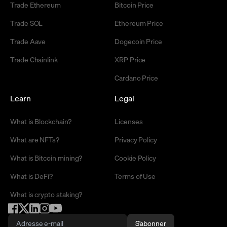
Trade Ethereum
Bitcoin Price
Trade SOL
Ethereum Price
Trade Aave
Dogecoin Price
Trade Chainlink
XRP Price
Cardano Price
Learn
Legal
What is Blockchain?
Licenses
What are NFTs?
Privacy Policy
What is Bitcoin mining?
Cookie Policy
What is DeFi?
Terms of Use
What is crypto staking?
S'abonner