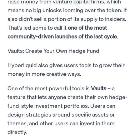
raise money from venture capital firms, which
means no big unlocks looming over the token. It
also didn’t sell a portion of its supply to insiders.
That’s led some to call it
one of the most
community-driven launches of the last cycle
.
Vaults: Create Your Own Hedge Fund
Hyperliquid also gives users tools to grow their
money in more creative ways.
One of the most powerful tools is
Vaults
– a
feature that lets anyone create their own hedge-
fund-style investment portfolios. Users can
design strategies around specific assets or
themes, and other users can invest in them
directly.