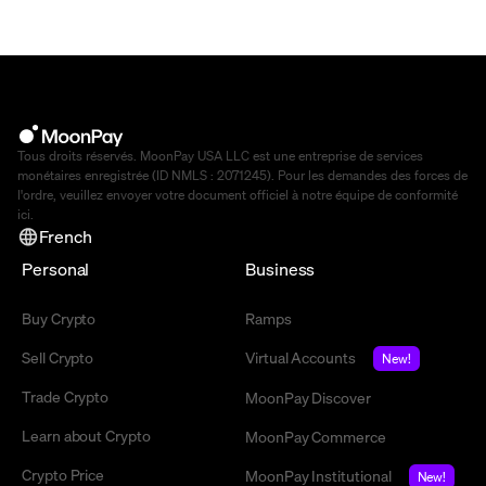
Tous droits réservés. MoonPay USA LLC est une entreprise de services
monétaires enregistrée (ID NMLS : 2071245). Pour les demandes des forces de
l'ordre, veuillez envoyer votre document officiel à notre équipe de conformité
ici
.
French
Personal
Business
Buy Crypto
Ramps
Sell Crypto
Virtual Accounts
New!
Trade Crypto
MoonPay Discover
Learn about Crypto
MoonPay Commerce
Crypto Price
MoonPay Institutional
New!