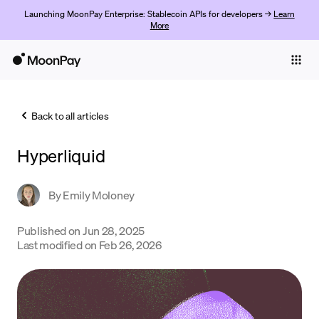
Launching MoonPay Enterprise: Stablecoin APIs for developers →
Learn
More
Individuals
Business
Back to all articles
Buy
Hyperliquid
Sell
Trade
By
Emily Moloney
Company
Published on
Jun 28, 2025
Last modified on
Feb 26, 2026
Crypto Prices
Learn
Support