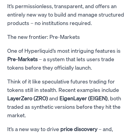
It’s permissionless, transparent, and offers an
entirely new way to build and manage structured
products – no institutions required.
The new frontier: Pre-Markets
One of Hyperliquid’s most intriguing features is
Pre-Markets
– a system that lets users trade
tokens before they officially launch.
Think of it like speculative futures trading for
tokens still in stealth. Recent examples include
LayerZero (ZRO)
and
EigenLayer (EIGEN)
, both
traded as synthetic versions before they hit the
market.
It’s a new way to drive
price discovery
– and,