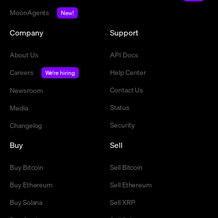
MoonAgents
New!
Company
Support
About Us
API Docs
Careers
Help Center
We're hiring
Contact Us
Newsroom
Status
Media
Security
Changelog
Buy
Sell
Buy Bitcoin
Sell Bitcoin
Buy Ethereum
Sell Ethereum
Buy Solana
Sell XRP