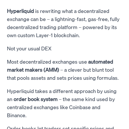
Hyperliquid
is rewriting what a decentralized
exchange can be – a lightning-fast, gas-free, fully
decentralized trading platform – powered by its
own custom Layer-1 blockchain.
Not your usual DEX
Most decentralized exchanges use
automated
market makers (AMM)
– a clever but blunt tool
that pools assets and sets prices using formulas.
Hyperliquid takes a different approach by using
an
order book system
– the same kind used by
centralized exchanges like Coinbase and
Binance.
Order books let traders set specific prices and