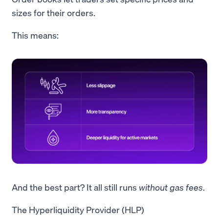
sizes for their orders.
This means:
And the best part? It all still runs
without
gas fees
.
The Hyperliquidity Provider (HLP)