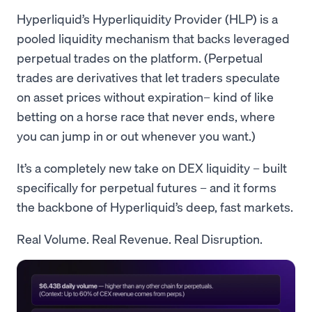
Hyperliquid’s Hyperliquidity Provider (HLP) is a
pooled liquidity mechanism that backs leveraged
perpetual trades on the platform. (Perpetual
trades are derivatives that let traders speculate
on asset prices without expiration– kind of like
betting on a horse race that never ends, where
you can jump in or out whenever you want.)
It’s a completely new take on DEX liquidity – built
specifically for perpetual futures – and it forms
the backbone of Hyperliquid’s deep, fast markets.
Real Volume. Real Revenue. Real Disruption.