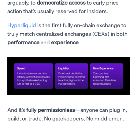
arguably, to
democratize access
to early price
action that’s usually reserved for insiders.
Hyperliquid
is the first fully on-chain exchange to
truly match centralized exchanges (CEXs) in both
performance
and
experience
.
And it’s
fully permissionless
—anyone can plug in,
build, or trade. No gatekeepers. No middlemen.