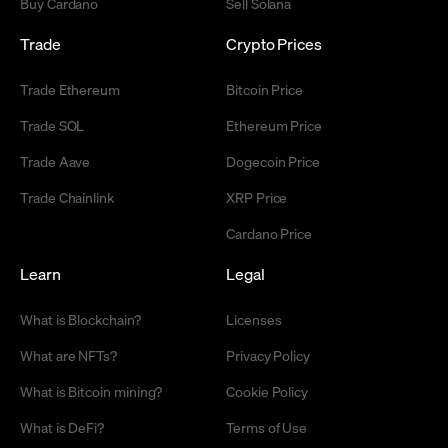
Buy Cardano
Sell Solana
Trade
Crypto Prices
Trade Ethereum
Bitcoin Price
Trade SOL
Ethereum Price
Trade Aave
Dogecoin Price
Trade Chainlink
XRP Price
Cardano Price
Learn
Legal
What is Blockchain?
Licenses
What are NFTs?
Privacy Policy
What is Bitcoin mining?
Cookie Policy
What is DeFi?
Terms of Use