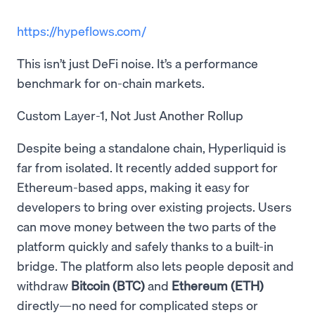
https://hypeflows.com/
This isn’t just DeFi noise. It’s a performance
benchmark for on-chain markets.
Custom Layer-1, Not Just Another Rollup
Despite being a standalone chain, Hyperliquid is
far from isolated. It recently added support for
Ethereum-based apps, making it easy for
developers to bring over existing projects. Users
can move money between the two parts of the
platform quickly and safely thanks to a built-in
bridge. The platform also lets people deposit and
withdraw
Bitcoin (BTC)
and
Ethereum (ETH)
directly—no need for complicated steps or