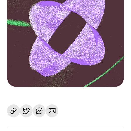
Language
Commencer