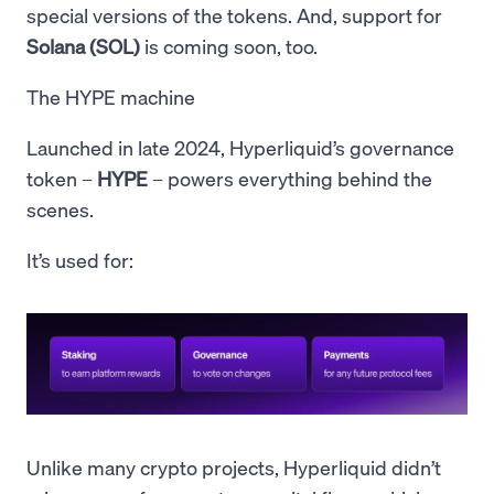
special versions of the tokens. And, support for
Solana (SOL)
is coming soon, too.
The HYPE machine
Launched in late 2024, Hyperliquid’s governance
token –
HYPE
– powers everything behind the
scenes.
It’s used for:
Unlike many crypto projects, Hyperliquid didn’t