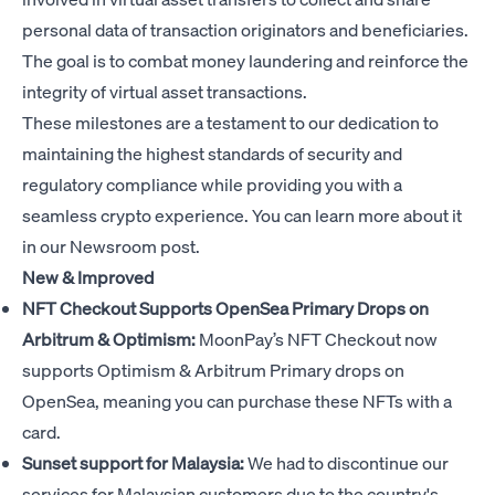
personal data of transaction originators and beneficiaries.
The goal is to combat money laundering and reinforce the
integrity of virtual asset transactions.
These milestones are a testament to our dedication to
maintaining the highest standards of security and
regulatory compliance while providing you with a
seamless crypto experience. You can learn more about it
in our
Newsroom post
.
New & Improved
NFT Checkout Supports OpenSea Primary Drops on
Arbitrum & Optimism:
MoonPay’s NFT Checkout now
supports Optimism & Arbitrum Primary drops on
OpenSea, meaning you can purchase these NFTs with a
card.
Sunset support for Malaysia:
We had to discontinue our
services for Malaysian customers due to the country's