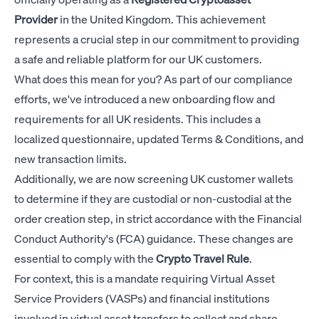
Provider
in the United Kingdom. This achievement
represents a crucial step in our commitment to providing
a safe and reliable platform for our UK customers.
What does this mean for you? As part of our compliance
efforts, we've introduced a new onboarding flow and
requirements for all UK residents. This includes a
localized questionnaire, updated Terms & Conditions, and
new transaction limits.
Additionally, we are now screening UK customer wallets
to determine if they are custodial or non-custodial at the
order creation step, in strict accordance with the Financial
Conduct Authority's (FCA) guidance. These changes are
essential to comply with the
Crypto Travel Rule
.
For context, this is a mandate requiring Virtual Asset
Service Providers (VASPs) and financial institutions
involved in virtual asset transfers to collect and share