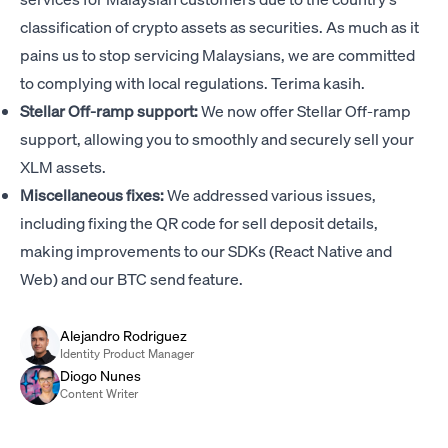
classification of crypto assets as securities. As much as it
pains us to stop servicing Malaysians, we are committed
to complying with local regulations. Terima kasih.
Stellar Off-ramp support:
We now offer Stellar Off-ramp
support, allowing you to smoothly and securely sell your
XLM assets.
Miscellaneous fixes:
We addressed various issues,
including fixing the QR code for sell deposit details,
making improvements to our SDKs (React Native and
Web) and our BTC send feature.
Alejandro Rodriguez
Identity Product Manager
Diogo Nunes
Content Writer