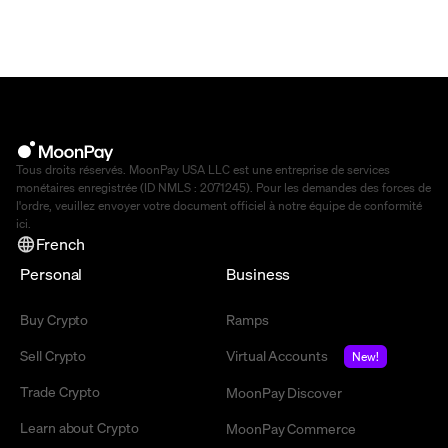
Tous droits réservés. MoonPay USA LLC est une entreprise de services
monétaires enregistrée (ID NMLS : 2071245). Pour les demandes des forces de
l'ordre, veuillez envoyer votre document officiel à notre équipe de conformité
ici
.
French
Personal
Business
Buy Crypto
Ramps
Sell Crypto
Virtual Accounts
New!
Trade Crypto
MoonPay Discover
Learn about Crypto
MoonPay Commerce