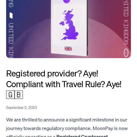
Registered provider? Aye!
Compliant with Travel Rule? Aye!
🇬🇧
September 5, 2023
We are thrilled to announce a significant milestone in our
journey towards regulatory compliance. MoonPay is now
officially operating as a
Registered Cryptoasset