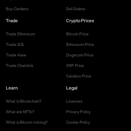
Buy Cardano
Sell Solana
Trade
Crypto Prices
Trade Ethereum
Bitcoin Price
Trade SOL
Ethereum Price
Trade Aave
Dogecoin Price
Trade Chainlink
XRP Price
Cardano Price
Learn
Legal
What is Blockchain?
Licenses
What are NFTs?
Privacy Policy
What is Bitcoin mining?
Cookie Policy