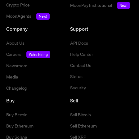
Crypto Price
MoonPay Institutional
New!
MoonAgents
New!
Company
Support
About Us
API Docs
Careers
Help Center
We're hiring
Contact Us
Newsroom
Status
Media
Security
Changelog
Buy
Sell
Buy Bitcoin
Sell Bitcoin
Buy Ethereum
Sell Ethereum
Buy Solana
Sell XRP