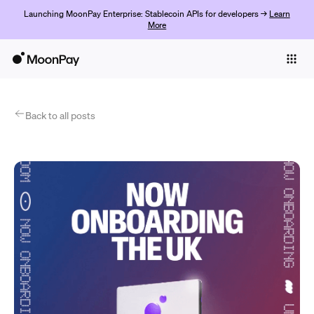
Launching MoonPay Enterprise: Stablecoin APIs for developers →
Learn
More
Individuals
Business
Products
Back to all posts
Commencer