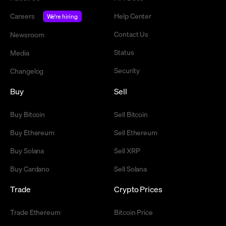
Careers
Help Center
We're hiring
Contact Us
Newsroom
Status
Media
Security
Changelog
Buy
Sell
Buy Bitcoin
Sell Bitcoin
Buy Ethereum
Sell Ethereum
Buy Solana
Sell XRP
Buy Cardano
Sell Solana
Trade
Crypto Prices
Trade Ethereum
Bitcoin Price