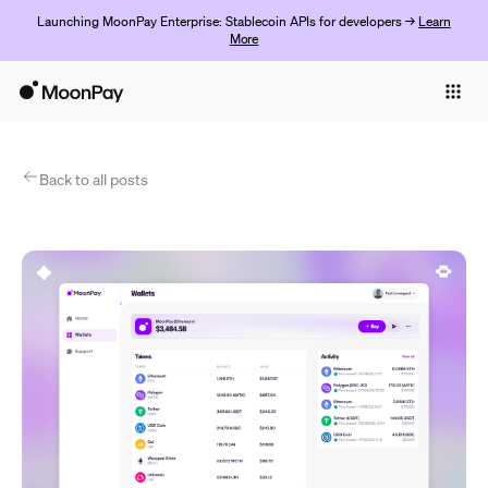
Launching MoonPay Enterprise: Stablecoin APIs for developers →
Learn
More
Individuals
Business
Products
Back to all posts
Commencer