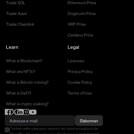
Trade SOL
Ethereum Price
Trade Aave
Dogecoin Price
Trade Chainlink
XRP Price
Cardano Price
Learn
Legal
What is Blockchain?
Licenses
What are NFTs?
Privacy Policy
What is Bitcoin mining?
Cookie Policy
What is DeFi?
Terms of Use
What is crypto staking?
S'abonner
Cochez cette case pour recevoir les communications de
MoonPay. Vous pouvez vous désabonner à tout moment.