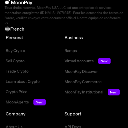
Tous droits réservés. MoonPay USA LLC est une entreprise de services
monétaires enregistrée (ID NMLS : 2071245). Pour les demandes des forces de
l'ordre, veuillez envoyer votre document officiel à notre équipe de conformité
ici
.
French
Personal
Business
Buy Crypto
Ramps
Sell Crypto
Virtual Accounts
New!
Trade Crypto
MoonPay Discover
Learn about Crypto
MoonPay Commerce
Crypto Price
MoonPay Institutional
New!
MoonAgents
New!
Company
Support
About Us
API Docs