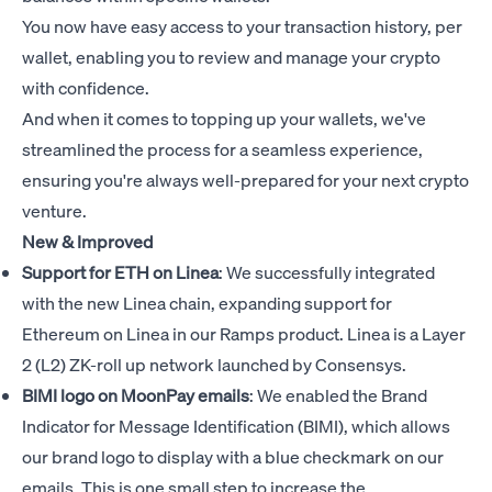
You now have easy access to your transaction history, per
wallet, enabling you to review and manage your crypto
with confidence.
And when it comes to topping up your wallets, we've
streamlined the process for a seamless experience,
ensuring you're always well-prepared for your next crypto
venture.
New & Improved
Support for ETH on Linea
: We successfully integrated
with the new Linea chain, expanding support for
Ethereum on Linea in our Ramps product. Linea is a Layer
2 (L2) ZK-roll up network launched by Consensys.
BIMI logo on MoonPay emails
: We enabled the Brand
Indicator for Message Identification (BIMI), which allows
our brand logo to display with a blue checkmark on our
emails. This is one small step to increase the