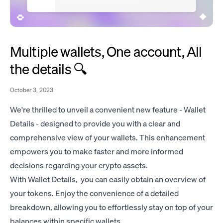
Multiple wallets, One account, All
the details 🔍
October 3, 2023
We're thrilled to unveil a convenient new feature - Wallet
Details - designed to provide you with a clear and
comprehensive view of your wallets. This enhancement
empowers you to make faster and more informed
decisions regarding your crypto assets.
With Wallet Details, you can easily obtain an overview of
your tokens. Enjoy the convenience of a detailed
breakdown, allowing you to effortlessly stay on top of your
balances within specific wallets.