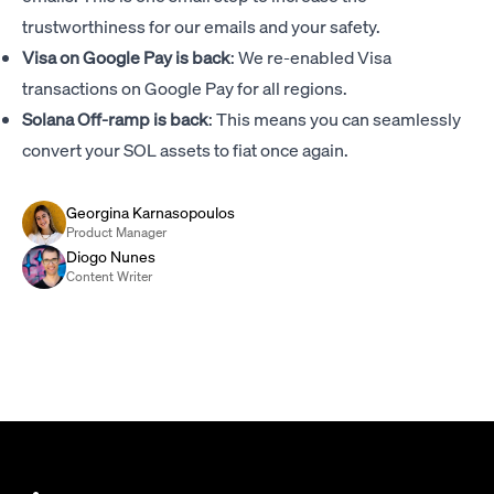
trustworthiness for our emails and your safety.
Visa on Google Pay is back
: We re-enabled Visa
transactions on Google Pay for all regions.
Solana Off-ramp is back
: This means you can seamlessly
convert your SOL assets to fiat once again.
Georgina Karnasopoulos
Product Manager
Diogo Nunes
Content Writer