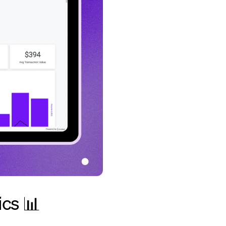
ics 📊