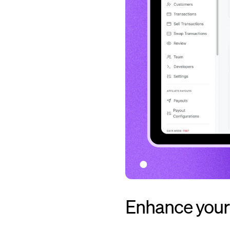
Enhance your 