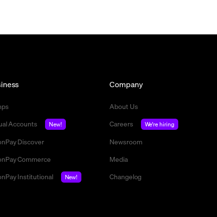
iness
Company
mps
About Us
tual Accounts
Careers
New!
We're hiring
nPay Discover
Newsroom
nPay Commerce
Media
nPay Institutional
Changelog
New!