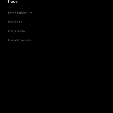
Trade
Trade Ethereum
Trade SOL
Trade Aave
Trade Chainlink