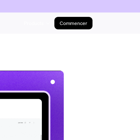
Products
Commencer