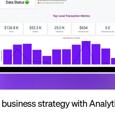
business strategy with Analyt