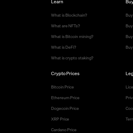
Learn
Bu
What is Blockchain?
Buy
What are NFTs?
Buy
What is Bitcoin mining?
Buy
What is DeFi?
Buy
What is crypto staking?
Crypto Prices
Leg
Bitcoin Price
Lic
Ethereum Price
Priv
Dogecoin Price
Coo
XRP Price
Ter
Cardano Price