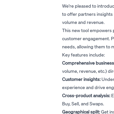
We're pleased to introdu
to offer partners insight
volume and revenue.
This new tool empowers p
customer engagement. Part
needs, allowing them to 
Key features include:
Comprehensive business 
volume, revenue, etc.) d
Customer insights:
Unders
experience and drive en
Cross-product analysis:
E
Buy, Sell, and Swaps.
Geographical split:
Get in