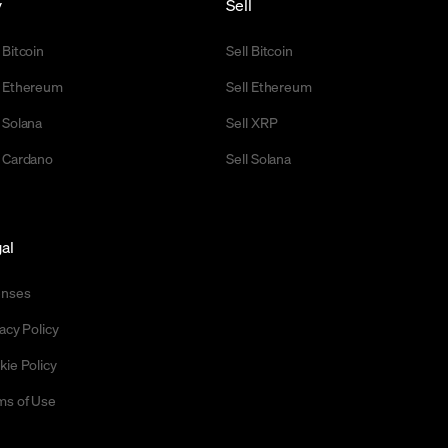
y
Sell
 Bitcoin
Sell Bitcoin
 Ethereum
Sell Ethereum
 Solana
Sell XRP
 Cardano
Sell Solana
al
enses
acy Policy
kie Policy
ms of Use