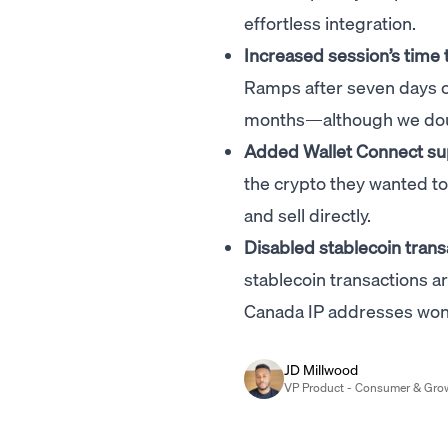
effortless integration.
Increased session’s time 
Ramps after seven days of 
months—although we doubt 
Added Wallet Connect su
the crypto they wanted to 
and sell directly.
Disabled stablecoin trans
stablecoin transactions a
Canada IP addresses won't
JD Millwood
VP Product - Consumer & Gro