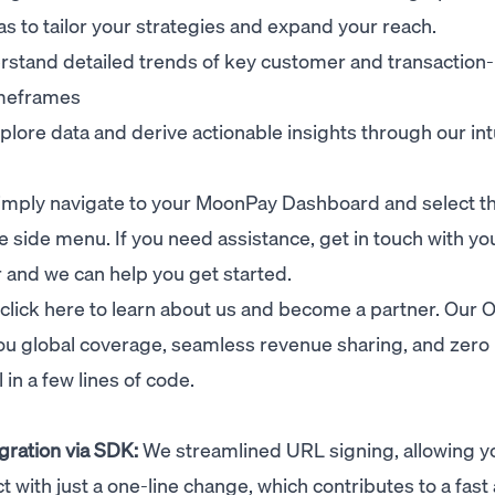
as to tailor your strategies and expand your reach.
stand detailed trends of key customer and transaction-
imeframes
lore data and derive actionable insights through our int
 simply navigate to your MoonPay Dashboard and select t
e side menu. If you need assistance, get in touch with yo
and we can help you get started.
click here
to learn about us and become a partner. Our 
u global coverage, seamless revenue sharing, and zero 
in a few lines of code.
gration via SDK:
We streamlined URL signing, allowing y
 with just a one-line change, which contributes to a fast