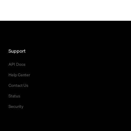
Support
API Docs
Help Center
Contact Us
Status
Security