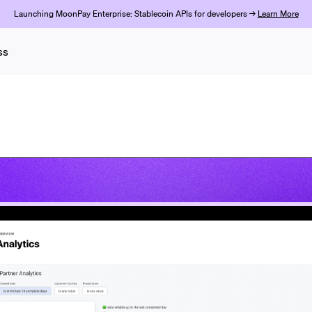
Launching MoonPay Enterprise: Stablecoin APIs for developers →
Learn More
ss