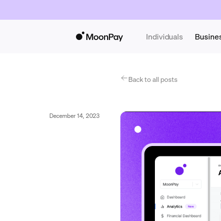
Individuals
Busine
Back to all posts
December 14, 2023