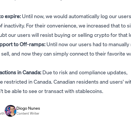
to expire:
Until now, we would automatically log our users
inactivity. For their convenience, we increased that to s
our users will resist buying or selling crypto for that l
pport to Off-ramps:
Until now our users had to manually
sell, and now they can simply connect to their favorite wa
actions in Canada:
Due to risk and compliance updates,
re restricted in Canada. Canadian residents and users' wi
 be able to see or transact with stablecoins.
Diogo Nunes
wth
Content Writer