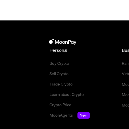
Personal
Bus
Buy Crypto
Ra
Sell Crypto
Vir
Trade Crypto
Moo
Learn about Crypto
Moo
Crypto Price
Moo
MoonAgents
New!