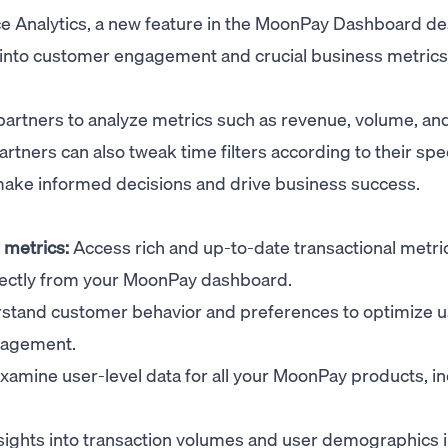
ce Analytics, a new feature in the MoonPay Dashboard d
s into customer engagement and crucial business metrics 
artners to analyze metrics such as revenue, volume, an
ners can also tweak time filters according to their spec
make informed decisions and drive business success.
metrics:
Access rich and up-to-date transactional metric
irectly from your MoonPay dashboard.
tand customer behavior and preferences to optimize u
gagement.
xamine user-level data for all your MoonPay products, i
sights into transaction volumes and user demographics 