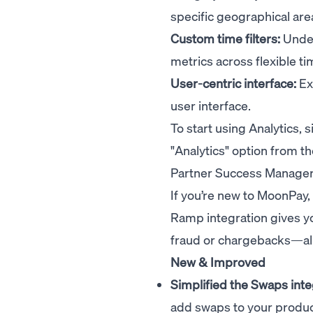
specific geographical are
Custom time filters:
Under
metrics across flexible t
User-centric interface:
Exp
user interface.
To start using Analytics,
"Analytics" option from th
Partner Success Manager 
If you’re new to MoonPay,
Ramp integration gives yo
fraud or chargebacks—all 
New & Improved
Simplified the Swaps inte
add swaps to your product