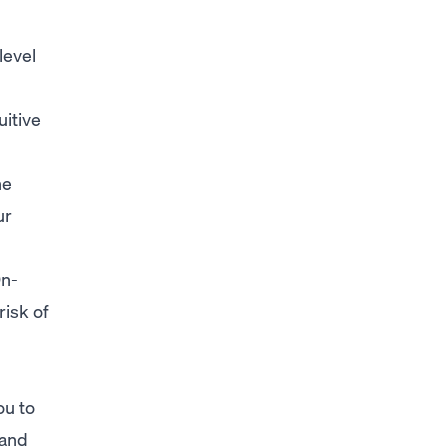
level
uitive
he
ur
On-
risk of
ou to
 and