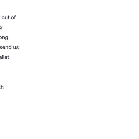
 out of
ix
ong.
 send us
llet
th