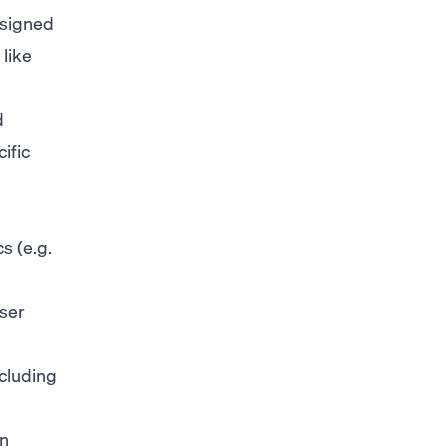
esigned
like
d
ific
s (e.g.
ser
ncluding
in