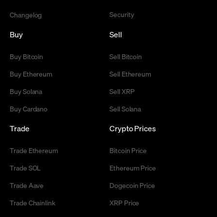
Security
Changelog
Buy
Sell
Buy Bitcoin
Sell Bitcoin
Buy Ethereum
Sell Ethereum
Buy Solana
Sell XRP
Buy Cardano
Sell Solana
Trade
Crypto Prices
Trade Ethereum
Bitcoin Price
Trade SOL
Ethereum Price
Trade Aave
Dogecoin Price
Trade Chainlink
XRP Price