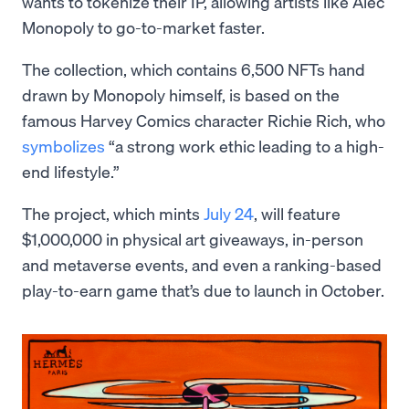
wants to tokenize their IP, allowing artists like Alec
Monopoly to go-to-market faster.
The collection, which contains 6,500 NFTs hand
drawn by Monopoly himself, is based on the
famous Harvey Comics character Richie Rich, who
symbolizes
“a strong work ethic leading to a high-
end lifestyle.”
The project, which mints
July 24
, will feature
$1,000,000 in physical art giveaways, in-person
and metaverse events, and even a ranking-based
play-to-earn game that’s due to launch in October.