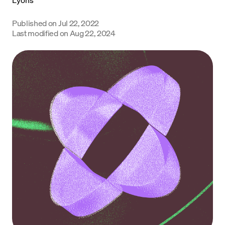
Language
Published on
Jul 22, 2022
Last modified on
Aug 22, 2024
Commencer