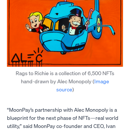
Rags to Richie is a collection of 6,500 NFTs
hand-drawn by Alec Monopoly
(
Image
source
)
“MoonPay’s partnership with Alec Monopoly is a
blueprint for the next phase of NFTs—real world
utility,” said MoonPay co-founder and CEO, Ivan