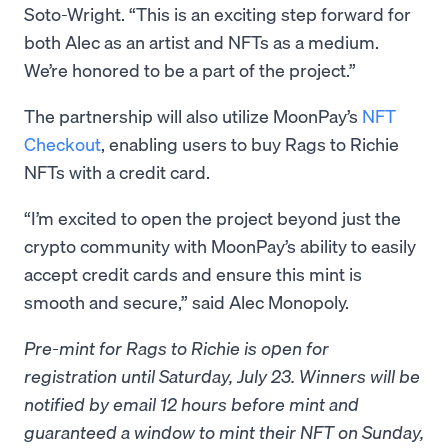
Soto-Wright. “This is an exciting step forward for
both Alec as an artist and NFTs as a medium.
We’re honored to be a part of the project.”
The partnership will also utilize MoonPay’s
NFT
Checkout
, enabling users to buy Rags to Richie
NFTs with a credit card.
“I’m excited to open the project beyond just the
crypto community with MoonPay’s ability to easily
accept credit cards and ensure this mint is
smooth and secure,” said Alec Monopoly.
Pre-mint for Rags to Richie is open for
registration until Saturday, July 23. Winners will be
notified by email 12 hours before mint and
guaranteed a window to mint their NFT on Sunday,