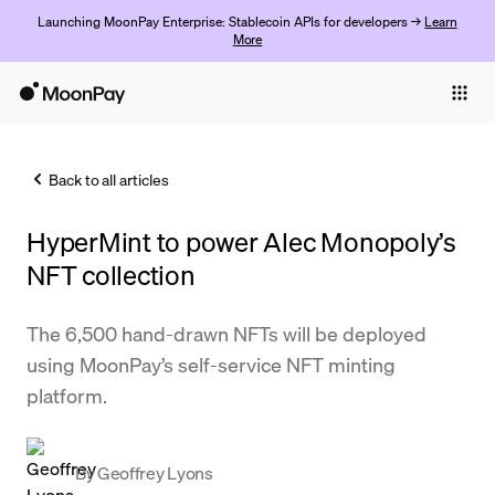
Launching MoonPay Enterprise: Stablecoin APIs for developers →
Learn
More
Individuals
Business
Back to all articles
Buy
HyperMint to power Alec Monopoly’s
Sell
NFT collection
Trade
The 6,500 hand-drawn NFTs will be deployed
Company
using MoonPay’s self-service NFT minting
Crypto Prices
platform.
Learn
Support
By
Geoffrey Lyons