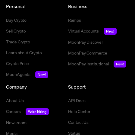
Personal
Business
Buy Crypto
Ramps
Sell Crypto
Virtual Accounts
New!
Trade Crypto
MoonPay Discover
Learn about Crypto
MoonPay Commerce
Crypto Price
MoonPay Institutional
New!
MoonAgents
New!
Company
Support
About Us
API Docs
Careers
Help Center
We're hiring
Contact Us
Newsroom
Status
Media