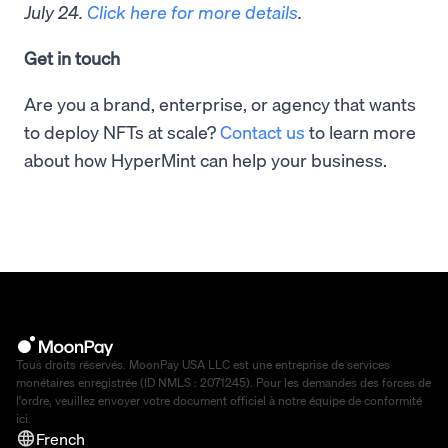
July 24.
Click here for more details
.
Get in touch
Are you a brand, enterprise, or agency that wants
to deploy NFTs at scale?
Contact us
to learn more
about how HyperMint can help your business.
Tous droits réservés. MoonPay USA LLC est une entreprise de services
monétaires enregistrée (ID NMLS : 2071245). Pour les demandes des forces de
l'ordre, veuillez envoyer votre document officiel à notre équipe de conformité
ici
.
French