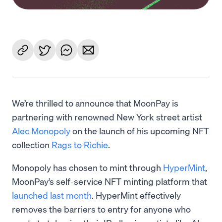
We’re thrilled to announce that MoonPay is
partnering with renowned New York street artist
Alec Monopoly
on the launch of his upcoming NFT
collection
Rags to Richie
.
Monopoly has chosen to mint through
HyperMint
,
MoonPay’s self-service NFT minting platform that
launched last month
. HyperMint effectively
removes the barriers to entry for anyone who