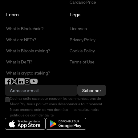
Cardano Price
Learn
Legal
What is Blockchain?
Licenses
What are NFTs?
Privacy Policy
What is Bitcoin mining?
Cookie Policy
What is DeFi?
Terms of Use
What is crypto staking?
S'abonner
Cochez cette case pour recevoir les communications de
MoonPay. Vous pouvez vous désabonner à tout moment.
Nous prenons soin de vos données — consultez notre
politique de confidentialité
.