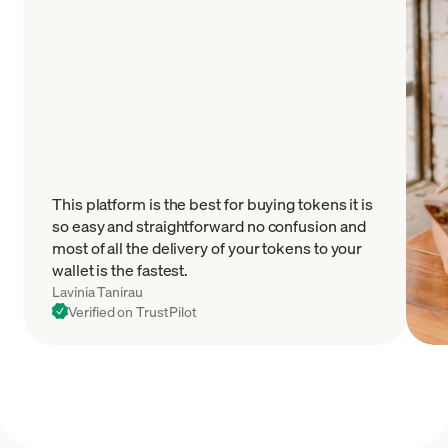
This platform is the best for buying tokens it is
so easy and straightforward no confusion and
most of all the delivery of your tokens to your
wallet is the fastest.
Lavinia Tanirau
Verified on TrustPilot