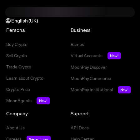
English (UK)
Personal
Business
Buy Crypto
Ramps
Sell Crypto
Virtual Accounts
New!
Trade Crypto
MoonPay Discover
Learn about Crypto
MoonPay Commerce
Crypto Price
MoonPay Institutional
New!
MoonAgents
New!
Company
Support
About Us
API Docs
Careers
Help Center
We're hiring