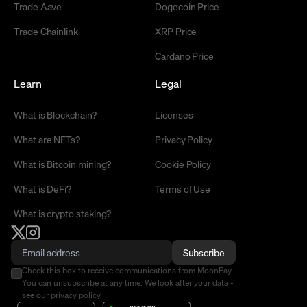
Trade Aave
Dogecoin Price
Trade Chainlink
XRP Price
Cardano Price
Learn
Legal
What is Blockchain?
Licenses
What are NFTs?
Privacy Policy
What is Bitcoin mining?
Cookie Policy
What is DeFi?
Terms of Use
What is crypto staking?
Subscribe
Check this box to receive communications from MoonPay.
You can unsubscribe at any time. We look after your data -
see our
privacy policy
.