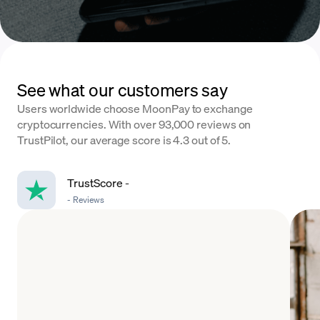
See what our customers say
Users worldwide choose MoonPay to exchange
cryptocurrencies. With over 93,000 reviews on
TrustPilot, our average score is 4.3 out of 5.
TrustScore
-
-
Reviews