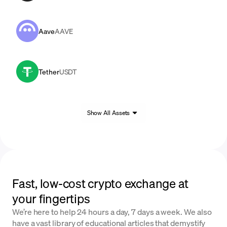
Aave
AAVE
Tether
USDT
Show All Assets
Fast, low-cost crypto exchange at
your fingertips
We’re here to help 24 hours a day, 7 days a week. We also
have a vast library of educational articles that demystify