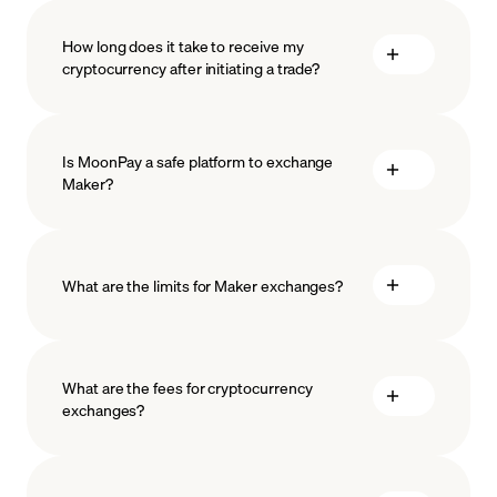
How long does it take to receive my
cryptocurrency after initiating a trade?
Is MoonPay a safe platform to exchange
Maker?
What are the limits for Maker exchanges?
measures
safeguard
What are the fees for cryptocurrency
exchanges?