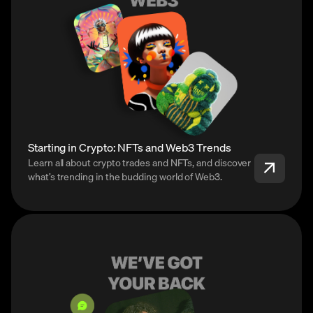
Starting in Crypto: NFTs and Web3 Trends
Learn all about crypto trades and NFTs, and discover
what’s trending in the budding world of Web3.