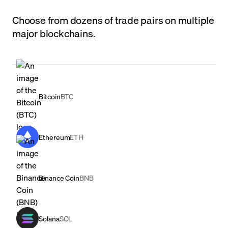
Choose from dozens of trade pairs on multiple
major blockchains.
Bitcoin
BTC
Ethereum
ETH
Binance Coin
BNB
Solana
SOL