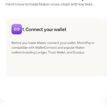
Here's how to trade Maker cross-chain with low fees.
1. Connect your wallet
Before you trade Maker, connect your wallet. MoonPay is
compatible with WalletConnect and popular Maker
wallets including Ledger, Trust Wallet, and Exodus.