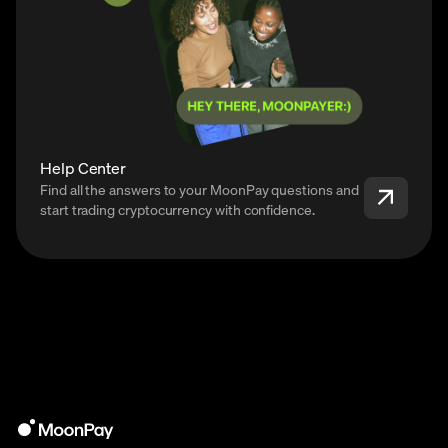
Help Center
Find all the answers to your MoonPay questions and
start trading cryptocurrency with confidence.