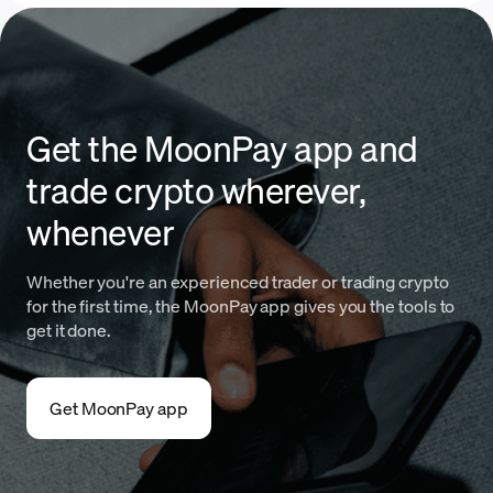
Get the MoonPay app and
trade crypto wherever,
whenever
Whether you're an experienced trader or trading crypto
for the first time, the MoonPay app gives you the tools to
get it done.
Get MoonPay app