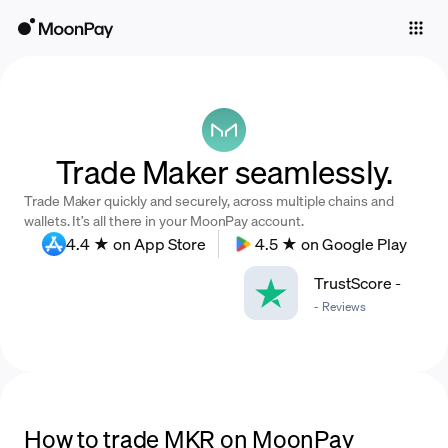
Individuals
Business
Buy
Trade Maker seamlessly.
Sell
Trade Maker quickly and securely, across multiple chains and
Trade
wallets. It’s all there in your MoonPay account.
4.4 ★ on App Store
4.5 ★ on Google Play
Company
TrustScore
-
Crypto Prices
-
Reviews
Learn
Support
Language
How to trade MKR on MoonPay