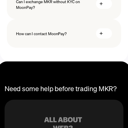
Can I exchange MKR without KYC on
MoonPay?
How can I contact MoonPay?
Trade Help Center
Need some help before trading MKR?