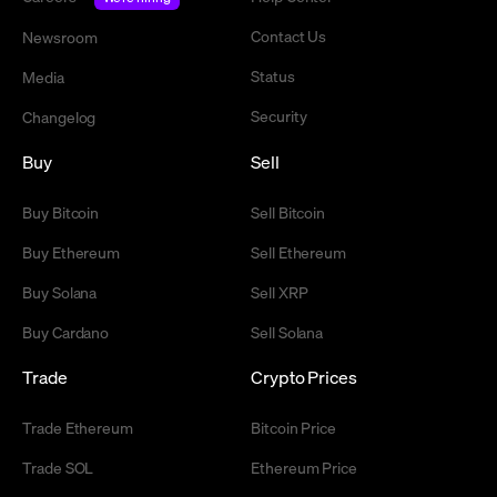
Contact Us
Newsroom
Status
Media
Security
Changelog
Buy
Sell
Buy Bitcoin
Sell Bitcoin
Buy Ethereum
Sell Ethereum
Buy Solana
Sell XRP
Buy Cardano
Sell Solana
Trade
Crypto Prices
Trade Ethereum
Bitcoin Price
Trade SOL
Ethereum Price