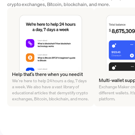
crypto exchanges, Bitcoin, blockchain, and more.
Help that’s there when you need it
Multi-wallet sup
We’re here to help 24 hours a day, 7 days
a week. We also have a vast library of
Exchange Maker cro
educational articles that demystify crypto
different wallets. It’
exchanges, Bitcoin, blockchain, and more.
platform.