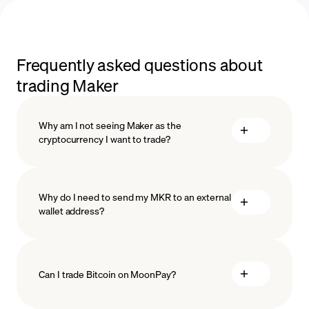
Frequently asked questions about
trading Maker
Why am I not seeing Maker as the
cryptocurrency I want to trade?
Why do I need to send my MKR to an external
wallet address?
Can I trade Bitcoin on MoonPay?