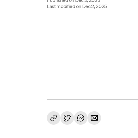
Last modified on
Dec 2, 2025