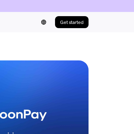
Get started