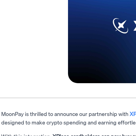
MoonPay is thrilled to announce our partnership with
XP
designed to make crypto spending and earning effortle