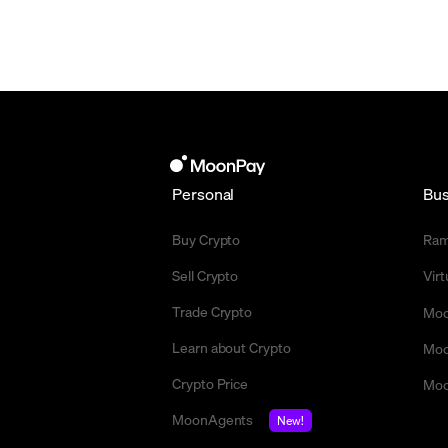
Personal
Bus
Buy Crypto
Ra
Sell Crypto
Vir
Trade Crypto
Moo
Learn about Crypto
Moo
Crypto Price
Moo
MoonAgents
New!