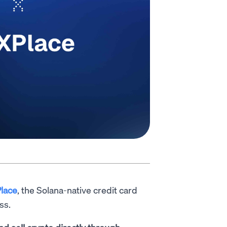
lace
, the Solana-native credit card
ss.