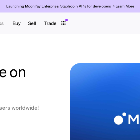
Launching MoonPay Enterprise: Stablecoin APIs for developers →
Learn More
ss
Buy
Sell
Trade
e on
users worldwide!