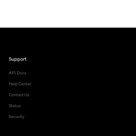
Support
API Docs
Help Center
Contact Us
Status
Security