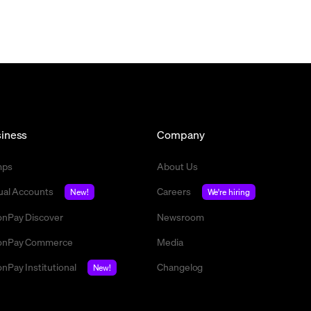
iness
Company
mps
About Us
tual Accounts
Careers
New!
We're hiring
nPay Discover
Newsroom
nPay Commerce
Media
nPay Institutional
Changelog
New!