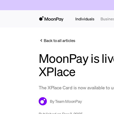
Individuals
Busine
Back to all articles
MoonPay is liv
XPlace
The XPlace Card is now available to 
By
Team MoonPay
Published on
Dec 2, 2025