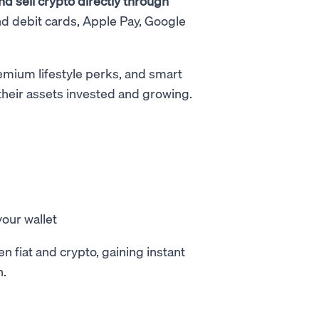
d sell crypto directly through
nd debit cards, Apple Pay, Google
remium lifestyle perks, and smart
 their assets invested and growing.
our wallet
fiat and crypto, gaining instant
h.