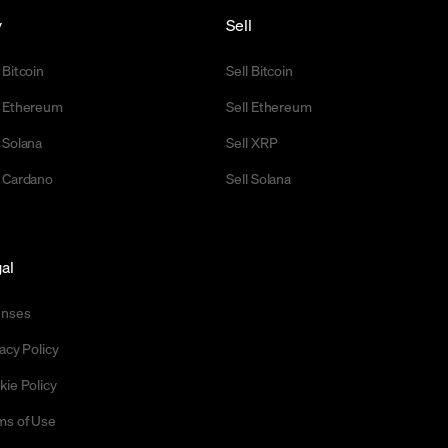
y
Sell
 Bitcoin
Sell Bitcoin
 Ethereum
Sell Ethereum
 Solana
Sell XRP
 Cardano
Sell Solana
al
enses
acy Policy
kie Policy
ms of Use