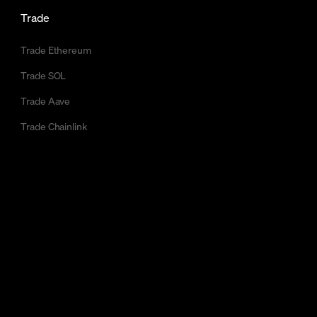
Trade
Trade Ethereum
Trade SOL
Trade Aave
Trade Chainlink