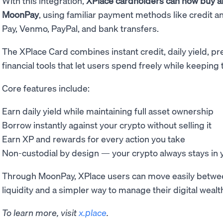
With this integration,
XPlace cardholders can now buy an
MoonPay
, using familiar payment methods like credit a
Pay, Venmo, PayPal, and bank transfers.
The XPlace Card combines instant credit, daily yield, p
financial tools that let users spend freely while keeping
Core features include:
Earn daily yield while maintaining full asset ownership
Borrow instantly against your crypto without selling it
Earn XP and rewards for every action you take
Non-custodial by design — your crypto always stays in y
Through MoonPay, XPlace users can move easily between 
liquidity and a simpler way to manage their digital wealt
To learn more, visit
x.place
.