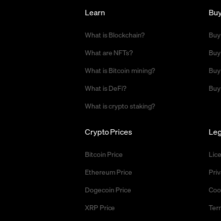
Learn
Bu
What is Blockchain?
Buy
What are NFTs?
Buy
What is Bitcoin mining?
Buy
What is DeFi?
Buy
What is crypto staking?
Crypto Prices
Leg
Bitcoin Price
Lic
Ethereum Price
Priv
Dogecoin Price
Coo
XRP Price
Ter