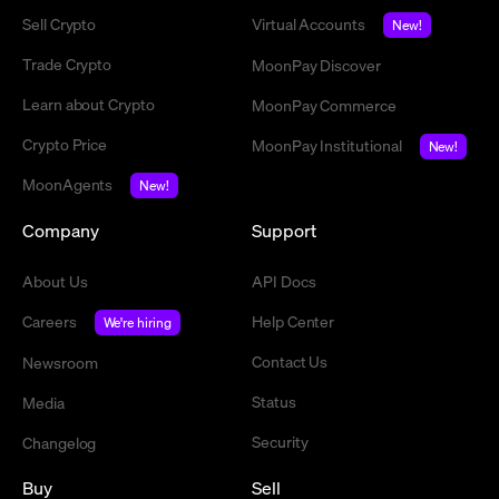
Sell Crypto
Virtual Accounts
New!
Trade Crypto
MoonPay Discover
Learn about Crypto
MoonPay Commerce
Crypto Price
MoonPay Institutional
New!
MoonAgents
New!
Company
Support
About Us
API Docs
Careers
Help Center
We're hiring
Contact Us
Newsroom
Status
Media
Security
Changelog
Buy
Sell