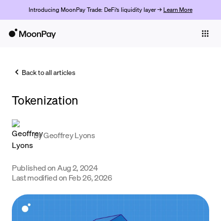
Introducing MoonPay Trade: DeFi’s liquidity layer →
Learn More
Individuals
Business
Back to all articles
Buy
Tokenization
Sell
Trade
By
Geoffrey Lyons
Company
Crypto Prices
Published on
Aug 2, 2024
Last modified on
Feb 26, 2026
Learn
Support