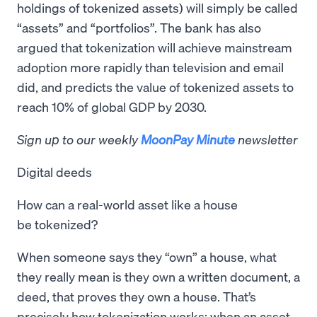
holdings of tokenized assets) will simply be called
“assets” and “portfolios”. The bank has also
argued that tokenization will achieve mainstream
adoption more rapidly than television and email
did, and predicts the value of tokenized assets to
reach 10% of global GDP by 2030.
Sign up to our weekly
MoonPay Minute
newsletter
Digital deeds
How can a real-world asset like a house
be tokenized?
When someone says they “own” a house, what
they really mean is they own a written document, a
deed, that proves they own a house. That’s
precisely how tokenization works: when an asset