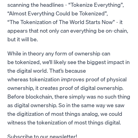
scanning the headlines - “Tokenize Everything”,
“Almost Everything Could be Tokenized”,
“The Tokenization of The World Starts Now” - it
appears that not only
can
everything be on-chain,
but it will be.
While in theory any form of ownership can
be tokenized, we’ll likely see the biggest impact in
the digital world. That’s because
whereas tokenization
improves
proof of physical
ownership, it
creates
proof of digital ownership.
Before blockchain, there simply was no such thing
as digital ownership. So in the same way we saw
the digitization of most things analog, we could
witness the tokenization of most things digital.
Subscribe to our newsletter!