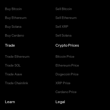
Buy Bitcoin
Sell Bitcoin
Buy Ethereum
Sell Ethereum
Buy Solana
Sell XRP
Buy Cardano
Sell Solana
Trade
Crypto Prices
Trade Ethereum
Bitcoin Price
Trade SOL
Ethereum Price
Trade Aave
Dogecoin Price
Trade Chainlink
XRP Price
Cardano Price
Learn
Legal