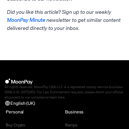
Did you like this article? Sign up to our weekly
MoonPay Minute
newsletter to get similar content
delivered directly to your inbox.
All rights reserved. MoonPay USA LLC is a registered money service business
(NMLS ID: 2071245). For Law Enforcement requests please direct your official
document to our compliance team
here
.
English (UK)
Personal
Business
Buy Crypto
Ramps