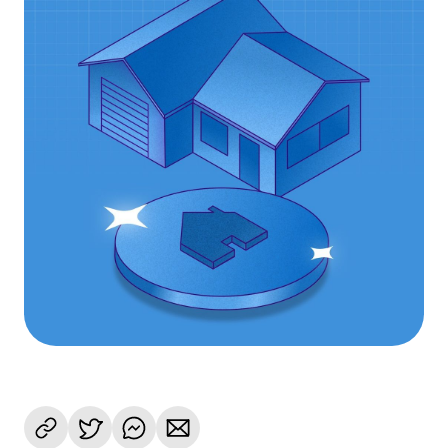
Language
Get started