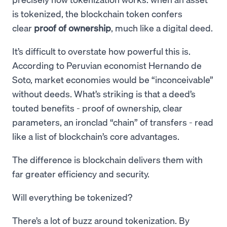
is tokenized, the blockchain token confers
clear
proof of ownership
, much like a digital deed.
It’s difficult to overstate how powerful this is.
According to Peruvian economist Hernando de
Soto, market economies would be “inconceivable”
without deeds. What’s striking is that a deed’s
touted benefits - proof of ownership, clear
parameters, an ironclad “chain” of transfers - read
like a list of blockchain’s core advantages.
The difference is blockchain delivers them with
far greater efficiency and security.
Will everything be tokenized?
There’s a lot of buzz around tokenization. By