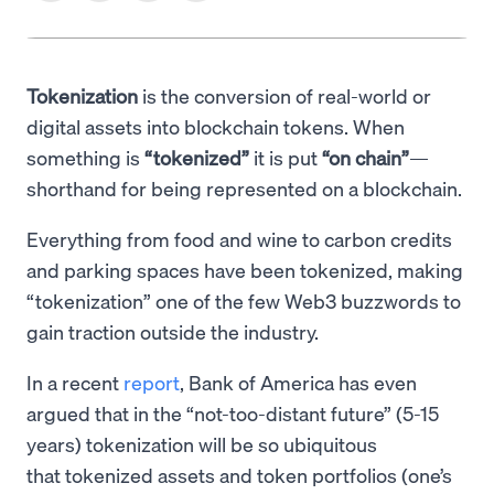
Tokenization
is the conversion of real-world or
digital assets into blockchain tokens. When
something is
“tokenized”
it is put
“on chain”
—
shorthand for being represented on a blockchain.
Everything from food and wine to carbon credits
and parking spaces have been tokenized, making
“tokenization” one of the few Web3 buzzwords to
gain traction outside the industry.
In a recent
report
, Bank of America has even
argued that in the “not-too-distant future” (5-15
years) tokenization will be so ubiquitous
that tokenized assets and token portfolios (one’s