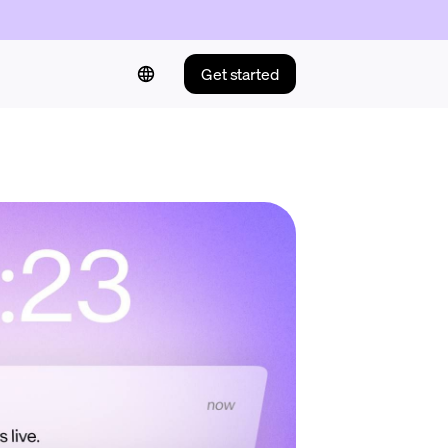
Get started