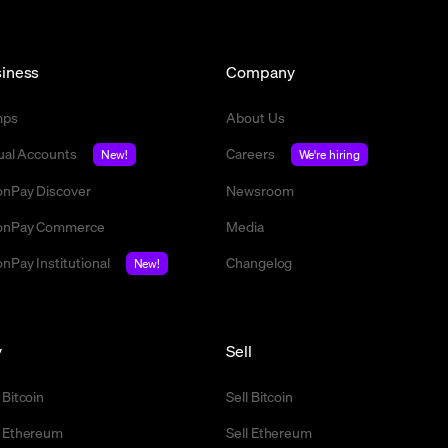
iness
Company
mps
About Us
tual Accounts
Careers
New!
We're hiring
nPay Discover
Newsroom
nPay Commerce
Media
nPay Institutional
Changelog
New!
y
Sell
 Bitcoin
Sell Bitcoin
 Ethereum
Sell Ethereum