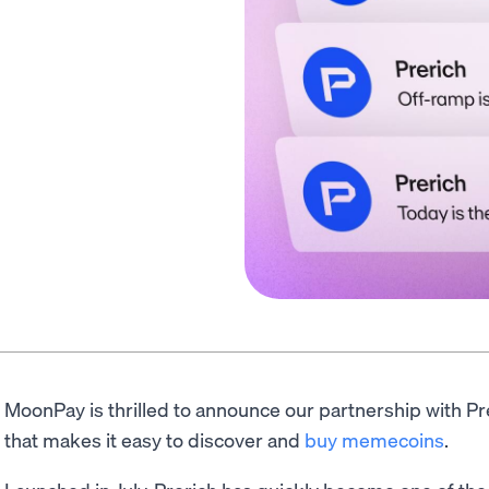
MoonPay is thrilled to announce our partnership with P
that makes it easy to discover and
buy memecoins
.