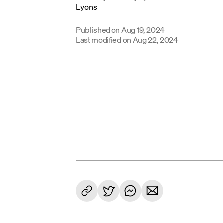
Published on
Aug 19, 2024
Last modified on
Aug 22, 2024