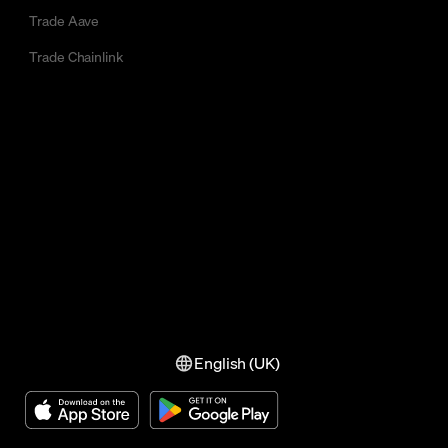
Trade Aave
Trade Chainlink
English (UK)