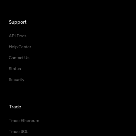
Support
API Docs
Help Center
Contact Us
Status
Security
Trade
Trade Ethereum
Trade SOL