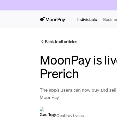
Individuals
Busine
Back to all articles
MoonPay is liv
Prerich
The app’s users can now buy and se
MoonPay.
By
Geoffrey Lyons