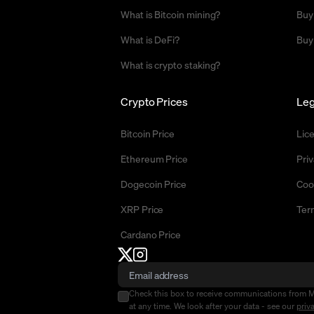
What is Bitcoin mining?
Buy
What is DeFi?
Buy
What is crypto staking?
Crypto Prices
Leg
Bitcoin Price
Lic
Ethereum Price
Priv
Dogecoin Price
Coo
XRP Price
Ter
Cardano Price
Check this box to receive communications from 
at any time. We look after your data - see our
priv