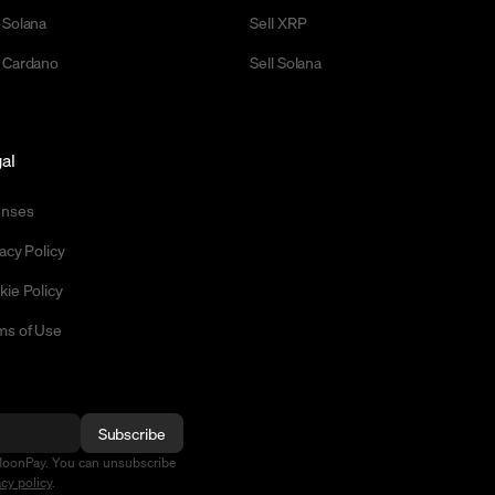
 Solana
Sell XRP
 Cardano
Sell Solana
al
enses
acy Policy
kie Policy
ms of Use
Subscribe
MoonPay. You can unsubscribe
acy policy
.