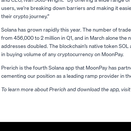
users, we're breaking down barriers and making it easier
their crypto journey.”
Solana has grown rapidly this year. The number of tra
from 456,000 to 2 million in Q1, and in March alone the 
addresses doubled. The blockchain’s native token SOL a
in buying volume of any cryptocurrency on MoonPay.
Prerich is the fourth Solana app that MoonPay has partne
cementing our position as a leading ramp provider in t
To learn more about Prerich and download the app, visi