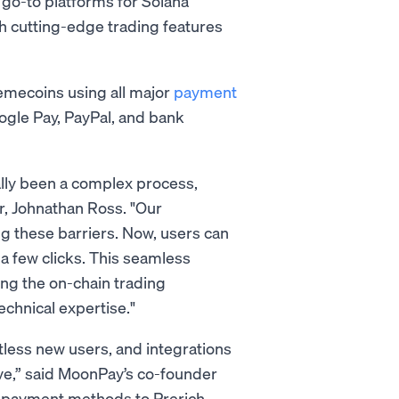
 go-to platforms for Solana
h cutting-edge trading features
memecoins using all major
payment
oogle Pay, PayPal, and bank
lly been a complex process,
r, Johnathan Ross. "Our
g these barriers. Now, users can
 a few clicks. This seamless
ing the on-chain trading
echnical expertise."
less new users, and integrations
ve,” said MoonPay’s co-founder
f payment methods to Prerich