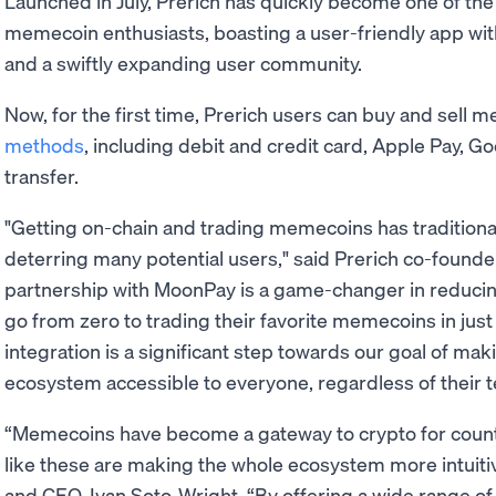
Launched in July, Prerich has quickly become one of the
memecoin enthusiasts, boasting a user-friendly app wit
and a swiftly expanding user community.
Now, for the first time, Prerich users can buy and sell 
methods
, including debit and credit card, Apple Pay, G
transfer.
"Getting on-chain and trading memecoins has traditiona
deterring many potential users," said Prerich co-founde
partnership with MoonPay is a game-changer in reducin
go from zero to trading their favorite memecoins in just
integration is a significant step towards our goal of mak
ecosystem accessible to everyone, regardless of their t
“Memecoins have become a gateway to crypto for count
like these are making the whole ecosystem more intuiti
and CEO, Ivan Soto-Wright. “By offering a wide range o