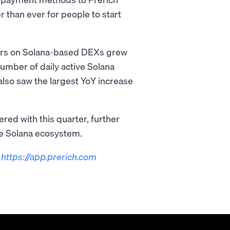
 than ever for people to start
ders on Solana-based DEXs grew
number of daily active Solana
lso saw the largest YoY increase
red with this quarter, further
he Solana ecosystem.
t
https://app.prerich.com