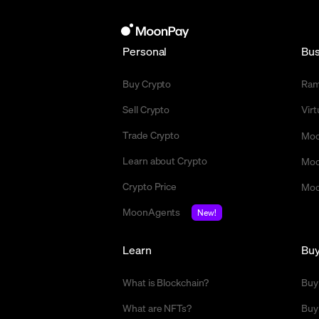
Personal
Bus
Buy Crypto
Ra
Sell Crypto
Vir
Trade Crypto
Moo
Learn about Crypto
Moo
Crypto Price
Moo
MoonAgents
New!
Learn
Bu
What is Blockchain?
Buy
What are NFTs?
Buy