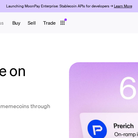
Launching MoonPay Enterprise: Stablecoin APIs for developers →
Learn More
ss
Buy
Sell
Trade
e on
ll memecoins through