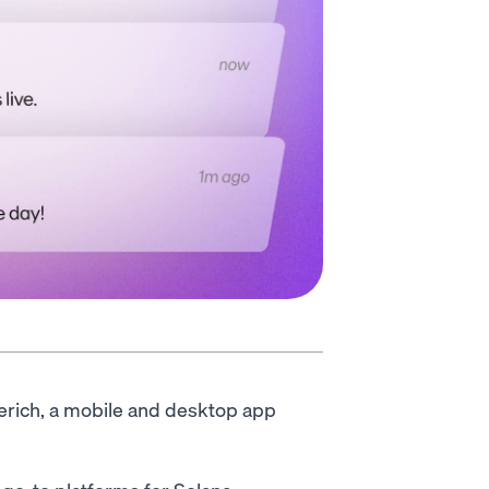
rerich, a mobile and desktop app