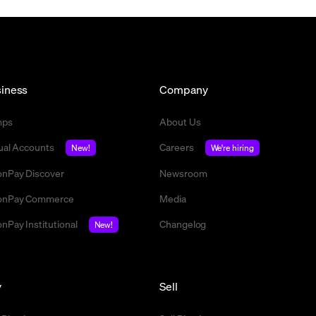
iness
Company
mps
About Us
tual Accounts
Careers
New!
We're hiring
nPay Discover
Newsroom
nPay Commerce
Media
nPay Institutional
Changelog
New!
y
Sell