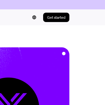
Get started