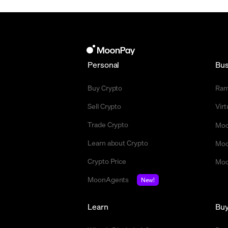
Personal
Bus
Buy Crypto
Ra
Sell Crypto
Vir
Trade Crypto
Moo
Learn about Crypto
Moo
Crypto Price
Moo
MoonAgents
New!
Learn
Bu