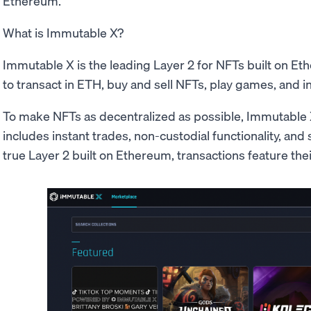
Ethereum.
What is Immutable X?
Immutable X is the leading Layer 2 for NFTs built on Et
to transact in ETH, buy and sell NFTs, play games, and i
To make NFTs as decentralized as possible, Immutable 
includes instant trades, non-custodial functionality, and 
true Layer 2 built on Ethereum, transactions feature the