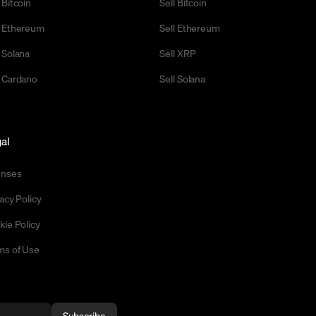
 Bitcoin
Sell Bitcoin
 Ethereum
Sell Ethereum
 Solana
Sell XRP
 Cardano
Sell Solana
al
enses
acy Policy
kie Policy
ms of Use
Subscribe