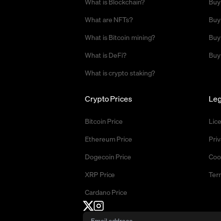
What is Blockchain?
Buy
What are NFTs?
Buy
What is Bitcoin mining?
Buy
What is DeFi?
Buy
What is crypto staking?
Crypto Prices
Leg
Bitcoin Price
Lic
Ethereum Price
Priv
Dogecoin Price
Coo
XRP Price
Ter
Cardano Price