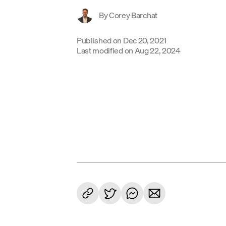
By
Corey Barchat
Published on
Dec 20, 2021
Last modified on
Aug 22, 2024