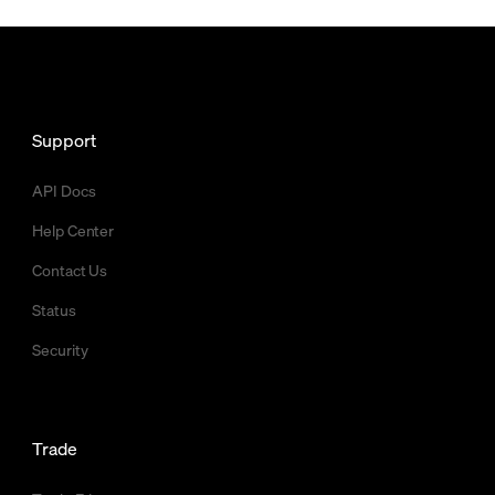
Support
API Docs
Help Center
Contact Us
Status
Security
Trade