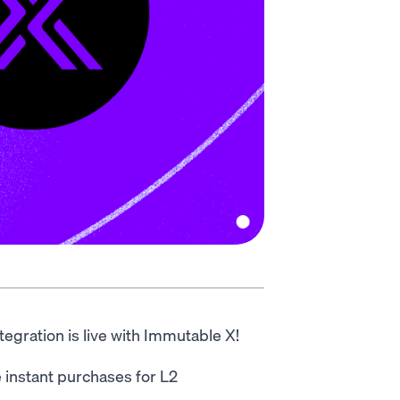
egration is live with Immutable X!
instant purchases for L2