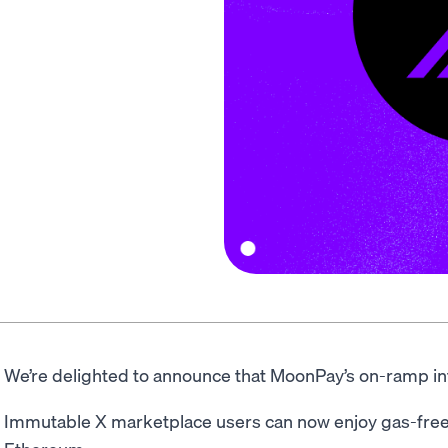
We’re delighted to announce that MoonPay’s on-ramp int
Immutable X marketplace users can now enjoy gas-free 