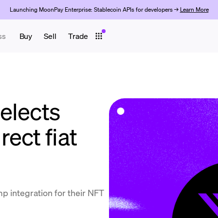
Launching MoonPay Enterprise: Stablecoin APIs for developers →
Learn More
ss
Buy
Sell
Trade
elects
ect fiat
p integration for their NFT