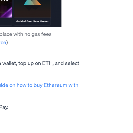
place with no gas fees
rce
)
 wallet, top up on ETH, and select
ide on how to buy Ethereum with
Pay.