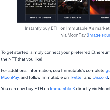
Instantly buy ETH on Immutable X’s market
via MoonPay
(
Image sou
To get started, simply connect your preferred Ethereum
the NFT that you like!
For additional information, see Immutable’s complete
gu
MoonPay
, and follow Immutable on
Twitter
and
Discord
.
You can now buy ETH on
Immutable X
directly via Moon