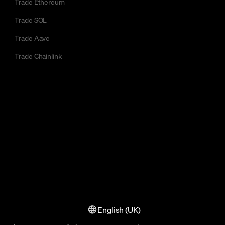
Trade Ethereum
Trade SOL
Trade Aave
Trade Chainlink
English (UK)