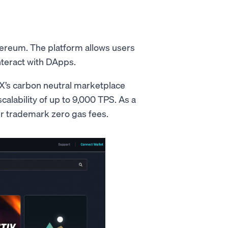
hereum. The platform allows users
nteract with DApps.
X’s carbon neutral marketplace
scalability of up to 9,000 TPS. As a
ir trademark zero gas fees.