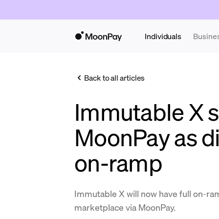
Individuals
Busine
Back to all articles
Immutable X s
MoonPay as dir
on-ramp
Immutable X will now have full on-ram
marketplace via MoonPay.