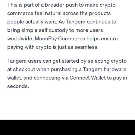
This is part of a broader push to make crypto
commerce feel natural across the products
people actually want. As Tangem continues to
bring simple self custody to more users
worldwide, MoonPay Commerce helps ensure
paying with crypto is just as seamless.
Tangem users can get started by selecting crypto
at checkout when purchasing a Tangem hardware
wallet, and connecting via Connect Wallet to pay in
seconds.