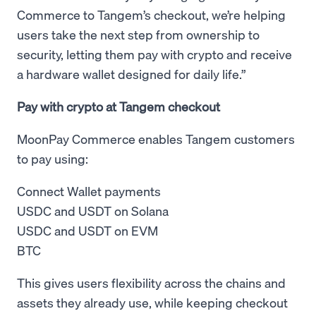
Commerce to Tangem’s checkout, we’re helping
users take the next step from ownership to
security, letting them pay with crypto and receive
a hardware wallet designed for daily life.”
Pay with crypto at Tangem checkout
MoonPay Commerce enables Tangem customers
to pay using:
Connect Wallet payments
USDC and USDT on Solana
USDC and USDT on EVM
BTC
This gives users flexibility across the chains and
assets they already use, while keeping checkout