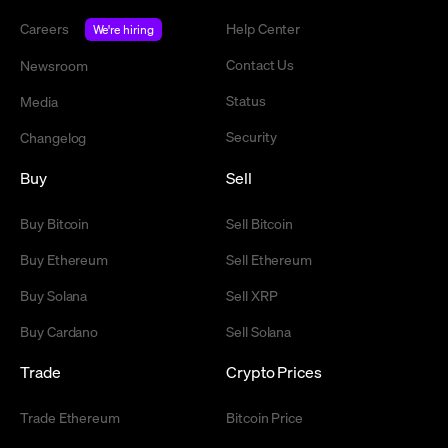
Careers
Help Center
We're hiring
Contact Us
Newsroom
Status
Media
Security
Changelog
Buy
Sell
Buy Bitcoin
Sell Bitcoin
Buy Ethereum
Sell Ethereum
Buy Solana
Sell XRP
Buy Cardano
Sell Solana
Trade
Crypto Prices
Trade Ethereum
Bitcoin Price