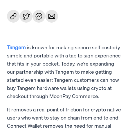
Tangem
is known for making secure self custody
simple and portable with a tap to sign experience
that fits in your pocket. Today, we’re expanding
our partnership with Tangem to make getting
started even easier: Tangem customers can now
buy Tangem hardware wallets using crypto at
checkout through MoonPay Commerce.
It removes a real point of friction for crypto native
users who want to stay on chain from end to end:
Connect Wallet removes the need for manual