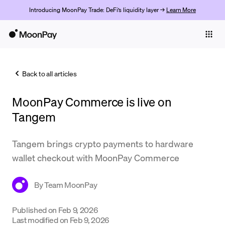
Introducing MoonPay Trade: DeFi’s liquidity layer →
Learn More
Individuals
Business
Back to all articles
Buy
MoonPay Commerce is live on
Sell
Tangem
Trade
Tangem brings crypto payments to hardware
Company
wallet checkout with MoonPay Commerce
Crypto Prices
By
Team MoonPay
Learn
Support
Published on
Feb 9, 2026
Last modified on
Feb 9, 2026