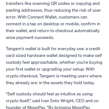
transfers like scanning QR codes or copying and
pasting addresses, thus reducing the risk of user
error. With Connect Wallet, customers can
connect in a tap on desktop or mobile, confirm in
their wallet, and return to checkout automatically
once payment succeeds.
Tangem’s wallet is built for everyday use: a credit
card sized hardware wallet designed to make self
custody feel approachable, whether you’re buying
your first wallet or upgrading your setup. With
crypto checkout, Tangem is meeting users where
they already are: in the assets they hold today.
“Self custody should feel as intuitive as using
crypto itself,” said Ivan Soto-Wright, CEO and co-
founder of MoonPay. “By bringing MoonPay