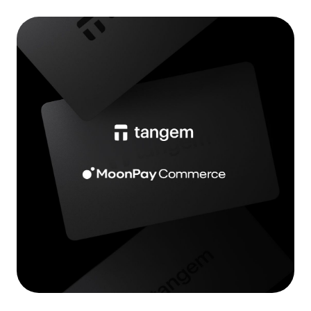
Language
Get started