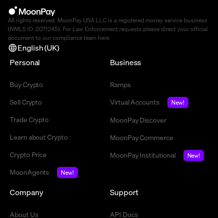
All rights reserved. MoonPay USA LLC is a registered money service business
(NMLS ID: 2071245). For Law Enforcement requests please direct your official
document to our compliance team
here
.
English (UK)
Personal
Business
Buy Crypto
Ramps
Sell Crypto
Virtual Accounts
New!
Trade Crypto
MoonPay Discover
Learn about Crypto
MoonPay Commerce
Crypto Price
MoonPay Institutional
New!
MoonAgents
New!
Company
Support
About Us
API Docs