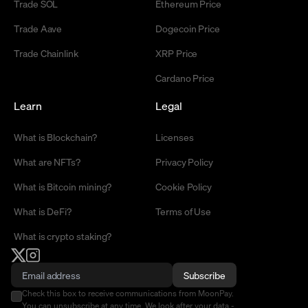
Trade SOL
Ethereum Price
Trade Aave
Dogecoin Price
Trade Chainlink
XRP Price
Cardano Price
Learn
Legal
What is Blockchain?
Licenses
What are NFTs?
Privacy Policy
What is Bitcoin mining?
Cookie Policy
What is DeFi?
Terms of Use
What is crypto staking?
Subscribe
Check this box to receive communications from MoonPay.
You can unsubscribe at any time. We look after your data -