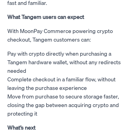
fast and familiar.
What Tangem users can expect
With MoonPay Commerce powering crypto
checkout, Tangem customers can:
Pay with crypto directly when purchasing a
Tangem hardware wallet, without any redirects
needed
Complete checkout in a familiar flow, without
leaving the purchase experience
Move from purchase to secure storage faster,
closing the gap between acquiring crypto and
protecting it
What’s next