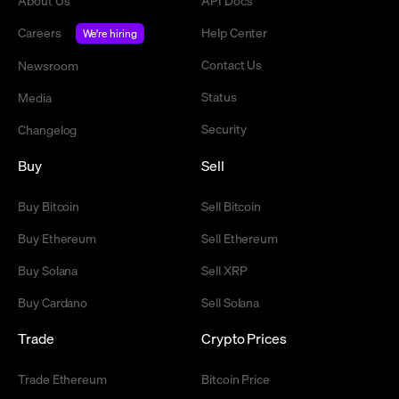
About Us
API Docs
Careers
Help Center
We're hiring
Contact Us
Newsroom
Status
Media
Security
Changelog
Buy
Sell
Buy Bitcoin
Sell Bitcoin
Buy Ethereum
Sell Ethereum
Buy Solana
Sell XRP
Buy Cardano
Sell Solana
Trade
Crypto Prices
Trade Ethereum
Bitcoin Price