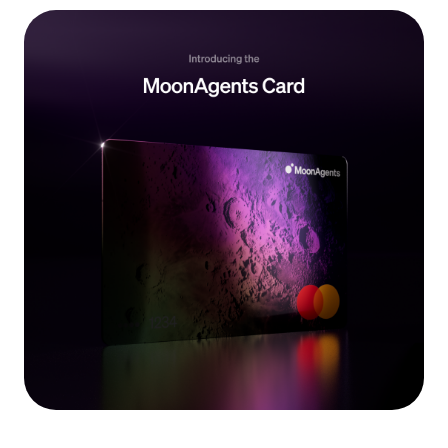
Language
Get started