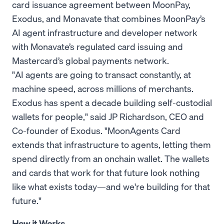
card issuance agreement between MoonPay,
Exodus, and Monavate that combines MoonPay’s
AI agent infrastructure and developer network
with Monavate’s regulated card issuing and
Mastercard’s global payments network.
"AI agents are going to transact constantly, at
machine speed, across millions of merchants.
Exodus has spent a decade building self-custodial
wallets for people," said JP Richardson, CEO and
Co-founder of Exodus. "MoonAgents Card
extends that infrastructure to agents, letting them
spend directly from an onchain wallet. The wallets
and cards that work for that future look nothing
like what exists today—and we're building for that
future."
How it Works