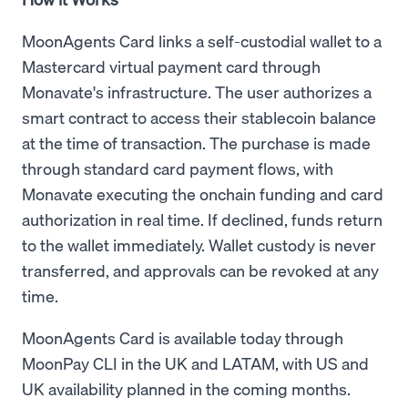
MoonAgents Card links a self-custodial wallet to a
Mastercard virtual payment card through
Monavate's infrastructure. The user authorizes a
smart contract to access their stablecoin balance
at the time of transaction. The purchase is made
through standard card payment flows, with
Monavate executing the onchain funding and card
authorization in real time. If declined, funds return
to the wallet immediately. Wallet custody is never
transferred, and approvals can be revoked at any
time.
MoonAgents Card is available today through
MoonPay CLI in the UK and LATAM, with US and
UK availability planned in the coming months.