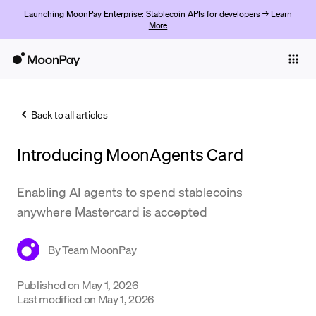
Launching MoonPay Enterprise: Stablecoin APIs for developers →
Learn
More
Individuals
Business
Back to all articles
Buy
Introducing MoonAgents Card
Sell
Trade
Enabling AI agents to spend stablecoins
anywhere Mastercard is accepted
Company
Crypto Prices
By
Team MoonPay
Learn
Published on
May 1, 2026
Last modified on
May 1, 2026
Support