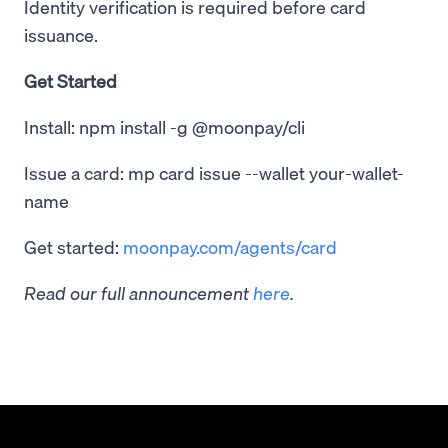
Identity verification is required before card
issuance.
Get Started
Install: npm install -g @moonpay/cli
Issue a card: mp card issue --wallet your-wallet-
name
Get started:
moonpay.com/agents/card
Read our full announcement
here
.