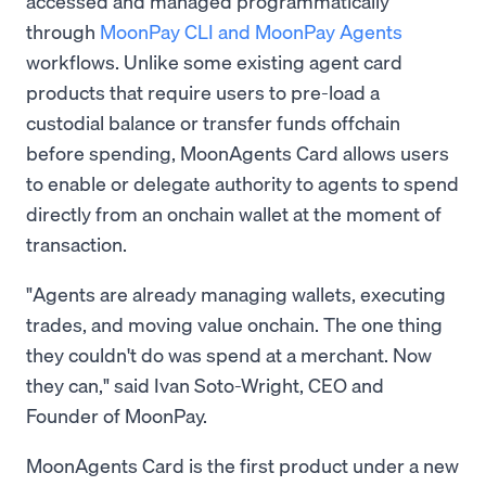
accessed and managed programmatically
through
MoonPay CLI and MoonPay Agents
workflows. Unlike some existing agent card
products that require users to pre-load a
custodial balance or transfer funds offchain
before spending, MoonAgents Card allows users
to enable or delegate authority to agents to spend
directly from an onchain wallet at the moment of
transaction.
"Agents are already managing wallets, executing
trades, and moving value onchain. The one thing
they couldn't do was spend at a merchant. Now
they can," said Ivan Soto-Wright, CEO and
Founder of MoonPay.
MoonAgents Card is the first product under a new