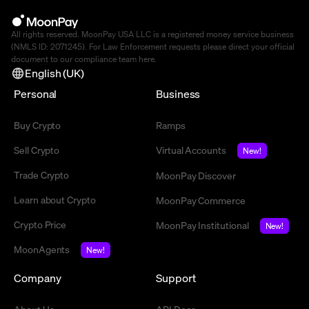
All rights reserved. MoonPay USA LLC is a registered money service business
(NMLS ID: 2071245). For Law Enforcement requests please direct your official
document to our compliance team
here
.
English (UK)
Personal
Business
Buy Crypto
Ramps
Sell Crypto
Virtual Accounts
New!
Trade Crypto
MoonPay Discover
Learn about Crypto
MoonPay Commerce
Crypto Price
MoonPay Institutional
New!
MoonAgents
New!
Company
Support