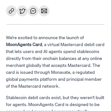
We’re excited to announce the launch of
MoonAgents Card
, a virtual Mastercard debit card
that lets users and AI agents spend stablecoins
directly from their onchain balances at any online
merchant globally that accepts Mastercard. The
card is issued through Monavate, a regulated
global payments platform and principal member
of the Mastercard network.
Stablecoin debit cards exist, but they weren't built
for agents. MoonAgents Card is designed to be