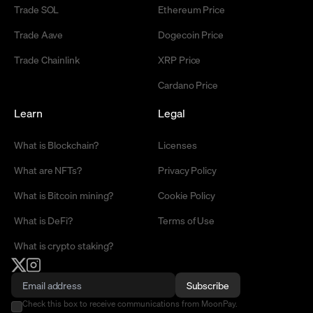
Trade SOL
Ethereum Price
Trade Aave
Dogecoin Price
Trade Chainlink
XRP Price
Cardano Price
Learn
Legal
What is Blockchain?
Licenses
What are NFTs?
Privacy Policy
What is Bitcoin mining?
Cookie Policy
What is DeFi?
Terms of Use
What is crypto staking?
Subscribe
Check this box to receive communications from MoonPay.