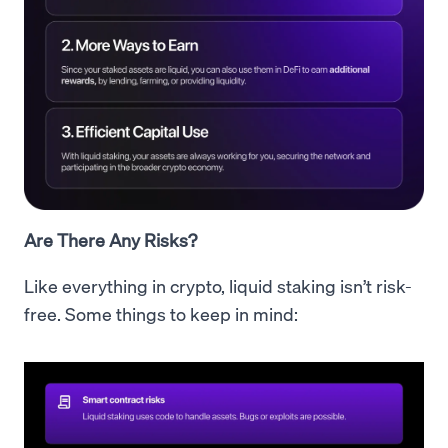
Are There Any Risks?
Like everything in crypto, liquid staking isn’t risk-
free. Some things to keep in mind: