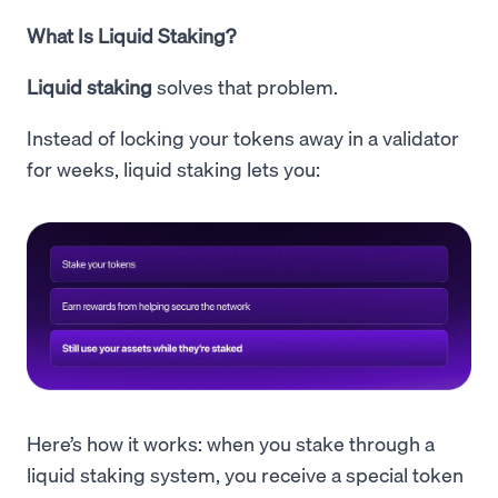
What Is Liquid Staking?
Liquid staking
solves that problem.
Instead of locking your tokens away in a validator
for weeks, liquid staking lets you:
Here’s how it works: when you stake through a
liquid staking system, you receive a special token