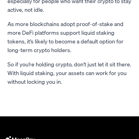
especially for people who want their crypto to stay
active, not idle.
As more blockchains adopt proof-of-stake and
more DeFi platforms support liquid staking
tokens, it’s likely to become a default option for
long-term crypto holders.
So if you’re holding crypto, don’t just let it sit there.
With liquid staking, your assets can work for you
without locking you in.