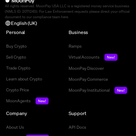
All rights reserved. MoonPay USA LLC is a registered money service business
(NMLS ID: 2071245). For Law Enforcement requests please direct your official
document to our compliance team
here
.
English (UK)
Personal
Business
Buy Crypto
Ramps
Sell Crypto
Virtual Accounts
New!
Trade Crypto
MoonPay Discover
Learn about Crypto
MoonPay Commerce
Crypto Price
MoonPay Institutional
New!
MoonAgents
New!
Company
Support
About Us
API Docs