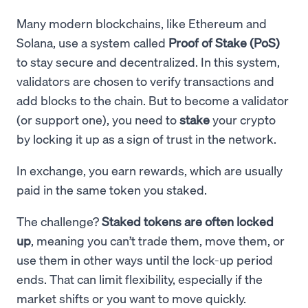
Many modern blockchains, like Ethereum and
Solana, use a system called
Proof of Stake (PoS)
to stay secure and decentralized. In this system,
validators are chosen to verify transactions and
add blocks to the chain. But to become a validator
(or support one), you need to
stake
your crypto
by locking it up as a sign of trust in the network.
In exchange, you earn rewards, which are usually
paid in the same token you staked.
The challenge?
Staked tokens are often locked
up
, meaning you can’t trade them, move them, or
use them in other ways until the lock-up period
ends. That can limit flexibility, especially if the
market shifts or you want to move quickly.