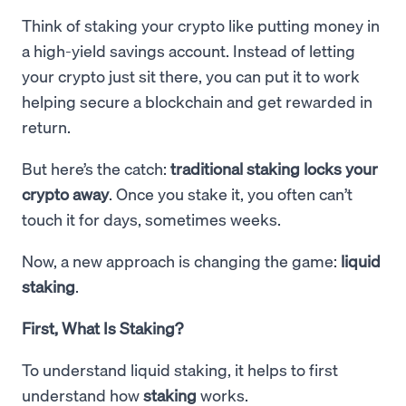
Think of staking your crypto like putting money in
a high-yield savings account. Instead of letting
your crypto just sit there, you can put it to work
helping secure a blockchain and get rewarded in
return.
But here’s the catch:
traditional staking locks your
crypto away
. Once you stake it, you often can’t
touch it for days, sometimes weeks.
Now, a new approach is changing the game:
liquid
staking
.
First, What Is Staking?
To understand liquid staking, it helps to first
understand how
staking
works.