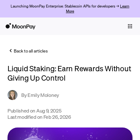
Launching MoonPay Enterprise: Stablecoin APIs for developers →
Learn
More
Individuals
Business
Back to all articles
Buy
Liquid Staking: Earn Rewards Without
Sell
Giving Up Control
Trade
By
Emily Moloney
Company
Crypto Prices
Published on
Aug 9, 2025
Last modified on
Feb 26, 2026
Learn
Support