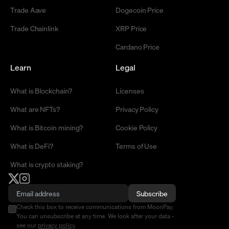
Trade Aave
Dogecoin Price
Trade Chainlink
XRP Price
Cardano Price
Learn
Legal
What is Blockchain?
Licenses
What are NFTs?
Privacy Policy
What is Bitcoin mining?
Cookie Policy
What is DeFi?
Terms of Use
What is crypto staking?
Subscribe
Check this box to receive communications from MoonPay.
You can unsubscribe at any time. We look after your data -
see our
privacy policy
.