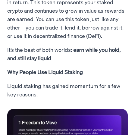
in return. This token represents your staked
crypto and continues to grow in value as rewards
are earned. You can use this token just like any
other – you can trade it, lend it, borrow against it,
or use it in decentralized finance (DeFi).
It’s the best of both worlds:
earn while you hold,
and still stay liquid
.
Why People Use Liquid Staking
Liquid staking has gained momentum for a few
key reasons: