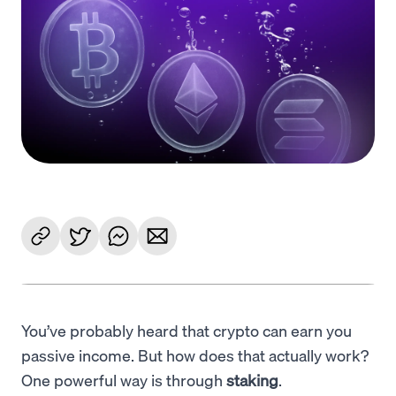
Language
Get started
You’ve probably heard that crypto can earn you
passive income. But how does that actually work?
One powerful way is through
staking
.