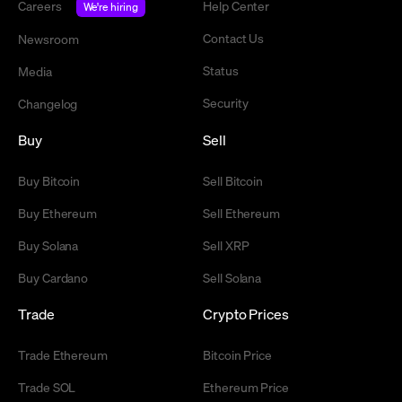
Careers
Help Center
We're hiring
Contact Us
Newsroom
Status
Media
Security
Changelog
Buy
Sell
Buy Bitcoin
Sell Bitcoin
Buy Ethereum
Sell Ethereum
Buy Solana
Sell XRP
Buy Cardano
Sell Solana
Trade
Crypto Prices
Trade Ethereum
Bitcoin Price
Trade SOL
Ethereum Price