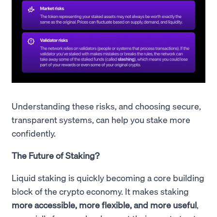
Understanding these risks, and choosing secure,
transparent systems, can help you stake more
confidently.
The Future of Staking?
Liquid staking is quickly becoming a core building
block of the crypto economy. It makes staking
more accessible, more flexible, and more useful
,