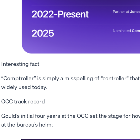
Interesting fact
“Comptroller” is simply a misspelling of “controller” tha
widely used today.
OCC track record
Gould’s initial four years at the OCC set the stage for 
at the bureau’s helm: