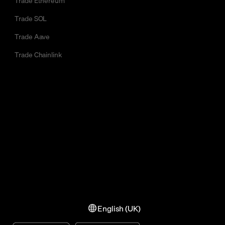
Trade SOL
Trade Aave
Trade Chainlink
English (UK)