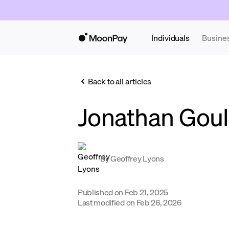
Individuals
Busine
Back to all articles
Jonathan Gou
By
Geoffrey Lyons
Published on
Feb 21, 2025
Last modified on
Feb 26, 2026