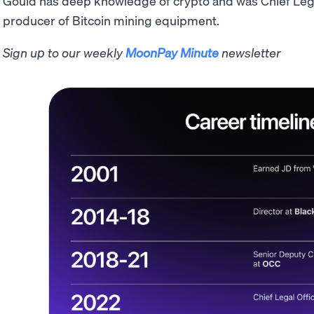
Gould has deep knowledge of crypto and was Chief Lega
producer of Bitcoin mining equipment.
Sign up to our weekly
MoonPay Minute
newsletter