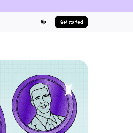
Get started