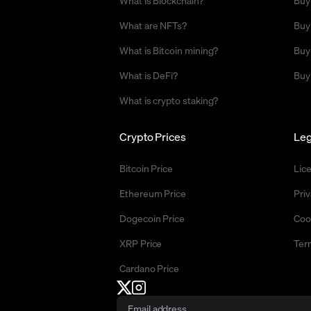
What are NFTs?
Buy
What is Bitcoin mining?
Buy
What is DeFi?
Buy
What is crypto staking?
Crypto Prices
Leg
Bitcoin Price
Lic
Ethereum Price
Priv
Dogecoin Price
Coo
XRP Price
Ter
Cardano Price