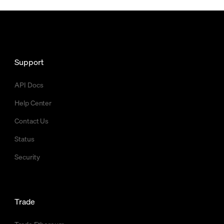
Support
API Docs
Help Center
Contact Us
Status
Security
Trade
Trade Ethereum