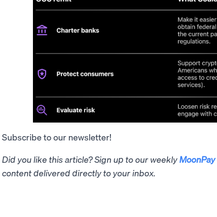
Subscribe to our newsletter!
Did you like this article? Sign up to our weekly
MoonPay 
content delivered directly to your inbox.