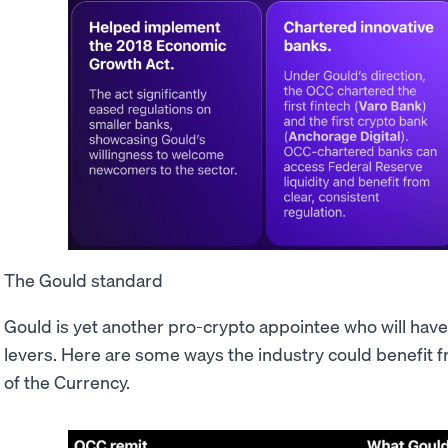
The Gould standard
Gould is yet another pro-crypto appointee who will have
levers. Here are some ways the industry could benefit f
of the Currency.