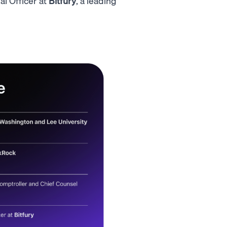
l Officer at
Bitfury
, a leading