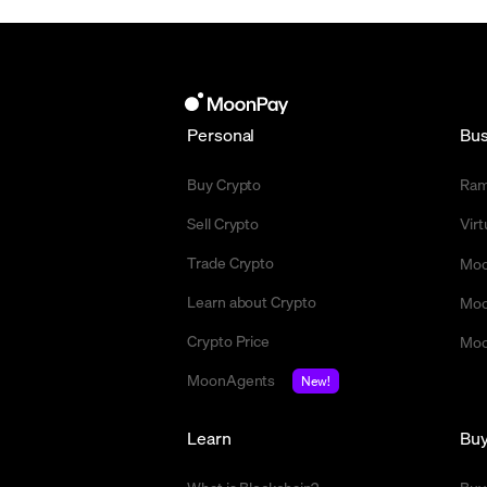
Personal
Bus
Buy Crypto
Ra
Sell Crypto
Vir
Trade Crypto
Moo
Learn about Crypto
Moo
Crypto Price
Moo
MoonAgents
New!
Learn
Bu
What is Blockchain?
Buy