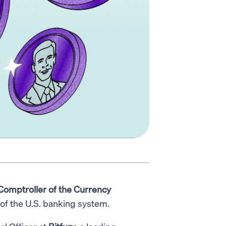
 Comptroller of the Currency
y of the U.S. banking system.