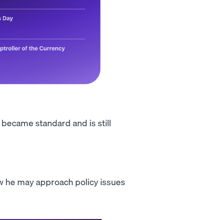
t became standard and is still
how he may approach policy issues