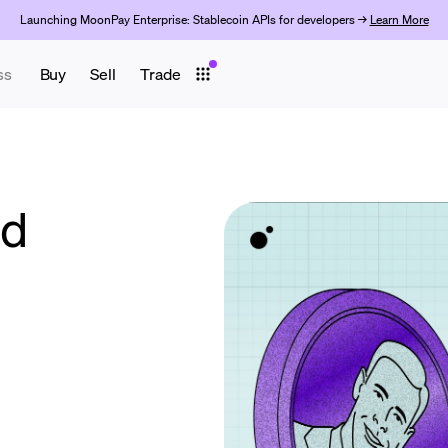
Launching MoonPay Enterprise: Stablecoin APIs for developers →
Learn More
ss
Buy
Sell
Trade
ld