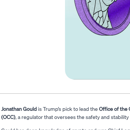
Jonathan Gould
is Trump’s pick to lead the
Office of the
(OCC)
, a regulator that oversees the safety and stabilit