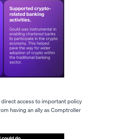
 direct access to important policy
rom having an ally as Comptroller