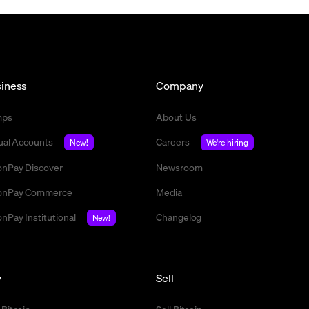
iness
Company
mps
About Us
tual Accounts
Careers
New!
We're hiring
nPay Discover
Newsroom
nPay Commerce
Media
nPay Institutional
Changelog
New!
y
Sell
 Bitcoin
Sell Bitcoin