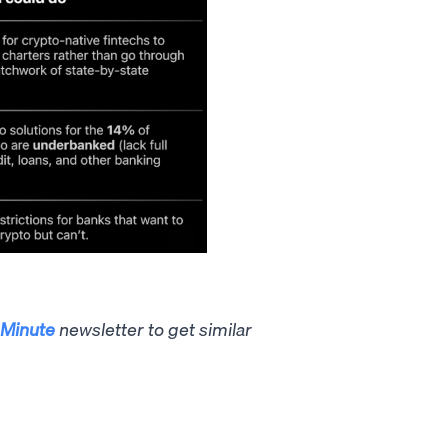
Minute
newsletter to get similar