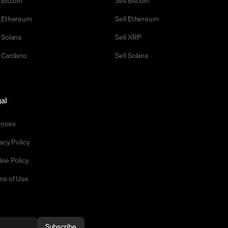
 Ethereum
Sell Ethereum
 Solana
Sell XRP
 Cardano
Sell Solana
al
enses
acy Policy
kie Policy
ms of Use
Subscribe