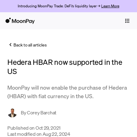
Introducing MoonPay Trade: DeFi’s liquidity layer →
Learn More
Individuals
Business
Back to all articles
Buy
Hedera HBAR now supported in the
Sell
US
Trade
MoonPay will now enable the purchase of Hedera
Company
(HBAR) with fiat currency in the US.
Crypto Prices
By
Corey Barchat
Learn
Support
Published on
Oct 29, 2021
Last modified on
Aug 22, 2024