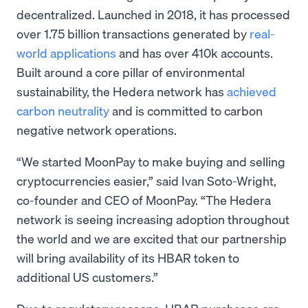
decentralized. Launched in 2018, it has processed
over 1.75 billion transactions generated by
real-
world applications
and has over 410k accounts.
Built around a core pillar of environmental
sustainability, the Hedera network has
achieved
carbon neutrality
and is committed to carbon
negative network operations.
“We started MoonPay to make buying and selling
cryptocurrencies easier,” said Ivan Soto-Wright,
co-founder and CEO of MoonPay. “The Hedera
network is seeing increasing adoption throughout
the world and we are excited that our partnership
will bring availability of its HBAR token to
additional US customers.”