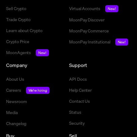
Sell Crypto
Virtual Accounts
New!
Trade Crypto
MoonPay Discover
Learn about Crypto
MoonPay Commerce
Crypto Price
MoonPay Institutional
New!
MoonAgents
New!
Company
Support
About Us
API Docs
Careers
Help Center
We're hiring
Contact Us
Newsroom
Status
Media
Security
Changelog
Buy
Sell