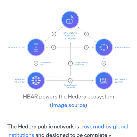
HBAR powers the Hedera ecosystem
(
Image source
)
The Hedera public network is
governed by global
institutions
and designed to be completely