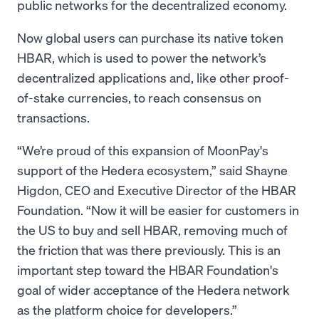
public networks for the decentralized economy.
Now global users can purchase its native token
HBAR, which is used to power the network’s
decentralized applications and, like other proof-
of-stake currencies, to reach consensus on
transactions.
“We’re proud of this expansion of MoonPay's
support of the Hedera ecosystem,” said Shayne
Higdon, CEO and Executive Director of the HBAR
Foundation. “Now it will be easier for customers in
the US to buy and sell HBAR, removing much of
the friction that was there previously. This is an
important step toward the HBAR Foundation's
goal of wider acceptance of the Hedera network
as the platform choice for developers.”