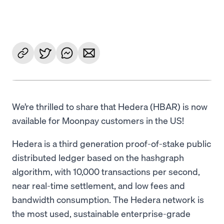
Language
Get started
We’re thrilled to share that Hedera (HBAR) is now
available for Moonpay customers in the US!
Hedera is a third generation proof-of-stake public
distributed ledger based on the hashgraph
algorithm, with 10,000 transactions per second,
near real-time settlement, and low fees and
bandwidth consumption. The Hedera network is
the most used, sustainable enterprise-grade