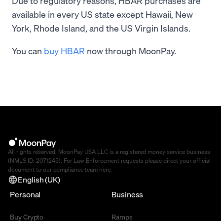
Due to regulatory reasons, HBAR purchases are
available in every US state except Hawaii, New
York, Rhode Island, and the US Virgin Islands.
You can
buy HBAR
now through MoonPay.
All rights reserved. MoonPay USA LLC is a registered money service business
(NMLS ID: 2071245). For Law Enforcement requests please direct your official
document to our compliance team
here
.
English (UK)
Personal
Business
Buy Crypto
Ramps