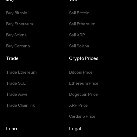
Buy Bitcoin
Sell Bitcoin
Buy Ethereum
Sell Ethereum
Buy Solana
Sell XRP
Buy Cardano
Sell Solana
Trade
Crypto Prices
Trade Ethereum
Bitcoin Price
Trade SOL
Ethereum Price
Trade Aave
Dogecoin Price
Trade Chainlink
XRP Price
Cardano Price
Learn
Legal