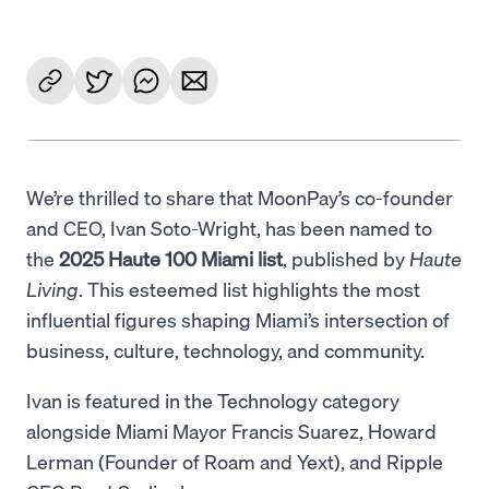
We’re thrilled to share that MoonPay’s co-founder
and CEO, Ivan Soto-Wright, has been named to
the
2025 Haute 100 Miami list
, published by
Haute
Living
. This esteemed list highlights the most
influential figures shaping Miami’s intersection of
business, culture, technology, and community.
Ivan is featured in the Technology category
alongside Miami Mayor Francis Suarez, Howard
Lerman (Founder of Roam and Yext), and Ripple