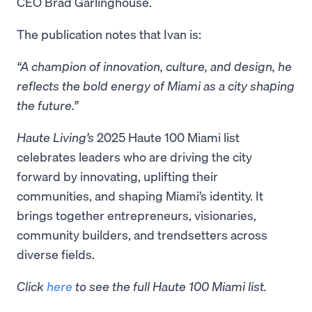
CEO Brad Garlinghouse.
The publication notes that Ivan is:
“A champion of innovation, culture, and design, he
reflects the bold energy of Miami as a city shaping
the future.”
Haute Living’s
2025 Haute 100 Miami list
celebrates leaders who are driving the city
forward by innovating, uplifting their
communities, and shaping Miami’s identity. It
brings together entrepreneurs, visionaries,
community builders, and trendsetters across
diverse fields.
Click
here
to see the full Haute 100 Miami list.