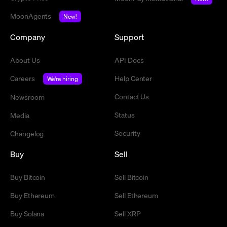
MoonAgents
New!
Company
Support
About Us
API Docs
Careers
Help Center
We're hiring
Contact Us
Newsroom
Status
Media
Security
Changelog
Buy
Sell
Buy Bitcoin
Sell Bitcoin
Buy Ethereum
Sell Ethereum
Buy Solana
Sell XRP