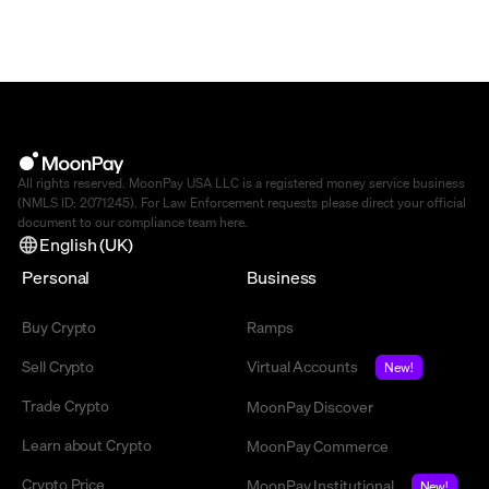
All rights reserved. MoonPay USA LLC is a registered money service business
(NMLS ID: 2071245). For Law Enforcement requests please direct your official
document to our compliance team
here
.
English (UK)
Personal
Business
Buy Crypto
Ramps
Sell Crypto
Virtual Accounts
New!
Trade Crypto
MoonPay Discover
Learn about Crypto
MoonPay Commerce
Crypto Price
MoonPay Institutional
New!