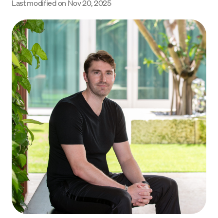
Last modified on
Nov 20, 2025
Language
Get started