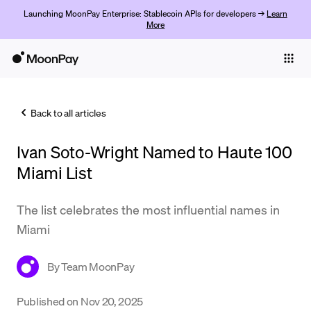
Launching MoonPay Enterprise: Stablecoin APIs for developers →
Learn
More
Individuals
Business
Back to all articles
Buy
Ivan Soto-Wright Named to Haute 100
Sell
Miami List
Trade
The list celebrates the most influential names in
Company
Miami
Crypto Prices
By
Team MoonPay
Learn
Support
Published on
Nov 20, 2025