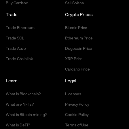
Buy Cardano
Sell Solana
Trade
Crypto Prices
Trade Ethereum
Bitcoin Price
Trade SOL
Ethereum Price
Trade Aave
Dogecoin Price
Trade Chainlink
XRP Price
Cardano Price
Learn
Legal
What is Blockchain?
Licenses
What are NFTs?
Privacy Policy
What is Bitcoin mining?
Cookie Policy
What is DeFi?
Terms of Use