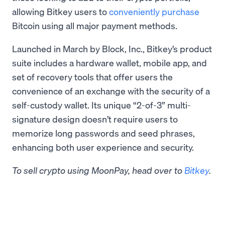
allowing Bitkey users to
conveniently purchase
Bitcoin using all major payment methods.
Launched in March by Block, Inc., Bitkey’s product
suite includes a hardware wallet, mobile app, and
set of recovery tools that offer users the
convenience of an exchange with the security of a
self-custody wallet. Its unique “2-of-3” multi-
signature design doesn’t require users to
memorize long passwords and seed phrases,
enhancing both user experience and security.
To sell crypto using MoonPay, head over to
Bitkey
.