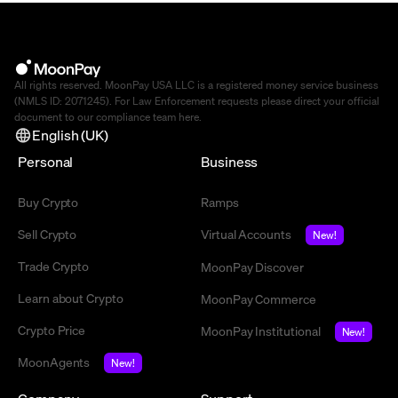
All rights reserved. MoonPay USA LLC is a registered money service business
(NMLS ID: 2071245). For Law Enforcement requests please direct your official
document to our compliance team
here
.
English (UK)
Personal
Business
Buy Crypto
Ramps
Sell Crypto
Virtual Accounts
New!
Trade Crypto
MoonPay Discover
Learn about Crypto
MoonPay Commerce
Crypto Price
MoonPay Institutional
New!
MoonAgents
New!