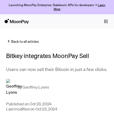
Launching MoonPay Enterprise: Stablecoin APIs for developers →
Learn
More
Individuals
Business
Back to all articles
Buy
Bitkey integrates MoonPay Sell
Sell
Trade
Users can now sell their Bitcoin in just a few clicks.
Company
By
Geoffrey Lyons
Crypto Prices
Learn
Published on
Oct 23, 2024
Support
Last modified on
Oct 23, 2024