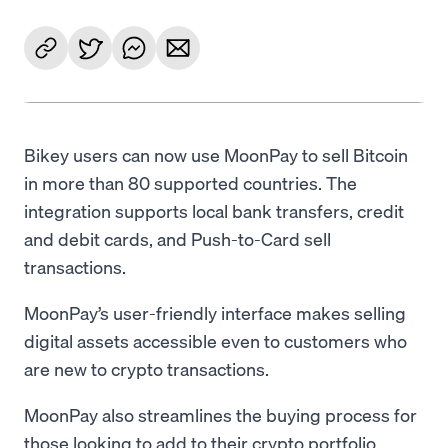
Bikey users can now use MoonPay to sell Bitcoin
in more than 80 supported countries. The
integration supports local bank transfers, credit
and debit cards, and Push-to-Card sell
transactions.
MoonPay’s user-friendly interface makes selling
digital assets accessible even to customers who
are new to crypto transactions.
MoonPay also streamlines the buying process for
those looking to add to their crypto portfolio,