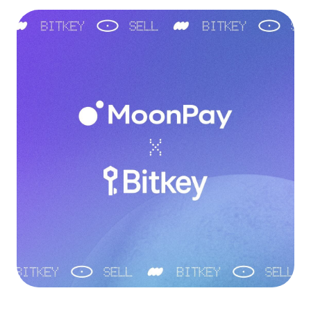
Language
Get started