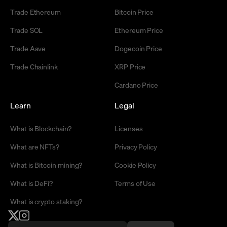
Trade Ethereum
Bitcoin Price
Trade SOL
Ethereum Price
Trade Aave
Dogecoin Price
Trade Chainlink
XRP Price
Cardano Price
Learn
Legal
What is Blockchain?
Licenses
What are NFTs?
Privacy Policy
What is Bitcoin mining?
Cookie Policy
What is DeFi?
Terms of Use
What is crypto staking?