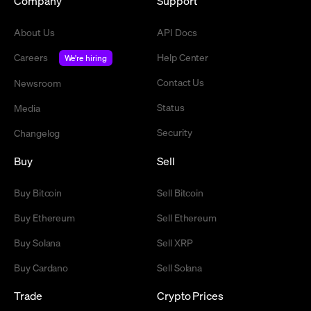
Company
Support
About Us
API Docs
Careers
Help Center
We're hiring
Contact Us
Newsroom
Status
Media
Security
Changelog
Buy
Sell
Buy Bitcoin
Sell Bitcoin
Buy Ethereum
Sell Ethereum
Buy Solana
Sell XRP
Buy Cardano
Sell Solana
Trade
Crypto Prices