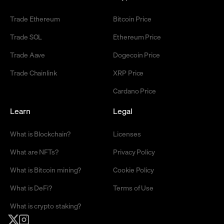
Trade Ethereum
Bitcoin Price
Trade SOL
Ethereum Price
Trade Aave
Dogecoin Price
Trade Chainlink
XRP Price
Cardano Price
Learn
Legal
What is Blockchain?
Licenses
What are NFTs?
Privacy Policy
What is Bitcoin mining?
Cookie Policy
What is DeFi?
Terms of Use
What is crypto staking?