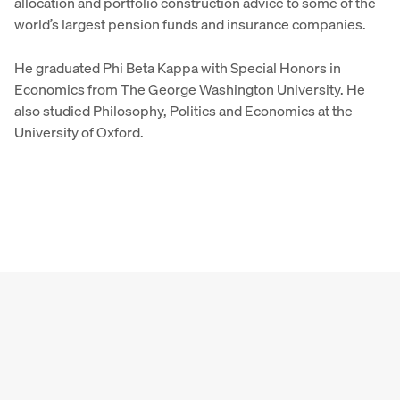
allocation and portfolio construction advice to some of the
world’s largest pension funds and insurance companies.
He graduated Phi Beta Kappa with Special Honors in
Economics from The George Washington University. He
also studied Philosophy, Politics and Economics at the
University of Oxford.