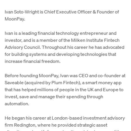
Ivan Soto-Wright is Chief Executive Officer & Founder of
MoonPay.
Ivan is a leading financial technology entrepreneur and
investor, and is a member of the Milken Institute Fintech
Advisory Council. Throughout his career he has advocated
for building systems and developing technologies that
increase financial freedom.
Before founding MoonPay, Ivan was CEO and co-founder at
Saveable (acquired by Plum Fintech), a smart money app
that has helped millions of people in the UK and Europe to
invest, save and manage their spending through
automation.
He began his career at London-based investment advisory
firm Redington, where he provided strategic asset