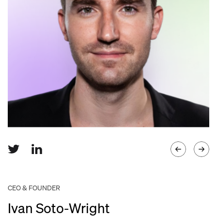
Language
Get started
CEO & FOUNDER
Ivan Soto-Wright