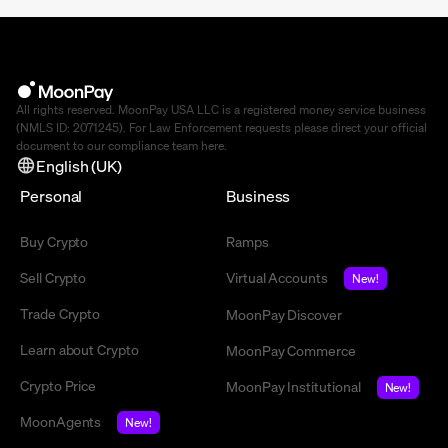
All rights reserved. MoonPay USA LLC is a registered money service business
(NMLS ID: 2071245). For Law Enforcement requests please direct your official
document to our compliance team
here
.
English (UK)
Personal
Business
Buy Crypto
Ramps
Sell Crypto
Virtual Accounts
New!
Trade Crypto
MoonPay Discover
Learn about Crypto
MoonPay Commerce
Crypto Price
MoonPay Institutional
New!
MoonAgents
New!