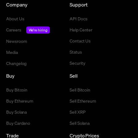
Company
Support
About Us
API Docs
Careers
Help Center
We're hiring
Contact Us
Newsroom
Status
Media
Security
Changelog
Buy
Sell
Buy Bitcoin
Sell Bitcoin
Buy Ethereum
Sell Ethereum
Buy Solana
Sell XRP
Buy Cardano
Sell Solana
Trade
Crypto Prices