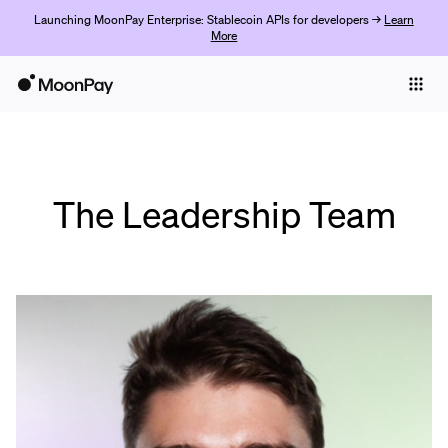
Launching MoonPay Enterprise: Stablecoin APIs for developers →
Learn
More
Individuals
Business
Buy
The Leadership Team
Sell
Trade
Company
Crypto Prices
Learn
Support