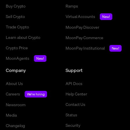
Buy Crypto
Ramps
Sell Crypto
Virtual Accounts
New!
Trade Crypto
MoonPay Discover
Learn about Crypto
MoonPay Commerce
Crypto Price
MoonPay Institutional
New!
MoonAgents
New!
Company
Support
About Us
API Docs
Careers
Help Center
We're hiring
Contact Us
Newsroom
Status
Media
Security
Changelog