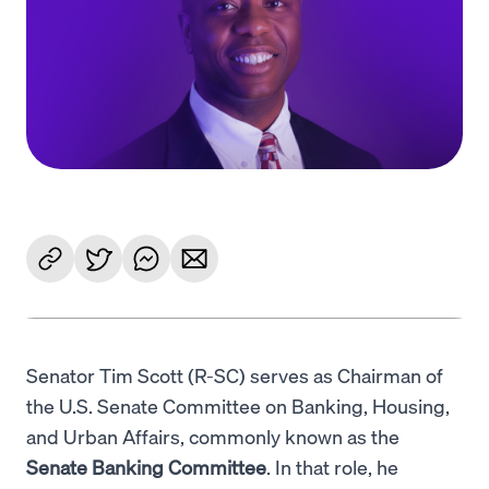
Language
Get started
Senator Tim Scott (R-SC) serves as Chairman of
the U.S. Senate Committee on Banking, Housing,
and Urban Affairs, commonly known as the
Senate Banking Committee
. In that role, he