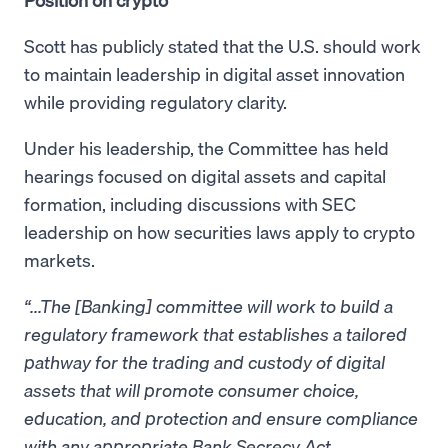
Scott has publicly stated that the U.S. should work
to maintain leadership in digital asset innovation
while providing regulatory clarity.
Under his leadership, the Committee has held
hearings focused on digital assets and capital
formation, including discussions with SEC
leadership on how securities laws apply to crypto
markets.
“...The [Banking] committee will work to build a
regulatory framework that establishes a tailored
pathway for the trading and custody of digital
assets that will promote consumer choice,
education, and protection and ensure compliance
with any appropriate Bank Secrecy Act