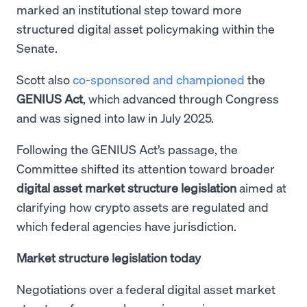
marked an institutional step toward more
structured digital asset policymaking within the
Senate.
Scott also
co-sponsored and championed
the
GENIUS Act
, which advanced through Congress
and was signed into law in July 2025.
Following the GENIUS Act’s passage, the
Committee shifted its attention toward broader
digital asset market structure legislation
aimed at
clarifying how crypto assets are regulated and
which federal agencies have jurisdiction.
Market structure legislation today
Negotiations over a federal digital asset market