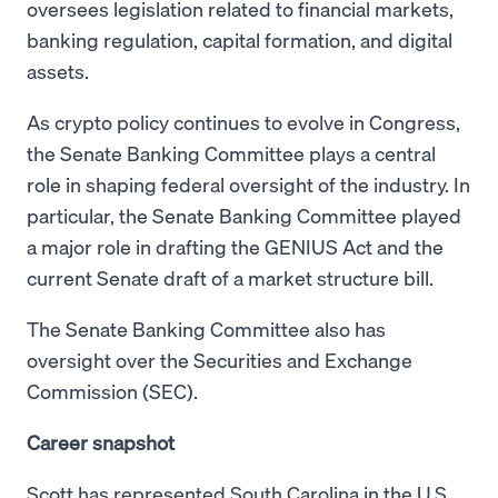
oversees legislation related to financial markets,
banking regulation, capital formation, and digital
assets.
As crypto policy continues to evolve in Congress,
the Senate Banking Committee plays a central
role in shaping federal oversight of the industry. In
particular, the Senate Banking Committee played
a major role in drafting the GENIUS Act and the
current Senate draft of a market structure bill.
The Senate Banking Committee also has
oversight over the Securities and Exchange
Commission (SEC).
Career snapshot
Scott has represented South Carolina in the U.S.