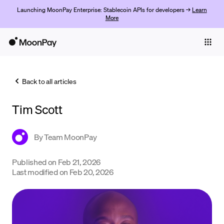
Launching MoonPay Enterprise: Stablecoin APIs for developers →
Learn
More
Individuals
Business
Back to all articles
Buy
Tim Scott
Sell
Trade
By
Team MoonPay
Company
Published on
Feb 21, 2026
Last modified on
Feb 20, 2026
Crypto Prices
Learn
Support