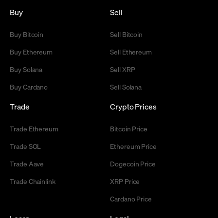
Buy
Sell
Buy Bitcoin
Sell Bitcoin
Buy Ethereum
Sell Ethereum
Buy Solana
Sell XRP
Buy Cardano
Sell Solana
Trade
Crypto Prices
Trade Ethereum
Bitcoin Price
Trade SOL
Ethereum Price
Trade Aave
Dogecoin Price
Trade Chainlink
XRP Price
Cardano Price