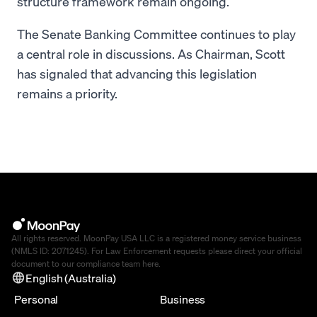
structure framework remain ongoing.
The Senate Banking Committee continues to play
a central role in discussions. As Chairman, Scott
has signaled that advancing this legislation
remains a priority.
All rights reserved. MoonPay USA LLC is a registered money service business
(NMLS ID: 2071245). For Law Enforcement requests please direct your official
document to our compliance team
here
.
English (Australia)
Personal
Business