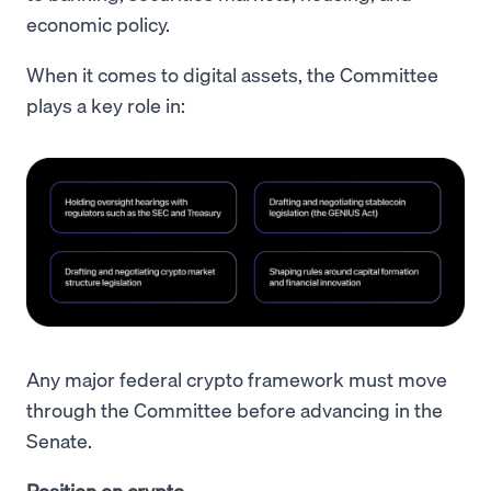
economic policy.
When it comes to digital assets, the Committee
plays a key role in:
Any major federal crypto framework must move
through the Committee before advancing in the
Senate.
Position on crypto