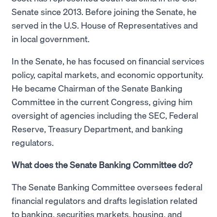
Senate since 2013. Before joining the Senate, he
served in the U.S. House of Representatives and
in local government.
In the Senate, he has focused on financial services
policy, capital markets, and economic opportunity.
He became Chairman of the Senate Banking
Committee in the current Congress, giving him
oversight of agencies including the SEC, Federal
Reserve, Treasury Department, and banking
regulators.
What does the Senate Banking Committee do?
The Senate Banking Committee oversees federal
financial regulators and drafts legislation related
to banking, securities markets, housing, and