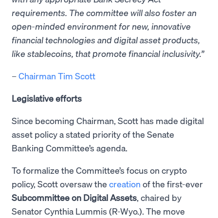
requirements. The committee will also foster an
open-minded environment for new, innovative
financial technologies and digital asset products,
like stablecoins, that promote financial inclusivity.”
–
Chairman Tim Scott
Legislative efforts
Since becoming Chairman, Scott has made digital
asset policy a stated priority of the Senate
Banking Committee’s agenda.
To formalize the Committee’s focus on crypto
policy, Scott oversaw the
creation
of the first-ever
Subcommittee on Digital Assets
, chaired by
Senator Cynthia Lummis (R-Wyo.). The move