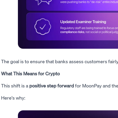
The goal is to ensure that banks assess customers fairl
What This Means for Crypto
This shift is a
positive step forward
for MoonPay and the
Here's why: