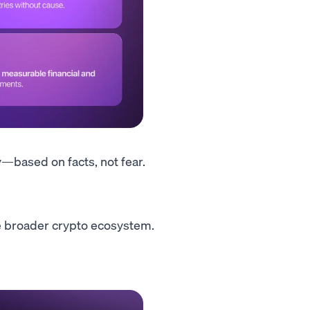
y—based on facts, not fear.
 broader crypto ecosystem.