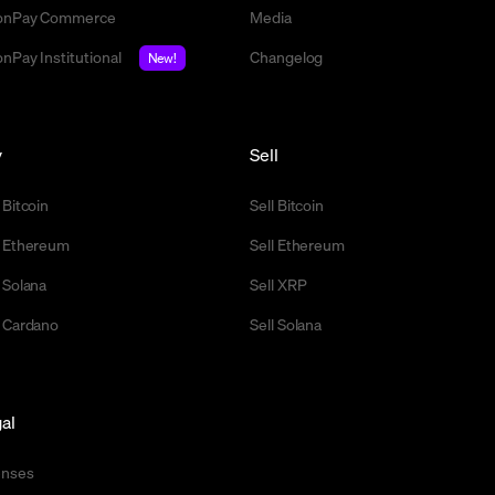
nPay Commerce
Media
nPay Institutional
Changelog
New!
y
Sell
 Bitcoin
Sell Bitcoin
 Ethereum
Sell Ethereum
 Solana
Sell XRP
 Cardano
Sell Solana
al
enses