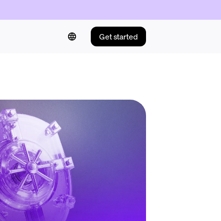
Get started