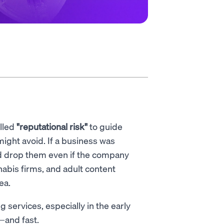
alled
"reputational risk"
to guide
ght avoid. If a business was
uld drop them even if the company
abis firms, and adult content
ea.
 services, especially in the early
—and fast.