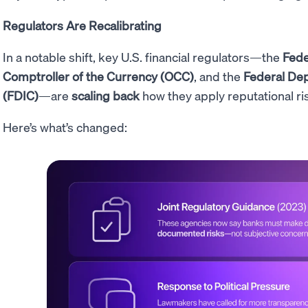
Regulators Are Recalibrating
In a notable shift, key U.S. financial regulators—the
Fede
Comptroller of the Currency (OCC)
, and the
Federal Dep
(FDIC)
—are
scaling back
how they apply reputational ri
Here’s what’s changed: