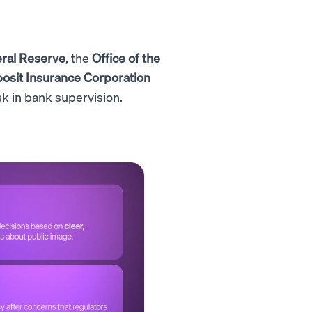
ral Reserve
, the
Office of the
osit Insurance Corporation
sk in bank supervision.