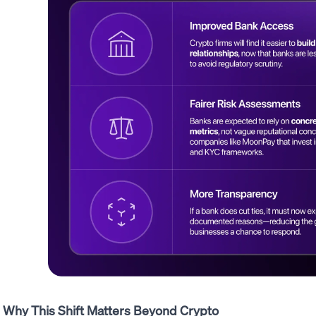
Why This Shift Matters Beyond Crypto