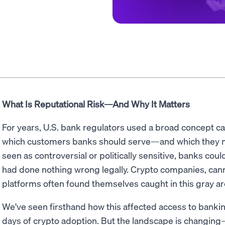
What Is Reputational Risk—And Why It Matters
For years, U.S. bank regulators used a broad concept c
which customers banks should serve—and which they mi
seen as controversial or politically sensitive, banks co
had done nothing wrong legally. Crypto companies, cann
platforms often found themselves caught in this gray ar
We've seen firsthand how this affected access to banking
days of crypto adoption. But the landscape is changing