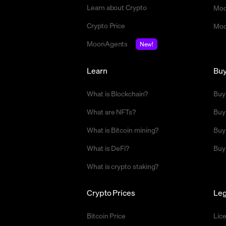
Learn about Crypto
Moo
Crypto Price
Moo
MoonAgents
New!
Learn
Bu
What is Blockchain?
Buy
What are NFTs?
Buy
What is Bitcoin mining?
Buy
What is DeFi?
Buy
What is crypto staking?
Crypto Prices
Leg
Bitcoin Price
Lic