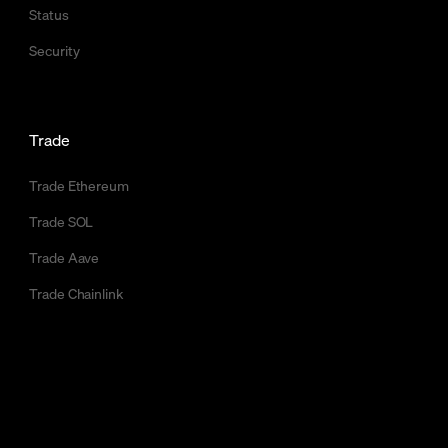
Status
Security
Trade
Trade Ethereum
Trade SOL
Trade Aave
Trade Chainlink