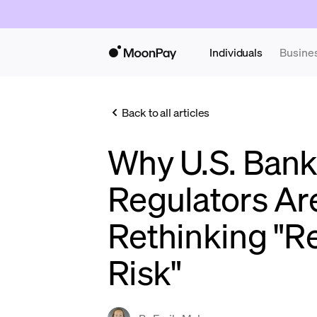
Individuals
Busine
Back to all articles
Why U.S. Ban
Regulators Ar
Rethinking "R
Risk"