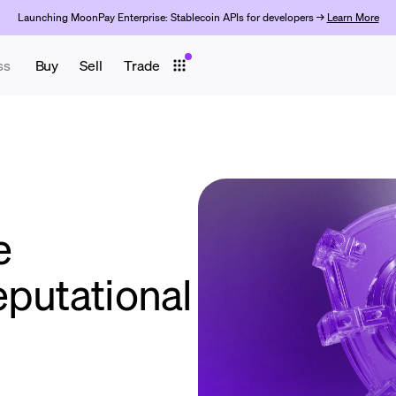
Launching MoonPay Enterprise: Stablecoin APIs for developers →
Learn More
ss
Buy
Sell
Trade
k
e
eputational