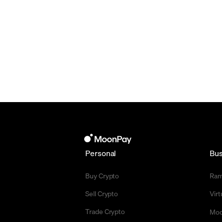
Personal
Bus
Buy Crypto
Ra
Sell Crypto
Vir
Trade Crypto
Moo