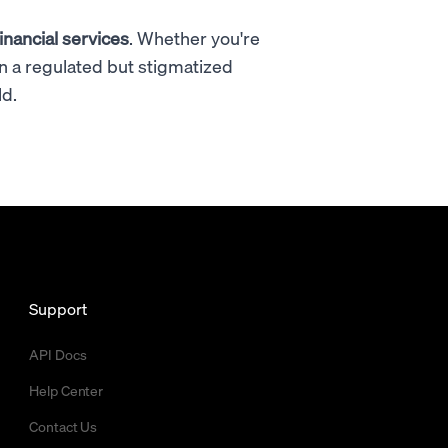
inancial services
. Whether you're
in a regulated but stigmatized
ld.
Support
API Docs
Help Center
Contact Us