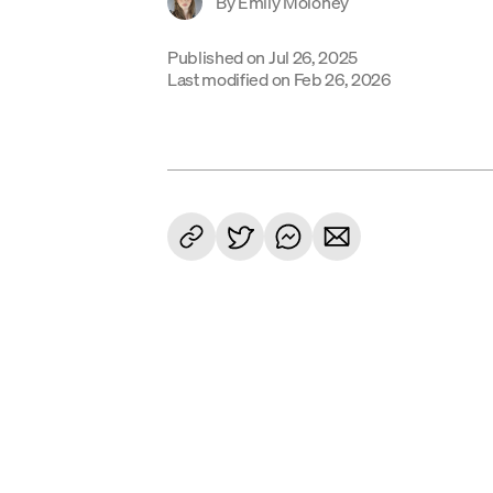
By
Emily Moloney
Published on
Jul 26, 2025
Last modified on
Feb 26, 2026