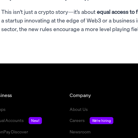
This isn’t just a crypto story—it’s about
equal access to f
a startup innovating at the edge of Web3 or a business 
sector, the new rules encourage a more level playing fie
iness
Company
mps
About Us
tual Accounts
Careers
New!
We're hiring
nPay Discover
Newsroom