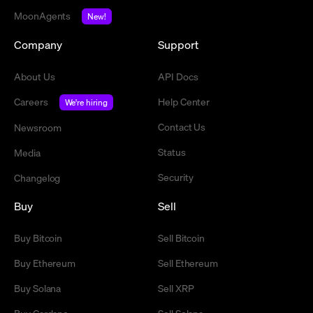
MoonAgents
New!
Company
Support
About Us
API Docs
Careers
Help Center
We're hiring
Contact Us
Newsroom
Status
Media
Security
Changelog
Buy
Sell
Buy Bitcoin
Sell Bitcoin
Buy Ethereum
Sell Ethereum
Buy Solana
Sell XRP
Buy Cardano
Sell Solana