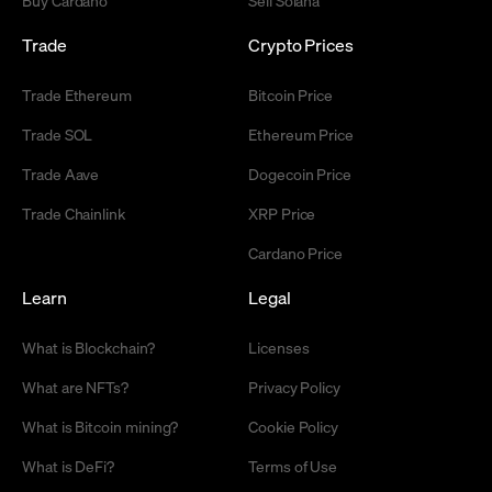
Trade
Crypto Prices
Trade Ethereum
Bitcoin Price
Trade SOL
Ethereum Price
Trade Aave
Dogecoin Price
Trade Chainlink
XRP Price
Cardano Price
Learn
Legal
What is Blockchain?
Licenses
What are NFTs?
Privacy Policy
What is Bitcoin mining?
Cookie Policy
What is DeFi?
Terms of Use