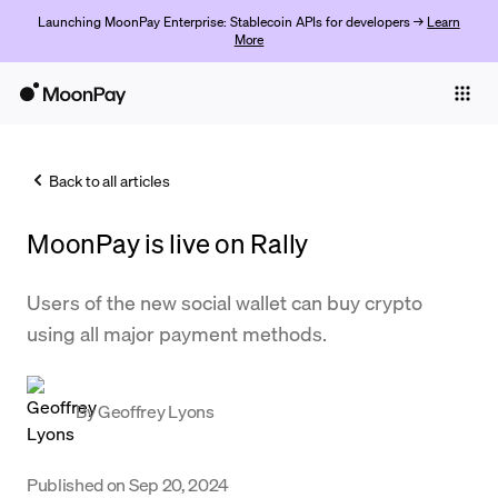
Launching MoonPay Enterprise: Stablecoin APIs for developers →
Learn
More
Individuals
Business
Back to all articles
Buy
MoonPay is live on Rally
Sell
Trade
Users of the new social wallet can buy crypto
using all major payment methods.
Company
Crypto Prices
By
Geoffrey Lyons
Learn
Support
Published on
Sep 20, 2024