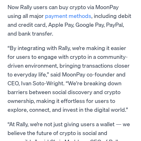
Now Rally users can buy crypto via MoonPay
using all major
payment methods
, including debit
and credit card, Apple Pay, Google Pay, PayPal,
and bank transfer.
“By integrating with Rally, we’re making it easier
for users to engage with crypto in a community-
driven environment, bringing transactions closer
to everyday life,” said MoonPay co-founder and
CEO, Ivan Soto-Wright. “We're breaking down
barriers between social discovery and crypto
ownership, making it effortless for users to
explore, connect, and invest in the digital world.”
“At Rally, we’re not just giving users a wallet — we
believe the future of crypto is social and