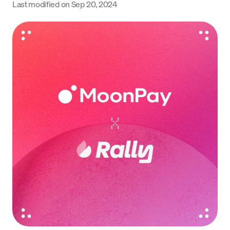
Last modified on
Sep 20, 2024
Language
Get started