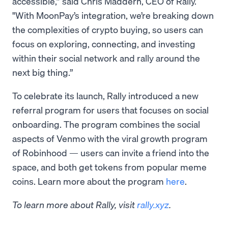
accessible,” said Chris Maddern, CEO of Rally.
"With MoonPay’s integration, we’re breaking down
the complexities of crypto buying, so users can
focus on exploring, connecting, and investing
within their social network and rally around the
next big thing.”
To celebrate its launch, Rally introduced a new
referral program for users that focuses on social
onboarding. The program combines the social
aspects of Venmo with the viral growth program
of Robinhood — users can invite a friend into the
space, and both get tokens from popular meme
coins. Learn more about the program
here
.
To learn more about Rally, visit
rally.xyz
.