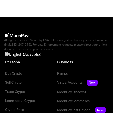
All rights reserved. MoonPay USA LLC is a registered money service business
(NMLS ID: 2071245). For Law Enforcement requests please direct your official
document to our compliance team
here
.
English (Australia)
Personal
Business
Buy Crypto
Ramps
Sell Crypto
Virtual Accounts
New!
Trade Crypto
MoonPay Discover
Learn about Crypto
MoonPay Commerce
Crypto Price
MoonPay Institutional
New!