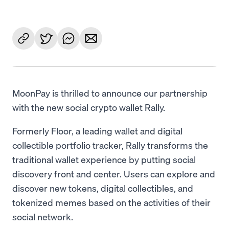
MoonPay is thrilled to announce our partnership
with the new social crypto wallet Rally.
Formerly Floor, a leading wallet and digital
collectible portfolio tracker, Rally transforms the
traditional wallet experience by putting social
discovery front and center. Users can explore and
discover new tokens, digital collectibles, and
tokenized memes based on the activities of their
social network.