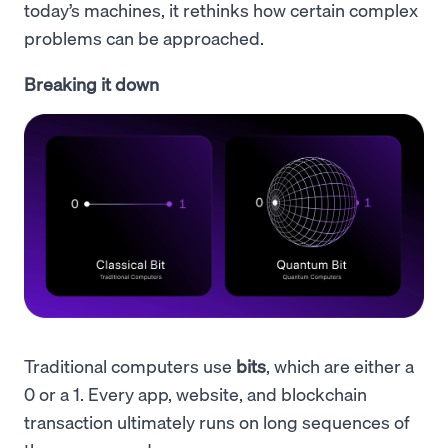
today’s machines, it rethinks how certain complex
problems can be approached.
Breaking it down
Traditional computers use
bits
, which are either a
0 or a 1. Every app, website, and blockchain
transaction ultimately runs on long sequences of