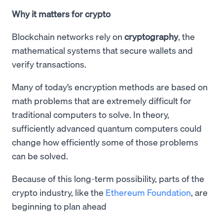
Why it matters for crypto
Blockchain networks rely on
cryptography
, the
mathematical systems that secure wallets and
verify transactions.
Many of today’s encryption methods are based on
math problems that are extremely difficult for
traditional computers to solve. In theory,
sufficiently advanced quantum computers could
change how efficiently some of those problems
can be solved.
Because of this long-term possibility, parts of the
crypto industry, like the
Ethereum Foundation
, are
beginning to plan ahead