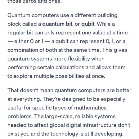
those zeros and ones.
Quantum computers use a different building
block called a
quantum bit
, or
qubit
. While a
regular bit can only represent one value at a time
— either 0 or 1 — a qubit can represent 0, 1, or a
combination of both at the same time. This gives
quantum systems more flexibility when
performing certain calculations and allows them
to explore multiple possibilities at once.
That doesn’t mean quantum computers are better
at everything. They’re designed to be especially
useful for specific types of mathematical
problems. The large-scale, reliable systems
needed to affect global digital infrastructure don't
exist yet, and the technology is still developing.