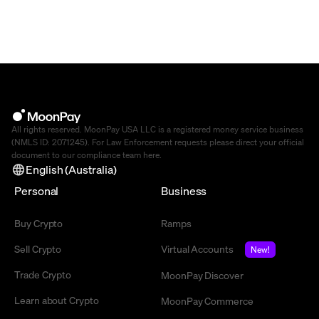
All rights reserved. MoonPay USA LLC is a registered money service business
(NMLS ID: 2071245). For Law Enforcement requests please direct your official
document to our compliance team
here
.
English (Australia)
Personal
Business
Buy Crypto
Ramps
Sell Crypto
Virtual Accounts
New!
Trade Crypto
MoonPay Discover
Learn about Crypto
MoonPay Commerce