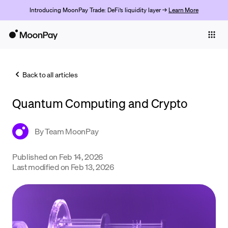
Introducing MoonPay Trade: DeFi’s liquidity layer →
Learn More
Individuals
Business
Back to all articles
Buy
Quantum Computing and Crypto
Sell
Trade
By
Team MoonPay
Company
Published on
Feb 14, 2026
Last modified on
Feb 13, 2026
Crypto Prices
Learn
Support