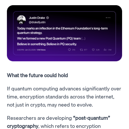
What the future could hold
If quantum computing advances significantly over
time, encryption standards across the internet,
not just in crypto, may need to evolve.
Researchers are developing
“post-quantum”
cryptography
, which refers to encryption