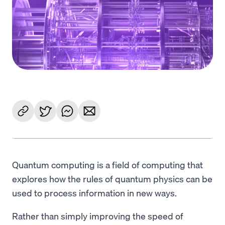
Language
Get started
Quantum computing is a field of computing that
explores how the rules of quantum physics can be
used to process information in new ways.
Rather than simply improving the speed of