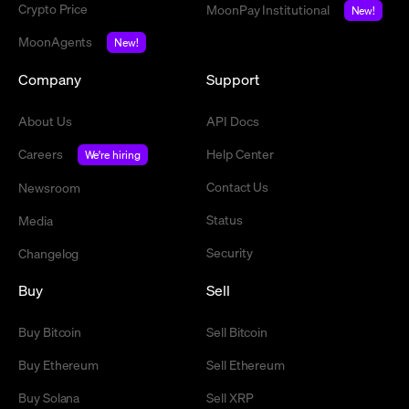
Crypto Price
MoonPay Institutional
New!
MoonAgents
New!
Company
Support
About Us
API Docs
Careers
Help Center
We're hiring
Contact Us
Newsroom
Status
Media
Security
Changelog
Buy
Sell
Buy Bitcoin
Sell Bitcoin
Buy Ethereum
Sell Ethereum
Buy Solana
Sell XRP