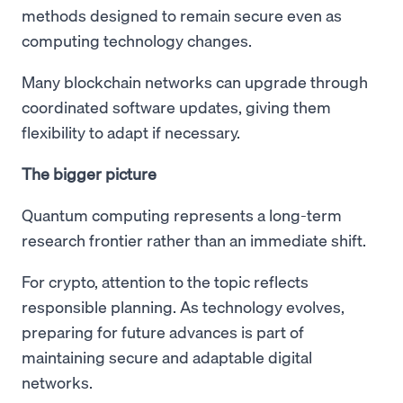
methods designed to remain secure even as
computing technology changes.
Many blockchain networks can upgrade through
coordinated software updates, giving them
flexibility to adapt if necessary.
The bigger picture
Quantum computing represents a long-term
research frontier rather than an immediate shift.
For crypto, attention to the topic reflects
responsible planning. As technology evolves,
preparing for future advances is part of
maintaining secure and adaptable digital
networks.