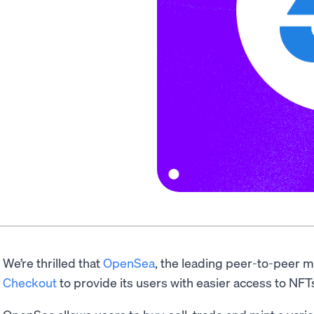
We’re thrilled that
OpenSea
, the leading peer-to-peer m
Checkout
to provide its users with easier access to NFT