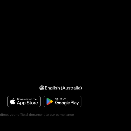
English (Australia)
direct your official document to our compliance