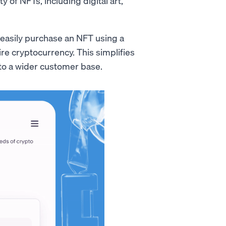
y of NFTs, including digital art,
easily purchase an NFT using a
ire cryptocurrency. This simplifies
to a wider customer base.