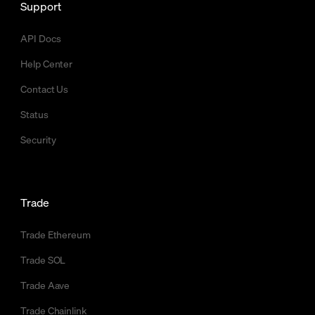
Support
API Docs
Help Center
Contact Us
Status
Security
Trade
Trade Ethereum
Trade SOL
Trade Aave
Trade Chainlink