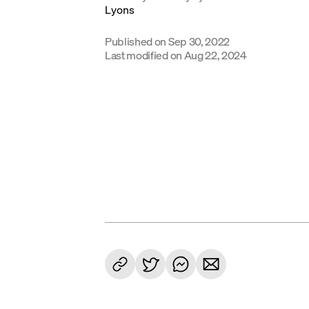
Published on
Sep 30, 2022
Last modified on
Aug 22, 2024