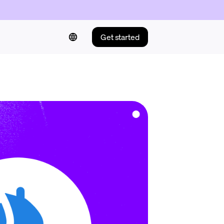
Get started