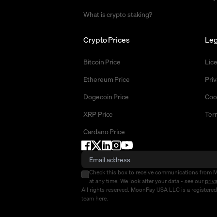
What is crypto staking?
Crypto Prices
Leg
Bitcoin Price
Lic
Ethereum Price
Priv
Dogecoin Price
Coo
XRP Price
Ter
Cardano Price
Check this box to receive communications from 
at any time. We look after your data - see our
priv
All rights reserved. MoonPay USA LLC is a registere
team
here
.