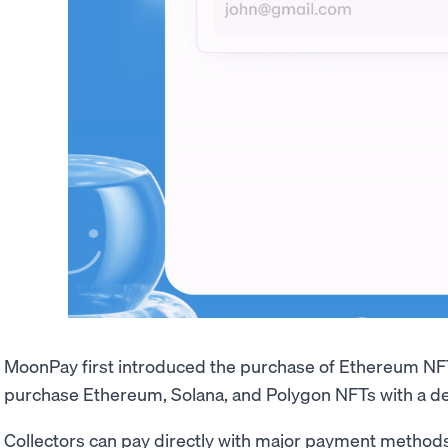
MoonPay first introduced the purchase of Ethereum NF
purchase Ethereum, Solana, and Polygon NFTs with a deb
Collectors can pay directly with major payment methods