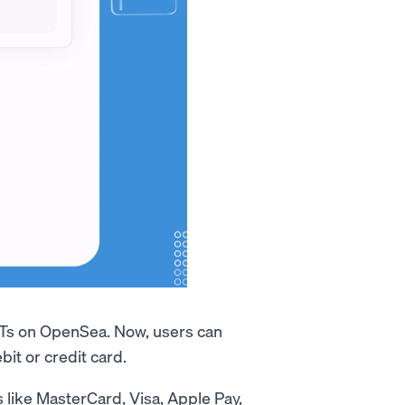
Ts on OpenSea. Now, users can
it or credit card.
 like MasterCard, Visa, Apple Pay,