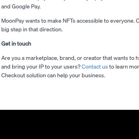
and Google Pay.
MoonPay wants to make NFTs accessible to everyone. O
big step in that direction.
Get in touch
Are you a marketplace, brand, or creator that wants to 
and bring your IP to your users?
Contact us
to learn mo
Checkout solution can help your business.