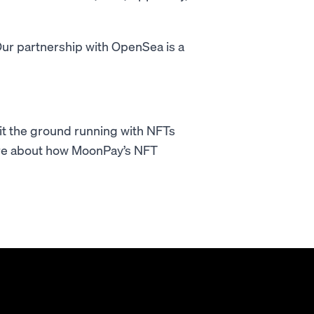
ur partnership with OpenSea is a
hit the ground running with NFTs
re about how MoonPay’s NFT