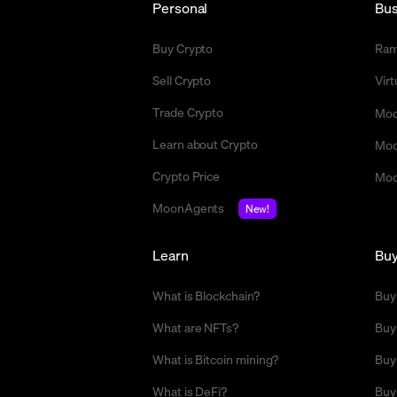
Personal
Bus
Buy Crypto
Ra
Sell Crypto
Vir
Trade Crypto
Moo
Learn about Crypto
Moo
Crypto Price
Moo
MoonAgents
New!
Learn
Bu
What is Blockchain?
Buy
What are NFTs?
Buy
What is Bitcoin mining?
Buy
What is DeFi?
Buy