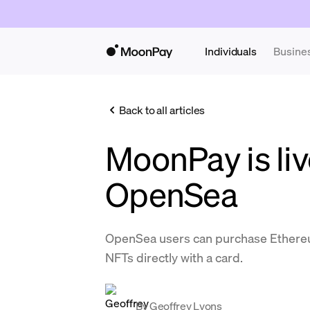
Individuals
Busine
Back to all articles
MoonPay is liv
OpenSea
OpenSea users can purchase Ethereu
NFTs directly with a card.
By
Geoffrey Lyons