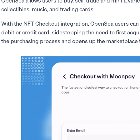
OpenSea allows users to buy, sell, trade and mint a variet
collectibles, music, and trading cards.
With the NFT Checkout integration, OpenSea users can 
debit or credit card, sidestepping the need to first acqu
the purchasing process and opens up the marketplace 