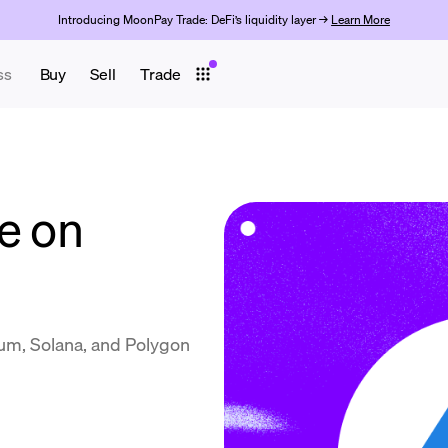
Introducing MoonPay Trade: DeFi’s liquidity layer →
Learn More
ss
Buy
Sell
Trade
e on
m, Solana, and Polygon