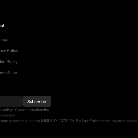
al
enses
acy Policy
kie Policy
ms of Use
Subscribe
MoonPay. You can unsubscribe
acy policy
.
d money service business (NMLS ID: 2071245). For Law Enforcement requests please 