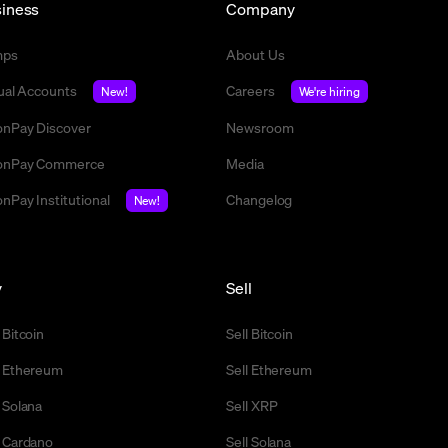
iness
Company
mps
About Us
tual Accounts
Careers
New!
We're hiring
nPay Discover
Newsroom
nPay Commerce
Media
nPay Institutional
Changelog
New!
y
Sell
 Bitcoin
Sell Bitcoin
 Ethereum
Sell Ethereum
 Solana
Sell XRP
 Cardano
Sell Solana