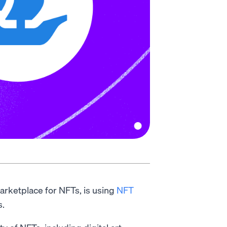
arketplace for NFTs, is using
NFT
s.