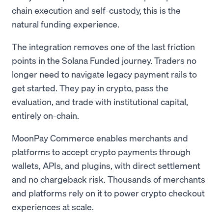
chain execution and self-custody, this is the
natural funding experience.
The integration removes one of the last friction
points in the Solana Funded journey. Traders no
longer need to navigate legacy payment rails to
get started. They pay in crypto, pass the
evaluation, and trade with institutional capital,
entirely on-chain.
MoonPay Commerce enables merchants and
platforms to accept crypto payments through
wallets, APIs, and plugins, with direct settlement
and no chargeback risk. Thousands of merchants
and platforms rely on it to power crypto checkout
experiences at scale.