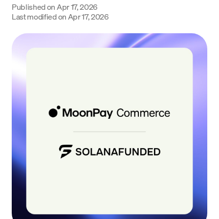
Published on
Apr 17, 2026
Language
Last modified on
Apr 17, 2026
Get started