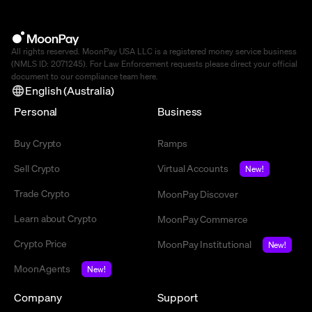
All rights reserved. MoonPay USA LLC is a registered money service business
(NMLS ID: 2071245). For Law Enforcement requests please direct your official
document to our compliance team
here
.
English (Australia)
Personal
Business
Buy Crypto
Ramps
Sell Crypto
Virtual Accounts
New!
Trade Crypto
MoonPay Discover
Learn about Crypto
MoonPay Commerce
Crypto Price
MoonPay Institutional
New!
MoonAgents
New!
Company
Support