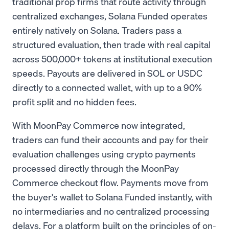
traditional prop firms that route activity through
centralized exchanges, Solana Funded operates
entirely natively on Solana. Traders pass a
structured evaluation, then trade with real capital
across 500,000+ tokens at institutional execution
speeds. Payouts are delivered in SOL or USDC
directly to a connected wallet, with up to a 90%
profit split and no hidden fees.
With MoonPay Commerce now integrated,
traders can fund their accounts and pay for their
evaluation challenges using crypto payments
processed directly through the MoonPay
Commerce checkout flow. Payments move from
the buyer's wallet to Solana Funded instantly, with
no intermediaries and no centralized processing
delays. For a platform built on the principles of on-