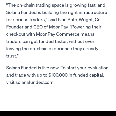
"The on-chain trading space is growing fast, and
Solana Funded is building the right infrastructure
for serious traders," said Ivan Soto-Wright, Co-
Founder and CEO of MoonPay. "Powering their
checkout with MoonPay Commerce means
traders can get funded faster, without ever
leaving the on-chain experience they already
trust."
Solana Funded is live now. To start your evaluation
and trade with up to $100,000 in funded capital,
visit solanafunded.com.