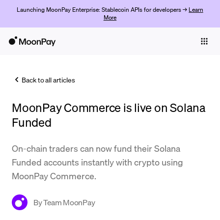
Launching MoonPay Enterprise: Stablecoin APIs for developers →
Learn
More
Individuals
Business
Back to all articles
Buy
MoonPay Commerce is live on Solana
Sell
Funded
Trade
On-chain traders can now fund their Solana
Company
Funded accounts instantly with crypto using
Crypto Prices
MoonPay Commerce.
Learn
By
Team MoonPay
Support