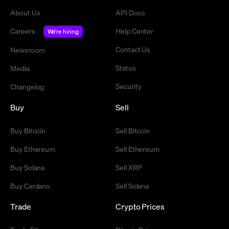
About Us
API Docs
Careers
Help Center
We're hiring
Contact Us
Newsroom
Status
Media
Security
Changelog
Buy
Sell
Buy Bitcoin
Sell Bitcoin
Buy Ethereum
Sell Ethereum
Buy Solana
Sell XRP
Buy Cardano
Sell Solana
Trade
Crypto Prices