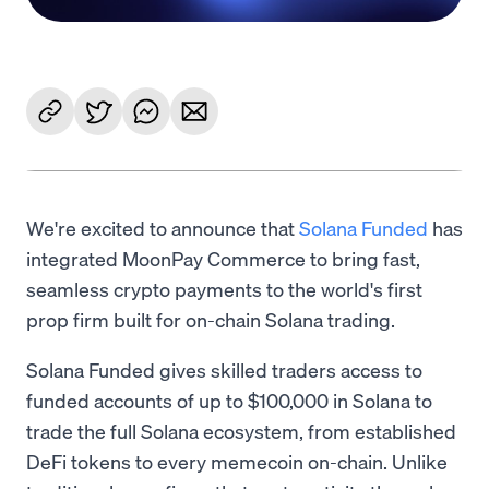
We're excited to announce that
Solana Funded
has
integrated MoonPay Commerce to bring fast,
seamless crypto payments to the world's first
prop firm built for on-chain Solana trading.
Solana Funded gives skilled traders access to
funded accounts of up to $100,000 in Solana to
trade the full Solana ecosystem, from established
DeFi tokens to every memecoin on-chain. Unlike