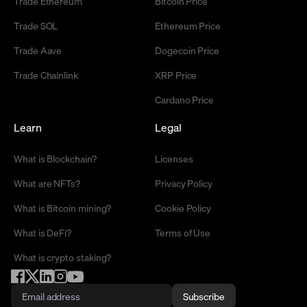
Trade Ethereum
Bitcoin Price
Trade SOL
Ethereum Price
Trade Aave
Dogecoin Price
Trade Chainlink
XRP Price
Cardano Price
Learn
Legal
What is Blockchain?
Licenses
What are NFTs?
Privacy Policy
What is Bitcoin mining?
Cookie Policy
What is DeFi?
Terms of Use
What is crypto staking?
Subscribe