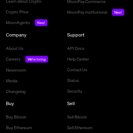
Learn about Crypto
MoonPay Commerce
Crypto Price
MoonPay Institutional
New!
MoonAgents
New!
Company
Support
About Us
API Docs
Careers
Help Center
We're hiring
Contact Us
Newsroom
Status
Media
Security
Changelog
Buy
Sell
Buy Bitcoin
Sell Bitcoin
Buy Ethereum
Sell Ethereum