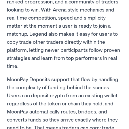
ranked progression, and a community of traders
looking to win. With Arena style mechanics and
real time competition, speed and simplicity
matter at the moment a user is ready to join a
matchup. Legend also makes it easy for users to
copy trade other traders directly within the
platform, letting newer participants follow proven
strategies and learn from top performers in real
time.
MoonPay Deposits support that flow by handling
the complexity of funding behind the scenes.
Users can deposit crypto from an existing wallet,
regardless of the token or chain they hold, and
MoonPay automatically routes, bridges, and
converts funds so they arrive exactly where they
need to be. That means traders can copy trade