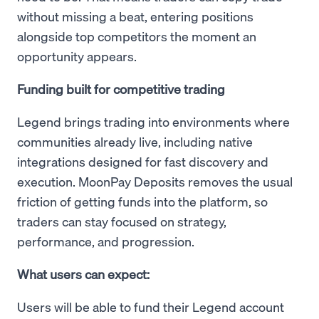
without missing a beat, entering positions
alongside top competitors the moment an
opportunity appears.
Funding built for competitive trading
Legend brings trading into environments where
communities already live, including native
integrations designed for fast discovery and
execution. MoonPay Deposits removes the usual
friction of getting funds into the platform, so
traders can stay focused on strategy,
performance, and progression.
What users can expect:
Users will be able to fund their Legend account