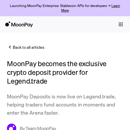
Launching MoonPay Enterprise: Stablecoin APIs for developers →
Learn
More
Individuals
Business
Back to all articles
Buy
MoonPay becomes the exclusive
Sell
crypto deposit provider for
Trade
Legend.trade
Company
MoonPay Deposits is now live on Legend.trade,
Crypto Prices
helping traders fund accounts in moments and
enter the Arena faster.
Learn
Support
By
Team MoonPay