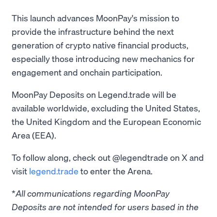
This launch advances MoonPay's mission to
provide the infrastructure behind the next
generation of crypto native financial products,
especially those introducing new mechanics for
engagement and onchain participation.
MoonPay Deposits on Legend.trade will be
available worldwide, excluding the United States,
the United Kingdom and the European Economic
Area (EEA).
To follow along, check out @legendtrade on X and
visit
legend.trade
to enter the Arena.
*
All communications regarding MoonPay
Deposits are not intended for users based in the