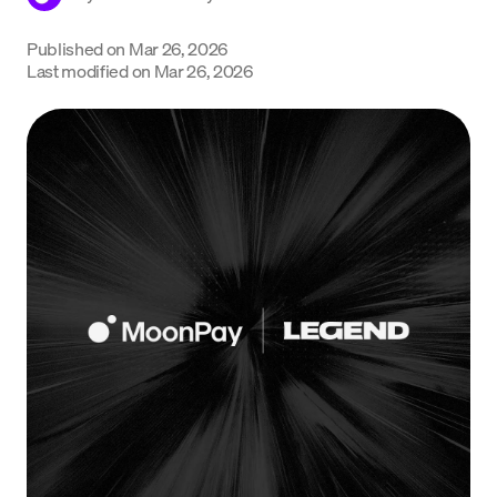
Language
Published on
Mar 26, 2026
Last modified on
Mar 26, 2026
Get started