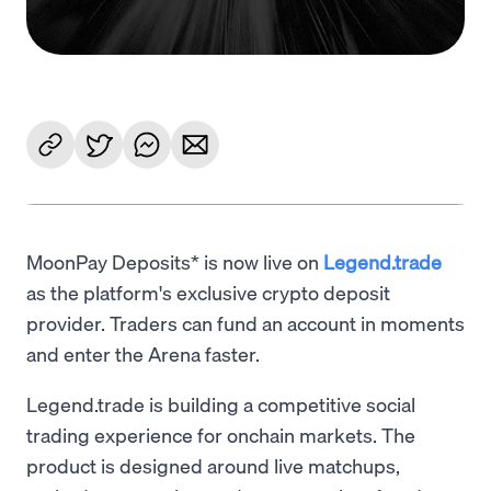
MoonPay Deposits* is now live on
Legend.trade
as the platform's exclusive crypto deposit
provider. Traders can fund an account in moments
and enter the Arena faster.
Legend.trade is building a competitive social
trading experience for onchain markets. The
product is designed around live matchups,