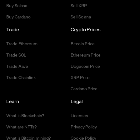
Buy Solana
Sell XRP
Buy Cardano
Sell Solana
Trade
Crypto Prices
Trade Ethereum
Bitcoin Price
Trade SOL
Ethereum Price
Trade Aave
Dogecoin Price
Trade Chainlink
XRP Price
Cardano Price
Learn
Legal
What is Blockchain?
Licenses
What are NFTs?
Privacy Policy
What is Bitcoin mining?
Cookie Policy