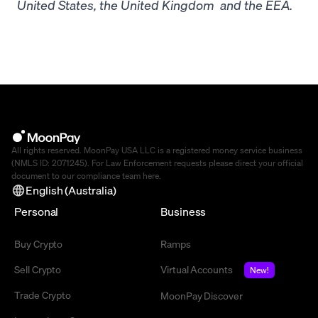
United States, the United Kingdom and the EEA.
All rights reserved. MoonPay USA LLC is a registered money service business
(NMLS ID: 2071245). For Law Enforcement requests please direct your official
document to our compliance team
here
.
English (Australia)
Personal
Business
Buy Crypto
Ramps
Sell Crypto
Virtual Accounts
New!
Trade Crypto
MoonPay Discover