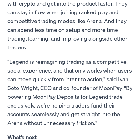
with crypto and get into the product faster. They
can stay in flow when joining ranked play and
competitive trading modes like Arena. And they
can spend less time on setup and more time
trading, learning, and improving alongside other
traders.
"Legend is reimagining trading as a competitive,
social experience, and that only works when users
can move quickly from intent to action," said Ivan
Soto-Wright, CEO and co-founder of MoonPay. "By
powering MoonPay Deposits for Legend.trade
exclusively, we're helping traders fund their
accounts seamlessly and get straight into the
Arena without unnecessary friction."
What's next