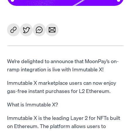
We’re delighted to announce that MoonPay’s on-
ramp integration is live with Immutable X!
Immutable X marketplace users can now enjoy
gas-free instant purchases for L2 Ethereum.
What is Immutable X?
Immutable X is the leading Layer 2 for NFTs built
on Ethereum. The platform allows users to