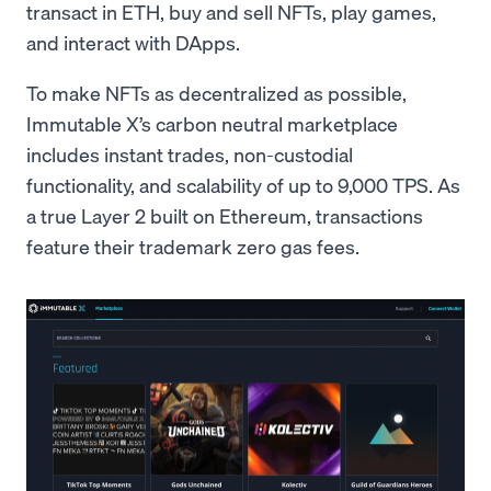
transact in ETH, buy and sell NFTs, play games,
and interact with DApps.
To make NFTs as decentralized as possible,
Immutable X’s carbon neutral marketplace
includes instant trades, non-custodial
functionality, and scalability of up to 9,000 TPS. As
a true Layer 2 built on Ethereum, transactions
feature their trademark zero gas fees.