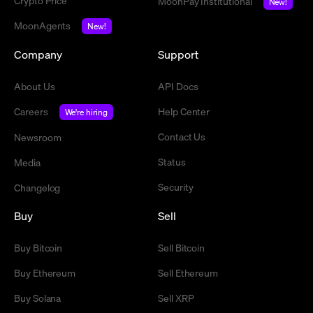
Crypto Price
MoonPay Institutional
New!
MoonAgents
New!
Company
Support
About Us
API Docs
Careers
Help Center
We're hiring
Contact Us
Newsroom
Status
Media
Security
Changelog
Buy
Sell
Buy Bitcoin
Sell Bitcoin
Buy Ethereum
Sell Ethereum
Buy Solana
Sell XRP