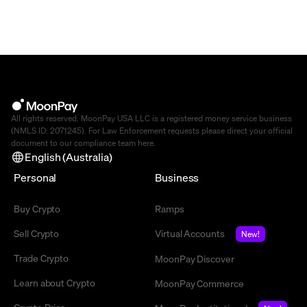
All rights reserved. MoonPay USA LLC is a registered money service business
(NMLS ID: 2071245). For Law Enforcement requests please direct your official
document to our compliance team
here
.
English (Australia)
Personal
Business
Buy Crypto
Ramps
Sell Crypto
Virtual Accounts
New!
Trade Crypto
MoonPay Discover
Learn about Crypto
MoonPay Commerce