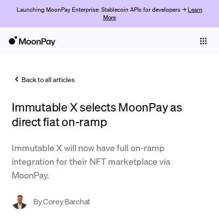
Launching MoonPay Enterprise: Stablecoin APIs for developers →
Learn
More
Individuals
Business
Back to all articles
Buy
Immutable X selects MoonPay as
Sell
direct fiat on-ramp
Trade
Immutable X will now have full on-ramp
Company
integration for their NFT marketplace via
Crypto Prices
MoonPay.
Learn
By
Corey Barchat
Support