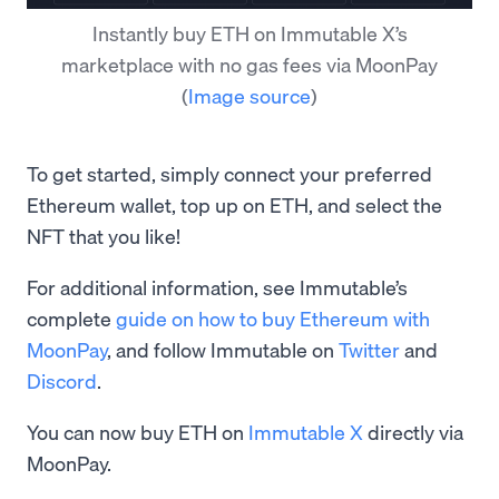
Instantly buy ETH on Immutable X’s
marketplace with no gas fees via MoonPay
(
Image source
)
To get started, simply connect your preferred
Ethereum wallet, top up on ETH, and select the
NFT that you like!
For additional information, see Immutable’s
complete
guide on how to buy Ethereum with
MoonPay
, and follow Immutable on
Twitter
and
Discord
.
You can now buy ETH on
Immutable X
directly via
MoonPay.