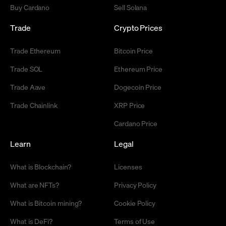
Buy Cardano
Sell Solana
Trade
Crypto Prices
Trade Ethereum
Bitcoin Price
Trade SOL
Ethereum Price
Trade Aave
Dogecoin Price
Trade Chainlink
XRP Price
Cardano Price
Learn
Legal
What is Blockchain?
Licenses
What are NFTs?
Privacy Policy
What is Bitcoin mining?
Cookie Policy
What is DeFi?
Terms of Use