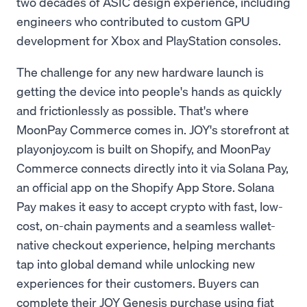
two decades of ASIC design experience, including
engineers who contributed to custom GPU
development for Xbox and PlayStation consoles.
The challenge for any new hardware launch is
getting the device into people's hands as quickly
and frictionlessly as possible. That's where
MoonPay Commerce comes in. JOY's storefront at
playonjoy.com is built on Shopify, and MoonPay
Commerce connects directly into it via Solana Pay,
an official app on the Shopify App Store. Solana
Pay makes it easy to accept crypto with fast, low-
cost, on-chain payments and a seamless wallet-
native checkout experience, helping merchants
tap into global demand while unlocking new
experiences for their customers. Buyers can
complete their JOY Genesis purchase using fiat