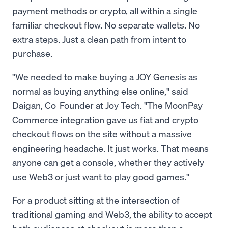
payment methods or crypto, all within a single
familiar checkout flow. No separate wallets. No
extra steps. Just a clean path from intent to
purchase.
"We needed to make buying a JOY Genesis as
normal as buying anything else online," said
Daigan, Co-Founder at Joy Tech. "The MoonPay
Commerce integration gave us fiat and crypto
checkout flows on the site without a massive
engineering headache. It just works. That means
anyone can get a console, whether they actively
use Web3 or just want to play good games."
For a product sitting at the intersection of
traditional gaming and Web3, the ability to accept