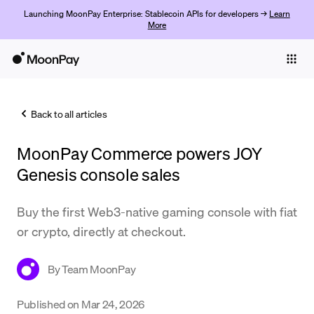
Launching MoonPay Enterprise: Stablecoin APIs for developers →
Learn
More
Individuals
Business
Back to all articles
Buy
MoonPay Commerce powers JOY
Sell
Genesis console sales
Trade
Buy the first Web3-native gaming console with fiat
Company
or crypto, directly at checkout.
Crypto Prices
By
Team MoonPay
Learn
Support
Published on
Mar 24, 2026