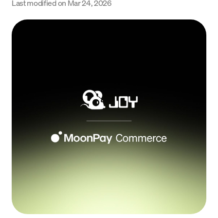
Last modified on
Mar 24, 2026
Language
Get started