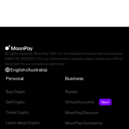
All rights reserved. MoonPay USA LLC is a registered money service business
(NMLS ID: 2071245). For Law Enforcement requests please direct your official
document to our compliance team
here
.
English (Australia)
Personal
Business
Buy Crypto
Ramps
Sell Crypto
Virtual Accounts
New!
Trade Crypto
MoonPay Discover
Learn about Crypto
MoonPay Commerce