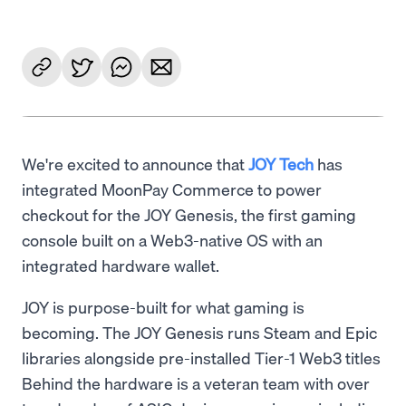
We're excited to announce that
JOY Tech
has
integrated MoonPay Commerce to power
checkout for the JOY Genesis, the first gaming
console built on a Web3-native OS with an
integrated hardware wallet.
JOY is purpose-built for what gaming is
becoming. The JOY Genesis runs Steam and Epic
libraries alongside pre-installed Tier-1 Web3 titles
Behind the hardware is a veteran team with over