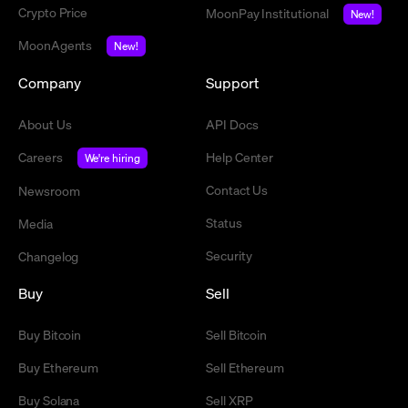
Crypto Price
MoonPay Institutional
New!
MoonAgents
New!
Company
Support
About Us
API Docs
Careers
Help Center
We're hiring
Contact Us
Newsroom
Status
Media
Security
Changelog
Buy
Sell
Buy Bitcoin
Sell Bitcoin
Buy Ethereum
Sell Ethereum
Buy Solana
Sell XRP