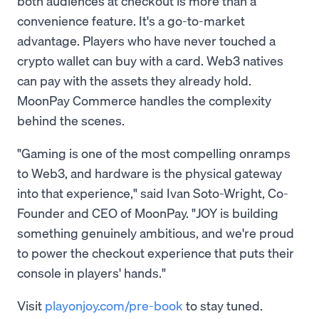
both audiences at checkout is more than a
convenience feature. It's a go-to-market
advantage. Players who have never touched a
crypto wallet can buy with a card. Web3 natives
can pay with the assets they already hold.
MoonPay Commerce handles the complexity
behind the scenes.
"Gaming is one of the most compelling onramps
to Web3, and hardware is the physical gateway
into that experience," said Ivan Soto-Wright, Co-
Founder and CEO of MoonPay. "JOY is building
something genuinely ambitious, and we're proud
to power the checkout experience that puts their
console in players' hands."
Visit
playonjoy.com/pre-book
to stay tuned.