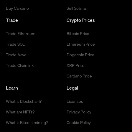
Buy Cardano
Sell Solana
Trade
Crypto Prices
Trade Ethereum
Bitcoin Price
Trade SOL
Ethereum Price
Trade Aave
Dogecoin Price
Trade Chainlink
XRP Price
Cardano Price
Learn
Legal
What is Blockchain?
Licenses
What are NFTs?
Privacy Policy
What is Bitcoin mining?
Cookie Policy