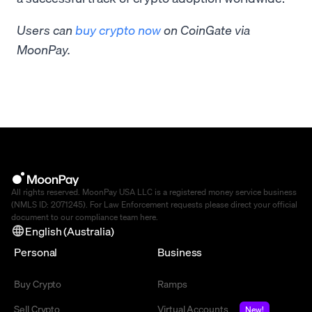
Users can
buy crypto now
on CoinGate via
MoonPay.
All rights reserved. MoonPay USA LLC is a registered money service business
(NMLS ID: 2071245). For Law Enforcement requests please direct your official
document to our compliance team
here
.
English (Australia)
Personal
Business
Buy Crypto
Ramps
Sell Crypto
Virtual Accounts
New!