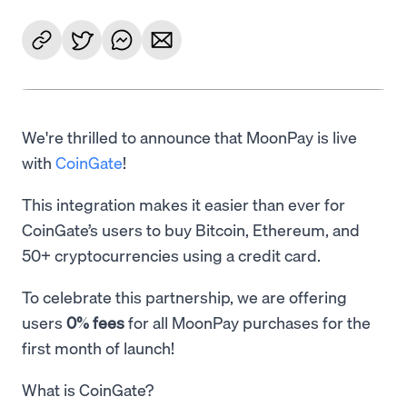
We're thrilled to announce that MoonPay is live
with
CoinGate
!
This integration makes it easier than ever for
CoinGate’s users to buy Bitcoin, Ethereum, and
50+ cryptocurrencies using a credit card.
To celebrate this partnership, we are offering
users
0% fees
for all MoonPay purchases for the
first month of launch!
What is CoinGate?