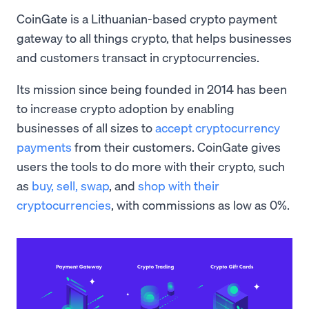
CoinGate is a Lithuanian-based crypto payment
gateway to all things crypto, that helps businesses
and customers transact in cryptocurrencies.
Its mission since being founded in 2014 has been
to increase crypto adoption by enabling
businesses of all sizes to
accept cryptocurrency
payments
from their customers. CoinGate gives
users the tools to do more with their crypto, such
as
buy, sell,
swap
, and
shop with their
cryptocurrencies
, with commissions as low as 0%.