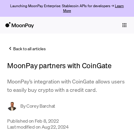
Launching MoonPay Enterprise: Stablecoin APIs for developers →
Learn
More
Individuals
Business
Back to all articles
Buy
MoonPay partners with CoinGate
Sell
Trade
MoonPay’s integration with CoinGate allows users
to easily buy crypto with a credit card.
Company
Crypto Prices
By
Corey Barchat
Learn
Published on
Feb 8, 2022
Last modified on
Aug 22, 2024
Support