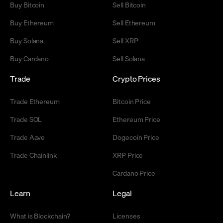
Buy Bitcoin
Sell Bitcoin
Buy Ethereum
Sell Ethereum
Buy Solana
Sell XRP
Buy Cardano
Sell Solana
Trade
Crypto Prices
Trade Ethereum
Bitcoin Price
Trade SOL
Ethereum Price
Trade Aave
Dogecoin Price
Trade Chainlink
XRP Price
Cardano Price
Learn
Legal
What is Blockchain?
Licenses