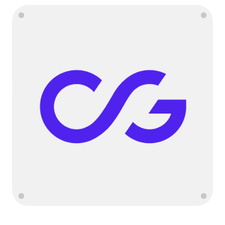
Language
Get started