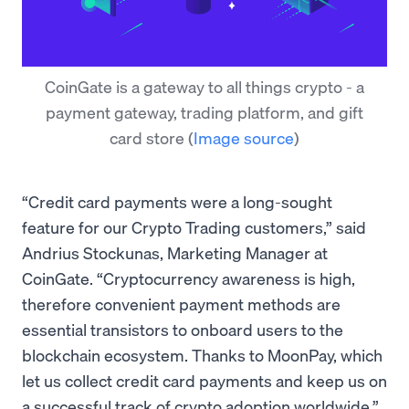
CoinGate is a gateway to all things crypto - a
payment gateway, trading platform, and gift
card store
(
Image source
)
“Credit card payments were a long-sought
feature for our Crypto Trading customers,” said
Andrius Stockunas, Marketing Manager at
CoinGate. “Cryptocurrency awareness is high,
therefore convenient payment methods are
essential transistors to onboard users to the
blockchain ecosystem. Thanks to MoonPay, which
let us collect credit card payments and keep us on
a successful track of crypto adoption worldwide.”