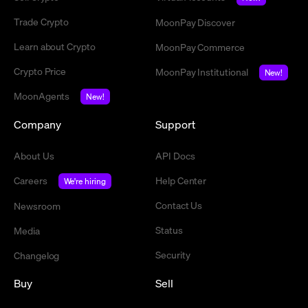
Trade Crypto
MoonPay Discover
Learn about Crypto
MoonPay Commerce
Crypto Price
MoonPay Institutional
New!
MoonAgents
New!
Company
Support
About Us
API Docs
Careers
Help Center
We're hiring
Contact Us
Newsroom
Status
Media
Security
Changelog
Buy
Sell