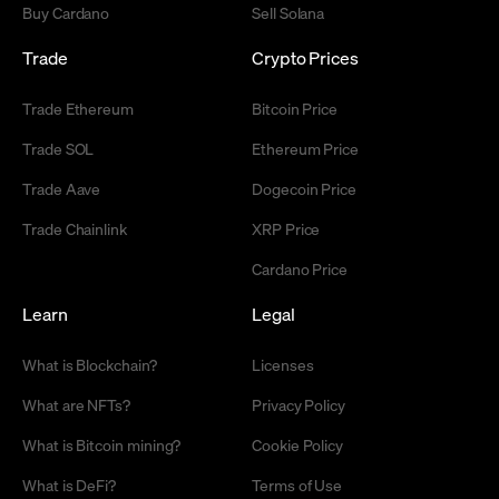
Buy Cardano
Sell Solana
Trade
Crypto Prices
Trade Ethereum
Bitcoin Price
Trade SOL
Ethereum Price
Trade Aave
Dogecoin Price
Trade Chainlink
XRP Price
Cardano Price
Learn
Legal
What is Blockchain?
Licenses
What are NFTs?
Privacy Policy
What is Bitcoin mining?
Cookie Policy
What is DeFi?
Terms of Use