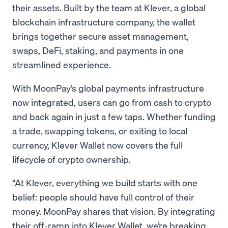
their assets. Built by the team at Klever, a global
blockchain infrastructure company, the wallet
brings together secure asset management,
swaps, DeFi, staking, and payments in one
streamlined experience.
With MoonPay’s global payments infrastructure
now integrated, users can go from cash to crypto
and back again in just a few taps. Whether funding
a trade, swapping tokens, or exiting to local
currency, Klever Wallet now covers the full
lifecycle of crypto ownership.
“At Klever, everything we build starts with one
belief: people should have full control of their
money. MoonPay shares that vision. By integrating
their off-ramp into Klever Wallet, we’re breaking