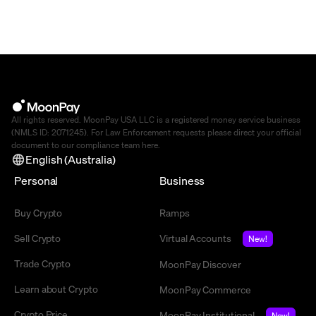
All rights reserved. MoonPay USA LLC is a registered money service business
(NMLS ID: 2071245). For Law Enforcement requests please direct your official
document to our compliance team
here
.
English (Australia)
Personal
Business
Buy Crypto
Ramps
Sell Crypto
Virtual Accounts
New!
Trade Crypto
MoonPay Discover
Learn about Crypto
MoonPay Commerce
Crypto Price
MoonPay Institutional
New!