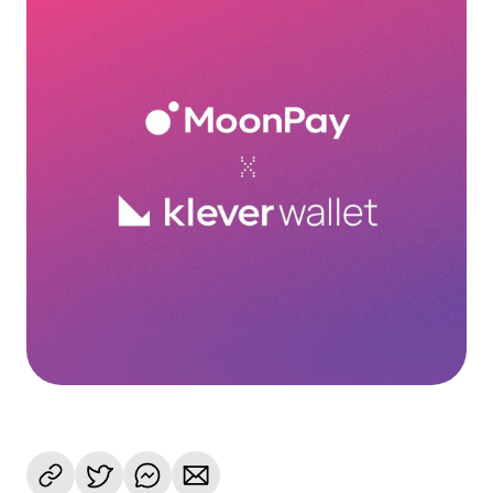
Language
Get started