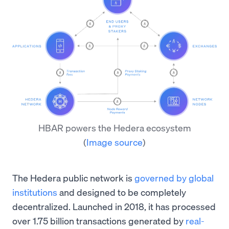
HBAR powers the Hedera ecosystem
(
Image source
)
The Hedera public network is
governed by global
institutions
and designed to be completely
decentralized. Launched in 2018, it has processed
over 1.75 billion transactions generated by
real-