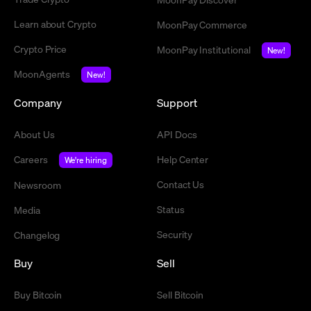
Learn about Crypto
MoonPay Commerce
Crypto Price
MoonPay Institutional
New!
MoonAgents
New!
Company
Support
About Us
API Docs
Careers
Help Center
We're hiring
Contact Us
Newsroom
Status
Media
Security
Changelog
Buy
Sell
Buy Bitcoin
Sell Bitcoin