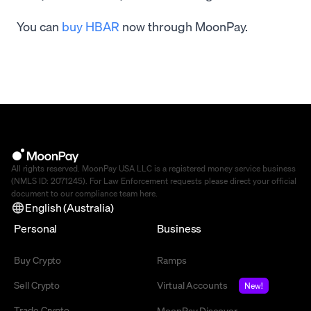
You can
buy HBAR
now through MoonPay.
All rights reserved. MoonPay USA LLC is a registered money service business
(NMLS ID: 2071245). For Law Enforcement requests please direct your official
document to our compliance team
here
.
English (Australia)
Personal
Business
Buy Crypto
Ramps
Sell Crypto
Virtual Accounts
New!
Trade Crypto
MoonPay Discover