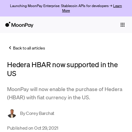
Launching MoonPay Enterprise: Stablecoin APIs for developers →
Learn
More
Individuals
Business
Back to all articles
Buy
Hedera HBAR now supported in the
Sell
US
Trade
MoonPay will now enable the purchase of Hedera
Company
(HBAR) with fiat currency in the US.
Crypto Prices
By
Corey Barchat
Learn
Support
Published on
Oct 29, 2021