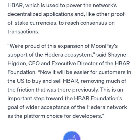
HBAR, which is used to power the network’s
decentralized applications and, like other proof-
of-stake currencies, to reach consensus on
transactions.
“We’re proud of this expansion of MoonPay's
support of the Hedera ecosystem,” said Shayne
Higdon, CEO and Executive Director of the HBAR
Foundation. “Now it will be easier for customers in
the US to buy and sell HBAR, removing much of
the friction that was there previously. This is an
important step toward the HBAR Foundation's
goal of wider acceptance of the Hedera network
as the platform choice for developers.”