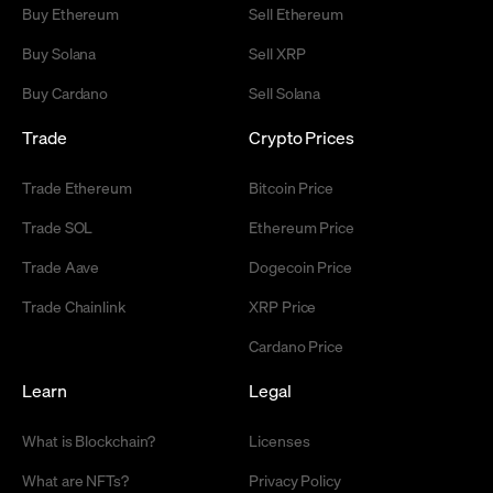
Buy Ethereum
Sell Ethereum
Buy Solana
Sell XRP
Buy Cardano
Sell Solana
Trade
Crypto Prices
Trade Ethereum
Bitcoin Price
Trade SOL
Ethereum Price
Trade Aave
Dogecoin Price
Trade Chainlink
XRP Price
Cardano Price
Learn
Legal
What is Blockchain?
Licenses
What are NFTs?
Privacy Policy