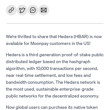
We’re thrilled to share that Hedera (HBAR) is now
available for Moonpay customers in the US!
Hedera is a third generation proof-of-stake public
distributed ledger based on the hashgraph
algorithm, with 10,000 transactions per second,
near real-time settlement, and low fees and
bandwidth consumption. The Hedera network is
the most used, sustainable enterprise-grade
public networks for the decentralized economy.
Now global users can purchase its native token