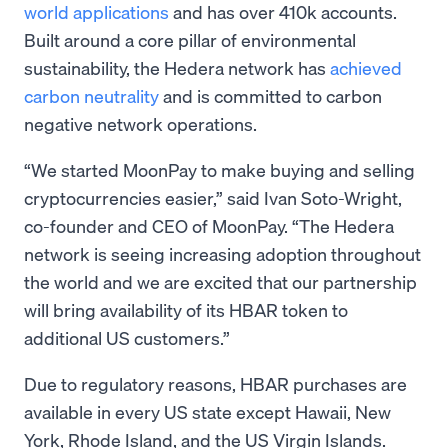
world applications
and has over 410k accounts.
Built around a core pillar of environmental
sustainability, the Hedera network has
achieved
carbon neutrality
and is committed to carbon
negative network operations.
“We started MoonPay to make buying and selling
cryptocurrencies easier,” said Ivan Soto-Wright,
co-founder and CEO of MoonPay. “The Hedera
network is seeing increasing adoption throughout
the world and we are excited that our partnership
will bring availability of its HBAR token to
additional US customers.”
Due to regulatory reasons, HBAR purchases are
available in every US state except Hawaii, New
York, Rhode Island, and the US Virgin Islands.