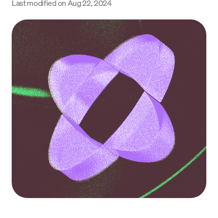
Last modified on
Aug 22, 2024
Language
Get started