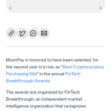
MoonPay is honored to have been selected, for
the second year in a row, as “
Best Cryptocurrency
Purchasing Site
” in the annual
FinTech
Breakthrough Awards
.
The awards are organized by FinTech
Breakthrough, an independent market
intelligence organization that recognizes