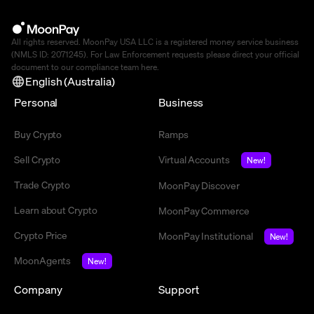
All rights reserved. MoonPay USA LLC is a registered money service business
(NMLS ID: 2071245). For Law Enforcement requests please direct your official
document to our compliance team
here
.
English (Australia)
Personal
Business
Buy Crypto
Ramps
Sell Crypto
Virtual Accounts
New!
Trade Crypto
MoonPay Discover
Learn about Crypto
MoonPay Commerce
Crypto Price
MoonPay Institutional
New!
MoonAgents
New!
Company
Support