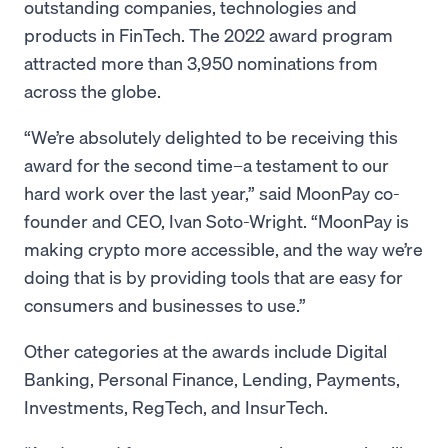
outstanding companies, technologies and
products in FinTech. The 2022 award program
attracted more than 3,950 nominations from
across the globe.
“We’re absolutely delighted to be receiving this
award for the second time–a testament to our
hard work over the last year,” said MoonPay co-
founder and CEO, Ivan Soto-Wright. “MoonPay is
making crypto more accessible, and the way we’re
doing that is by providing tools that are easy for
consumers and businesses to use.”
Other categories at the awards include Digital
Banking, Personal Finance, Lending, Payments,
Investments, RegTech, and InsurTech.