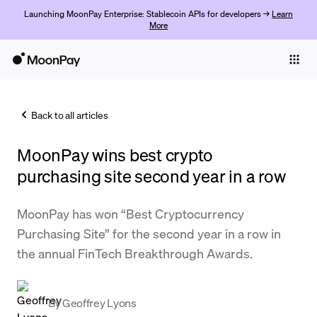
Launching MoonPay Enterprise: Stablecoin APIs for developers →
Learn
More
Individuals
Business
Back to all articles
Buy
MoonPay wins best crypto
Sell
purchasing site second year in a row
Trade
MoonPay has won “Best Cryptocurrency
Company
Purchasing Site” for the second year in a row in
Crypto Prices
the annual FinTech Breakthrough Awards.
Learn
Support
By
Geoffrey Lyons