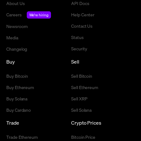
About Us
API Docs
Careers
Help Center
We're hiring
Contact Us
Newsroom
Status
Media
Security
Changelog
Buy
Sell
Buy Bitcoin
Sell Bitcoin
Buy Ethereum
Sell Ethereum
Buy Solana
Sell XRP
Buy Cardano
Sell Solana
Trade
Crypto Prices
Trade Ethereum
Bitcoin Price