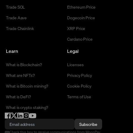
Trade SOL
Ethereum Price
Trade Aave
Dogecoin Price
Trade Chainlink
XRP Price
Cardano Price
Learn
Legal
What is Blockchain?
Licenses
What are NFTs?
Privacy Policy
What is Bitcoin mining?
Cookie Policy
What is DeFi?
Terms of Use
What is crypto staking?
Subscribe
Check this box to receive communications from MoonPay.