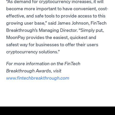
“As demand for cryptocurrency increases, it will
become more important to have convenient, cost-
effective, and safe tools to provide access to this
growing user base,” said James Johnson, FinTech
Breakthrough’s Managing Director. “Simply put,
MoonPay provides the easiest, quickest and
safest way for businesses to offer their users
cryptocurrency solutions.”
For more information on the FinTech
Breakthrough Awards, visit
www.fintechbreakthrough.com