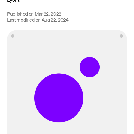
Language
Published on
Mar 22, 2022
Last modified on
Aug 22, 2024
Get started