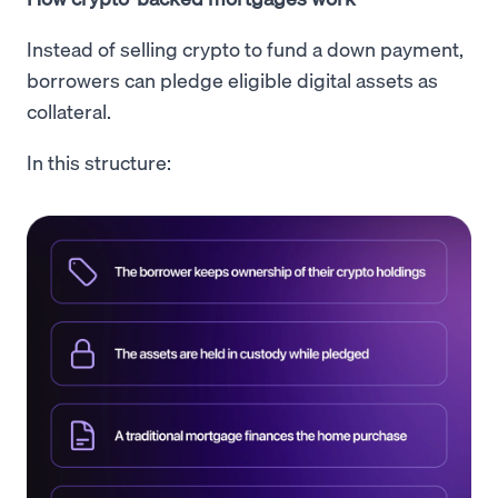
Instead of selling crypto to fund a down payment,
borrowers can pledge eligible digital assets as
collateral.
In this structure: