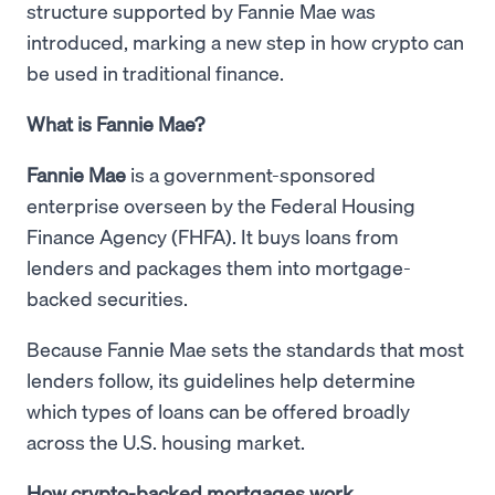
structure supported by Fannie Mae was
introduced, marking a new step in how crypto can
be used in traditional finance.
What is Fannie Mae?
Fannie Mae
is a government-sponsored
enterprise overseen by the Federal Housing
Finance Agency (FHFA). It buys loans from
lenders and packages them into mortgage-
backed securities.
Because Fannie Mae sets the standards that most
lenders follow, its guidelines help determine
which types of loans can be offered broadly
across the U.S. housing market.
How crypto-backed mortgages work