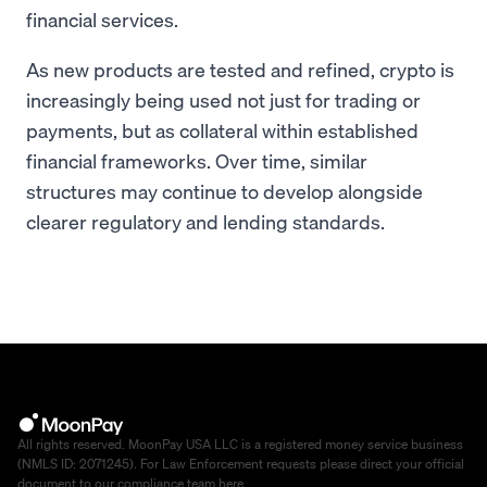
financial services.
As new products are tested and refined, crypto is
increasingly being used not just for trading or
payments, but as collateral within established
financial frameworks. Over time, similar
structures may continue to develop alongside
clearer regulatory and lending standards.
All rights reserved. MoonPay USA LLC is a registered money service business
(NMLS ID: 2071245). For Law Enforcement requests please direct your official
document to our compliance team
here
.