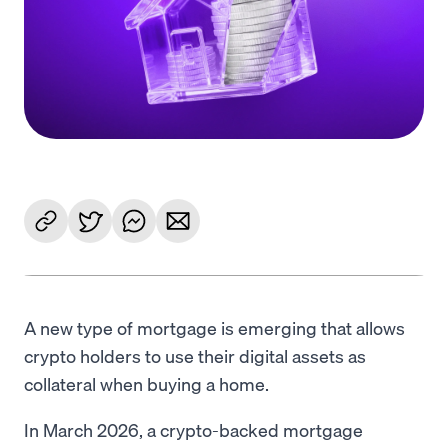
Language
Get started
A new type of mortgage is emerging that allows
crypto holders to use their digital assets as
collateral when buying a home.
In March 2026, a crypto-backed mortgage