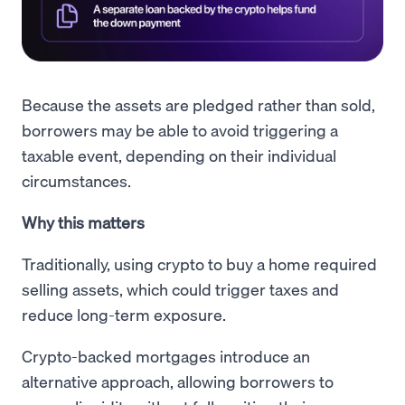
Because the assets are pledged rather than sold,
borrowers may be able to avoid triggering a
taxable event, depending on their individual
circumstances.
Why this matters
Traditionally, using crypto to buy a home required
selling assets, which could trigger taxes and
reduce long-term exposure.
Crypto-backed mortgages introduce an
alternative approach, allowing borrowers to