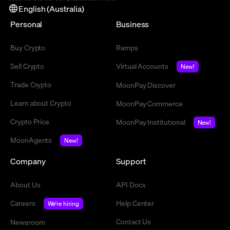
English (Australia)
Personal
Business
Buy Crypto
Ramps
Sell Crypto
Virtual Accounts
New!
Trade Crypto
MoonPay Discover
Learn about Crypto
MoonPay Commerce
Crypto Price
MoonPay Institutional
New!
MoonAgents
New!
Company
Support
About Us
API Docs
Careers
Help Center
We're hiring
Contact Us
Newsroom