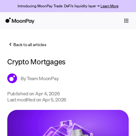
Introducing MoonPay Trade: DeFi’s liquidity layer →
Learn More
Individuals
Business
Back to all articles
Buy
Crypto Mortgages
Sell
Trade
By
Team MoonPay
Company
Published on
Apr 4, 2026
Last modified on
Apr 5, 2026
Crypto Prices
Learn
Support