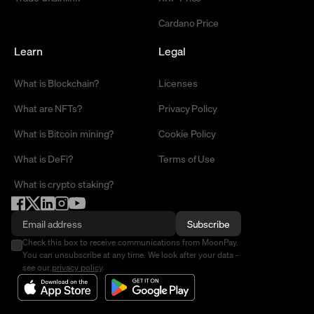
Cardano Price
Learn
Legal
What is Blockchain?
Licenses
What are NFTs?
Privacy Policy
What is Bitcoin mining?
Cookie Policy
What is DeFi?
Terms of Use
What is crypto staking?
Subscribe
Check this box to receive communications from MoonPay.
You can unsubscribe at any time. We look after your data -
see our
privacy policy
.