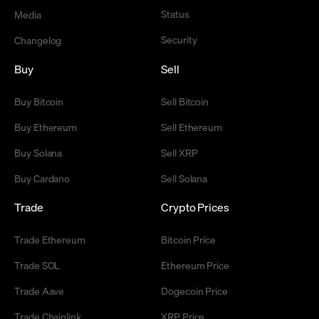
Status
Media
Security
Changelog
Buy
Sell
Buy Bitcoin
Sell Bitcoin
Buy Ethereum
Sell Ethereum
Buy Solana
Sell XRP
Buy Cardano
Sell Solana
Trade
Crypto Prices
Trade Ethereum
Bitcoin Price
Trade SOL
Ethereum Price
Trade Aave
Dogecoin Price
Trade Chainlink
XRP Price