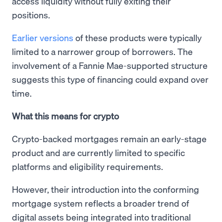
access liquidity without fully exiting their
positions.
Earlier versions
of these products were typically
limited to a narrower group of borrowers. The
involvement of a Fannie Mae-supported structure
suggests this type of financing could expand over
time.
What this means for crypto
Crypto-backed mortgages remain an early-stage
product and are currently limited to specific
platforms and eligibility requirements.
However, their introduction into the conforming
mortgage system reflects a broader trend of
digital assets being integrated into traditional