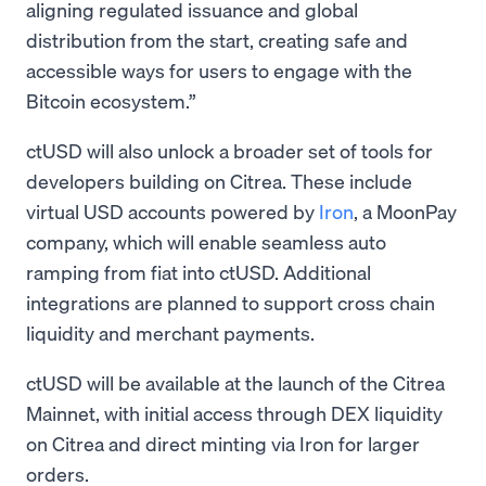
aligning regulated issuance and global
distribution from the start, creating safe and
accessible ways for users to engage with the
Bitcoin ecosystem.”
ctUSD will also unlock a broader set of tools for
developers building on Citrea. These include
virtual USD accounts powered by
Iron
, a MoonPay
company, which will enable seamless auto
ramping from fiat into ctUSD. Additional
integrations are planned to support cross chain
liquidity and merchant payments.
ctUSD will be available at the launch of the Citrea
Mainnet, with initial access through DEX liquidity
on Citrea and direct minting via Iron for larger
orders.