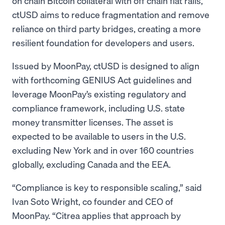
on chain Bitcoin collateral with off chain fiat rails,
ctUSD aims to reduce fragmentation and remove
reliance on third party bridges, creating a more
resilient foundation for developers and users.
Issued by MoonPay, ctUSD is designed to align
with forthcoming GENIUS Act guidelines and
leverage MoonPay’s existing regulatory and
compliance framework, including U.S. state
money transmitter licenses. The asset is
expected to be available to users in the U.S.
excluding New York and in over 160 countries
globally, excluding Canada and the EEA.
“Compliance is key to responsible scaling,” said
Ivan Soto Wright, co founder and CEO of
MoonPay. “Citrea applies that approach by