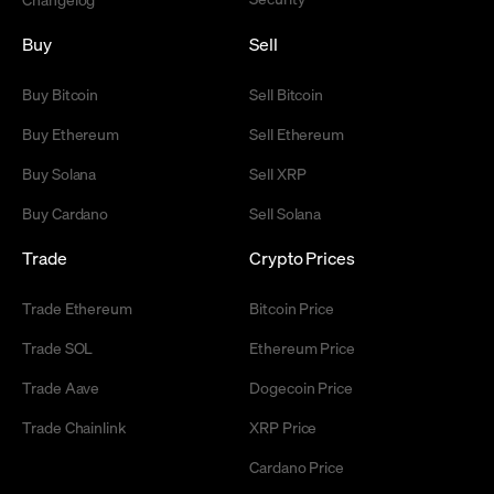
Buy
Sell
Buy Bitcoin
Sell Bitcoin
Buy Ethereum
Sell Ethereum
Buy Solana
Sell XRP
Buy Cardano
Sell Solana
Trade
Crypto Prices
Trade Ethereum
Bitcoin Price
Trade SOL
Ethereum Price
Trade Aave
Dogecoin Price
Trade Chainlink
XRP Price
Cardano Price