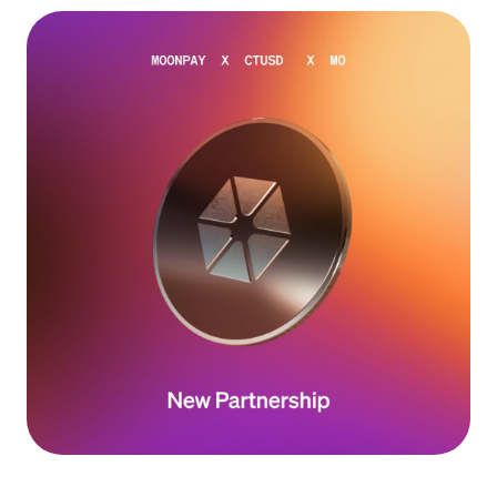
Language
Get started