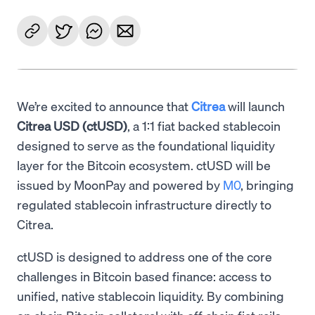
We’re excited to announce that
Citrea
will launch
Citrea USD (ctUSD)
, a 1:1 fiat backed stablecoin
designed to serve as the foundational liquidity
layer for the Bitcoin ecosystem. ctUSD will be
issued by MoonPay and powered by
M0
, bringing
regulated stablecoin infrastructure directly to
Citrea.
ctUSD is designed to address one of the core
challenges in Bitcoin based finance: access to
unified, native stablecoin liquidity. By combining