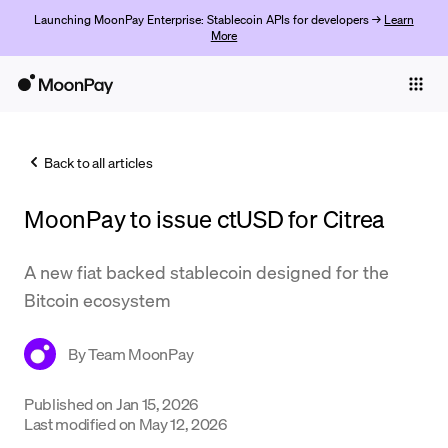
Launching MoonPay Enterprise: Stablecoin APIs for developers →
Learn
More
Individuals
Business
Back to all articles
Buy
MoonPay to issue ctUSD for Citrea
Sell
Trade
A new fiat backed stablecoin designed for the
Bitcoin ecosystem
Company
Crypto Prices
By
Team MoonPay
Learn
Published on
Jan 15, 2026
Last modified on
May 12, 2026
Support