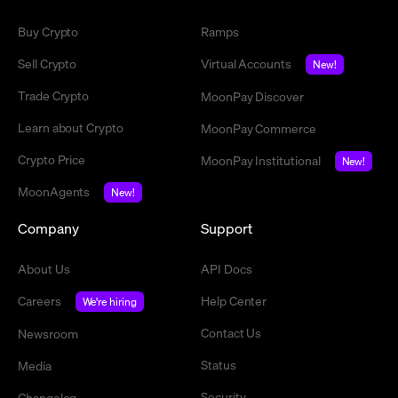
Buy Crypto
Ramps
Sell Crypto
Virtual Accounts
New!
Trade Crypto
MoonPay Discover
Learn about Crypto
MoonPay Commerce
Crypto Price
MoonPay Institutional
New!
MoonAgents
New!
Company
Support
About Us
API Docs
Careers
Help Center
We're hiring
Contact Us
Newsroom
Status
Media
Security
Changelog