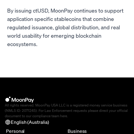
By issuing ctUSD, MoonPay continues to support
application specific stablecoins that combine
regulated issuance, global distribution, and real
world usability for emerging blockchain
ecosystems.
All rights reserved. MoonPay USA LLC is a registered money service business
(NMLS ID: 2071245). For Law Enforcement requests please direct your official
document to our compliance team
here
.
English (Australia)
Personal
Business