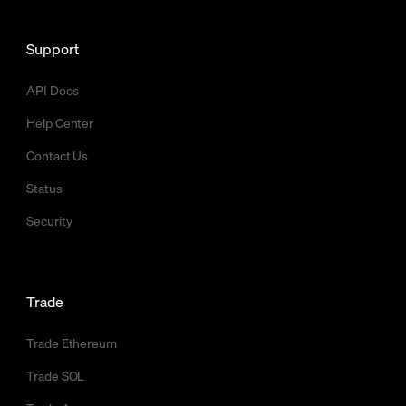
Support
API Docs
Help Center
Contact Us
Status
Security
Trade
Trade Ethereum
Trade SOL