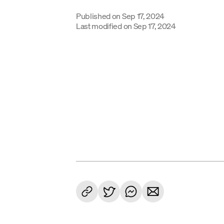
Published on
Sep 17, 2024
Last modified on
Sep 17, 2024