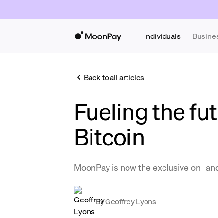
Individuals
Busine
Back to all articles
Fueling the fut
Bitcoin
MoonPay is now the exclusive on- and
By
Geoffrey Lyons