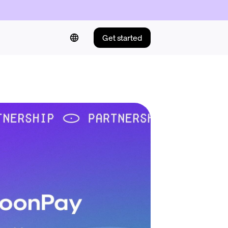
Get started