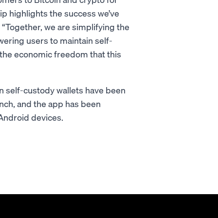
hip highlights the success we’ve
. “Together, we are simplifying the
wering users to maintain self-
g the economic freedom that this
ion self-custody wallets have been
aunch, and the app has been
Android devices.