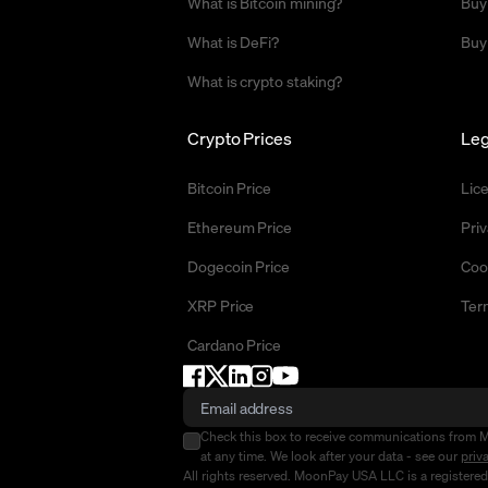
What is Bitcoin mining?
Buy
What is DeFi?
Buy
What is crypto staking?
Crypto Prices
Leg
Bitcoin Price
Lic
Ethereum Price
Priv
Dogecoin Price
Coo
XRP Price
Ter
Cardano Price
Check this box to receive communications from 
at any time. We look after your data - see our
priv
All rights reserved. MoonPay USA LLC is a registere