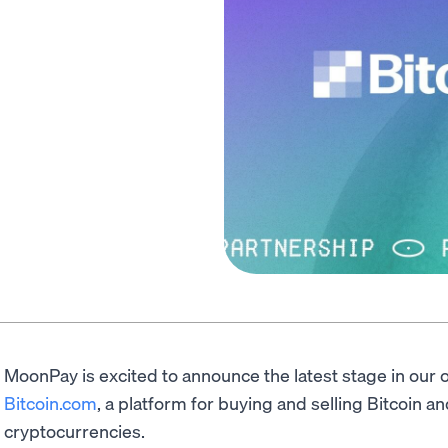
MoonPay is excited to announce the latest stage in our 
Bitcoin.com
, a platform for buying and selling Bitcoin a
cryptocurrencies.