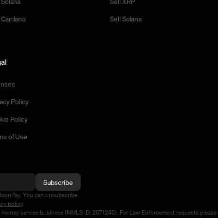
 Solana
Sell XRP
 Cardano
Sell Solana
al
enses
acy Policy
kie Policy
ms of Use
Subscribe
MoonPay. You can unsubscribe
acy policy
.
d money service business (NMLS ID: 2071245). For Law Enforcement requests please 