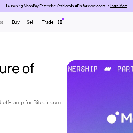
Launching MoonPay Enterprise: Stablecoin APIs for developers →
Learn More
ss
Buy
Sell
Trade
ure of
 off-ramp for Bitcoin.com.