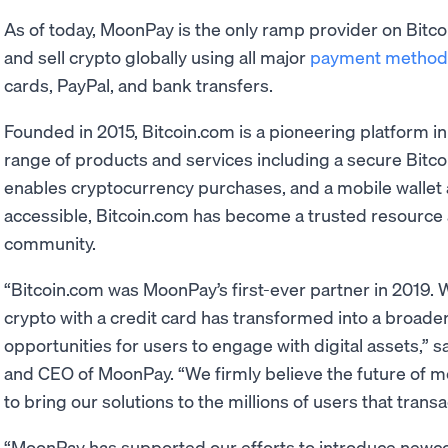
As of today, MoonPay is the only ramp provider on Bit
and sell crypto globally using all major
payment method
cards, PayPal, and bank transfers.
Founded in 2015, Bitcoin.com is a pioneering platform in
range of products and services including a secure Bitcoi
enables cryptocurrency purchases, and a mobile wallet
accessible, Bitcoin.com has become a trusted resource a
community.
“Bitcoin.com was MoonPay’s first-ever partner in 2019. 
crypto with a credit card has transformed into a broade
opportunities for users to engage with digital assets,” 
and CEO of MoonPay. “We firmly believe the future of mon
to bring our solutions to the millions of users that transa
“MoonPay has supported our efforts to introduce newco