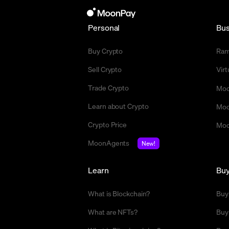
Personal
Bus
Buy Crypto
Ra
Sell Crypto
Vir
Trade Crypto
Moo
Learn about Crypto
Moo
Crypto Price
Moo
MoonAgents
New!
Learn
Bu
What is Blockchain?
Buy
What are NFTs?
Buy