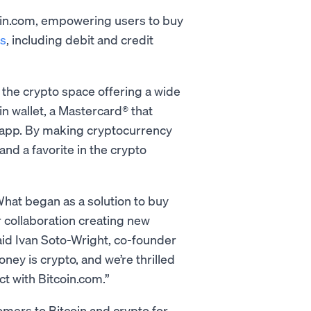
coin.com, empowering users to buy
s
, including debit and credit
 the crypto space offering a wide
n wallet, a Mastercard® that
 app. By making cryptocurrency
nd a favorite in the crypto
What began as a solution to buy
r collaboration creating new
said Ivan Soto-Wright, co-founder
ey is crypto, and we’re thrilled
ct with Bitcoin.com.”
mers to Bitcoin and crypto for