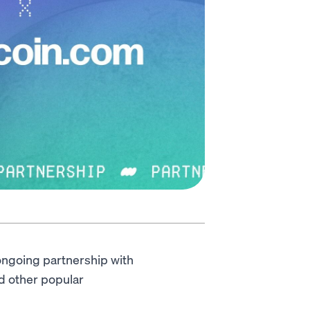
ongoing partnership with
nd other popular