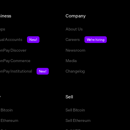
iness
Company
mps
About Us
tual Accounts
Careers
New!
We're hiring
nPay Discover
Newsroom
nPay Commerce
Media
nPay Institutional
Changelog
New!
y
Sell
 Bitcoin
Sell Bitcoin
 Ethereum
Sell Ethereum