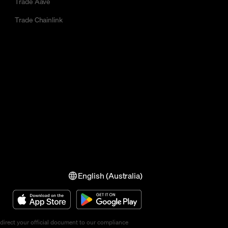
Trade Aave
Trade Chainlink
English (Australia)
direct your official document to our compliance