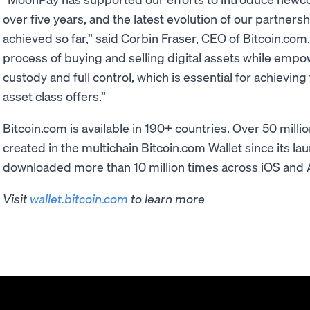
over five years, and the latest evolution of our partners
achieved so far,” said Corbin Fraser, CEO of Bitcoin.com
process of buying and selling digital assets while empo
custody and full control, which is essential for achievin
asset class offers.”
Bitcoin.com is available in 190+ countries. Over 50 mill
created in the multichain Bitcoin.com Wallet since its l
downloaded more than 10 million times across iOS and 
Visit
wallet.bitcoin.com
to learn more