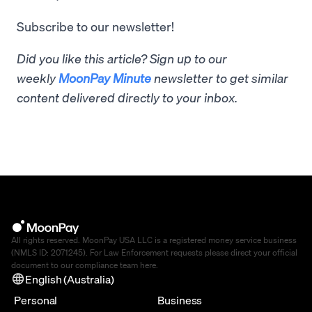
Subscribe to our newsletter!
Did you like this article? Sign up to our
weekly
MoonPay Minute
newsletter to get similar
content delivered directly to your inbox.
All rights reserved. MoonPay USA LLC is a registered money service business
(NMLS ID: 2071245). For Law Enforcement requests please direct your official
document to our compliance team
here
.
English (Australia)
Personal
Business