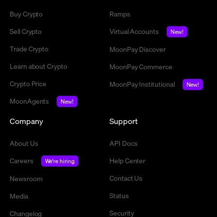
Buy Crypto
Ramps
Sell Crypto
Virtual Accounts
New!
Trade Crypto
MoonPay Discover
Learn about Crypto
MoonPay Commerce
Crypto Price
MoonPay Institutional
New!
MoonAgents
New!
Company
Support
About Us
API Docs
Careers
Help Center
We're hiring
Contact Us
Newsroom
Status
Media
Security
Changelog