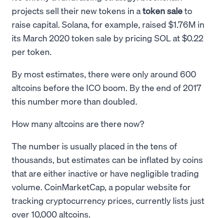
projects sell their new tokens in a
token sale
to
raise capital. Solana, for example, raised $1.76M in
its March 2020 token sale by pricing SOL at $0.22
per token.
By most estimates, there were only around 600
altcoins before the ICO boom. By the end of 2017
this number more than doubled.
How many altcoins are there now?
The number is usually placed in the tens of
thousands, but estimates can be inflated by coins
that are either inactive or have negligible trading
volume. CoinMarketCap, a popular website for
tracking cryptocurrency prices, currently lists just
over 10,000 altcoins.