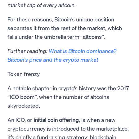
market cap of every altcoin.
​For these reasons, Bitcoin’s unique position
separates it from the rest of the market, which
falls under the umbrella term “altcoins”.
Further reading:
What is Bitcoin dominance?
Bitcoin's price and the crypto market
Token frenzy
A notable chapter in crypto’s history was the 2017
“ICO boom”, when the number of altcoins
skyrocketed.
An ICO, or
initial coin offering
, is when a new
cryptocurrency is introduced to the marketplace.
It’s chiefly a fundraising strategy: blockchain