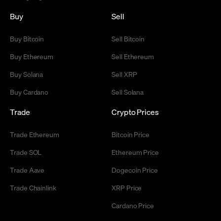
Buy
Sell
Buy Bitcoin
Sell Bitcoin
Buy Ethereum
Sell Ethereum
Buy Solana
Sell XRP
Buy Cardano
Sell Solana
Trade
Crypto Prices
Trade Ethereum
Bitcoin Price
Trade SOL
Ethereum Price
Trade Aave
Dogecoin Price
Trade Chainlink
XRP Price
Cardano Price