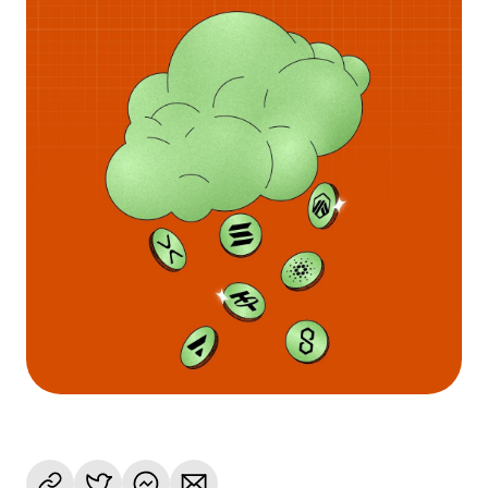
Language
Get started