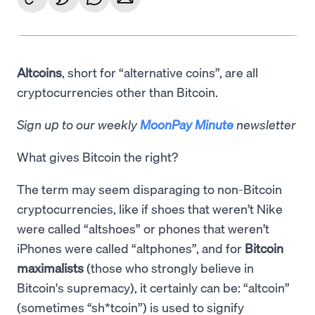
Altcoins
, short for “alternative coins”, are all
cryptocurrencies other than Bitcoin.
Sign up to our weekly
MoonPay Minute
newsletter
What gives Bitcoin the right?
The term may seem disparaging to non-Bitcoin
cryptocurrencies, like if shoes that weren’t Nike
were called “altshoes” or phones that weren’t
iPhones were called “altphones”, and for
Bitcoin
maximalists
(those who strongly believe in
Bitcoin's supremacy), it certainly can be: “altcoin”
(sometimes “sh*tcoin”) is used to signify