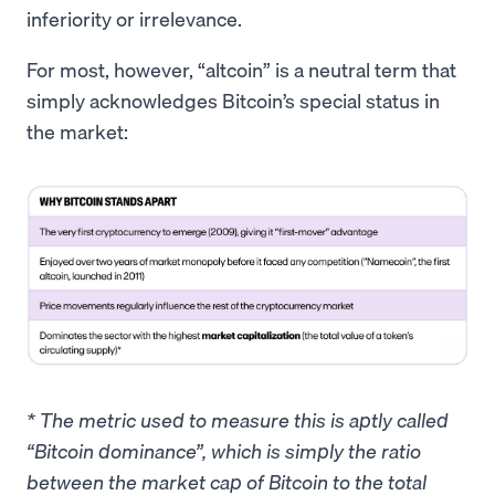
inferiority or irrelevance.
For most, however, “altcoin” is a neutral term that
simply acknowledges Bitcoin’s special status in
the market:
* The metric used to measure this is aptly called
“Bitcoin dominance”, which is simply the ratio
between the market cap of Bitcoin to the total