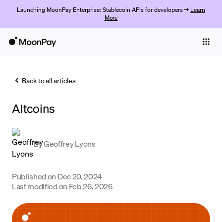
Launching MoonPay Enterprise: Stablecoin APIs for developers →
Learn
More
Individuals
Business
Back to all articles
Buy
Altcoins
Sell
Trade
By
Geoffrey Lyons
Company
Crypto Prices
Published on
Dec 20, 2024
Last modified on
Feb 26, 2026
Learn
Support