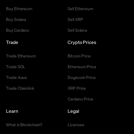
Buy Ethereum
Sell Ethereum
Buy Solana
Sell XRP
Buy Cardano
Sell Solana
Trade
Crypto Prices
Trade Ethereum
Bitcoin Price
Trade SOL
Ethereum Price
Trade Aave
Dogecoin Price
Trade Chainlink
XRP Price
Cardano Price
Learn
Legal
What is Blockchain?
Licenses