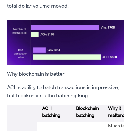
total dollar volume moved.
Why blockchain is better
ACH’s ability to batch transactions is impressive,
but blockchain is the batching king.
ACH
Blockchain
Why it
batching
batching
matters
Much faste