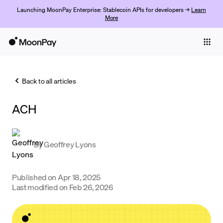
Launching MoonPay Enterprise: Stablecoin APIs for developers →
Learn
More
Individuals
Business
Back to all articles
Buy
ACH
Sell
Trade
By
Geoffrey Lyons
Company
Crypto Prices
Published on
Apr 18, 2025
Last modified on
Feb 26, 2026
Learn
Support