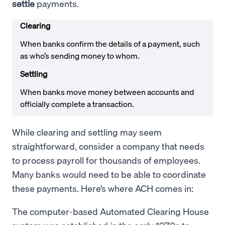
settle
payments.
Clearing
When banks confirm the details of a payment, such
as who’s sending money to whom.
Settling
When banks move money between accounts and
officially complete a transaction.
While clearing and settling may seem
straightforward, consider a company that needs
to process payroll for thousands of employees.
Many banks would need to be able to coordinate
these payments. Here’s where ACH comes in:
The computer-based Automated Clearing House