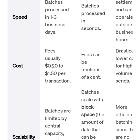
Batches
settlement
Batches
processed
and can
processed
Speed
in 1-3
operate
in
business
outside
seconds.
days.
business
hours.
Fees
Drastically
Fees can
usually
lower cost
be
Cost
$0.20 to
for high-
fractions
$1.50 per
volume
of a cent.
transaction.
sends.
Batches
scale with
block
More
Batches are
space
(the
efficient fo
limited by
amount of
batching
central
data that
since ther
capacity,
Scalability
can be
are no