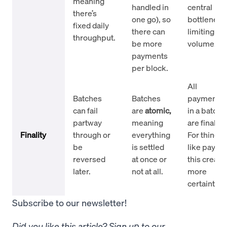
meaning
handled in
central
there’s
one go), so
bottleneck
fixed daily
there can
limiting
throughput.
be more
volume.
payments
per block.
All
Batches
Batches
payments
can fail
are
atomic,
in a batch
partway
meaning
are final.
Finality
through or
everything
For things
be
is settled
like payroll
reversed
at once or
this create
later.
not at all.
more
certainty.
Subscribe to our newsletter!
Did you like this article? Sign up to our