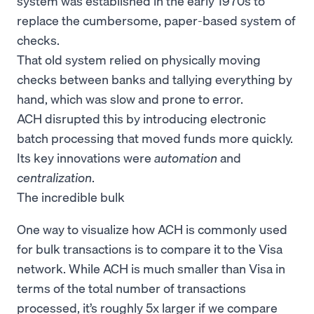
system was established in the early 1970s to
replace the cumbersome, paper-based system of
checks.
That old system relied on physically moving
checks between banks and tallying everything by
hand, which was slow and prone to error.
ACH disrupted this by introducing electronic
batch processing that moved funds more quickly.
Its key innovations were
automation
and
centralization
.
The incredible bulk
One way to visualize how ACH is commonly used
for bulk transactions is to compare it to the Visa
network. While ACH is much smaller than Visa in
terms of the total number of transactions
processed, it’s roughly 5x larger if we compare