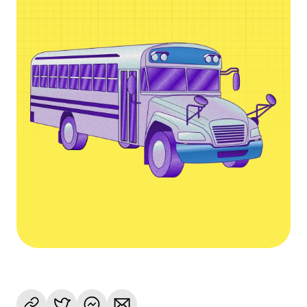
Language
Get started