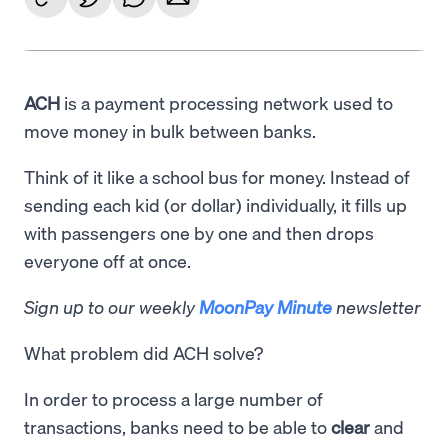
ACH
is a payment processing network used to
move money in bulk between banks.
Think of it like a school bus for money. Instead of
sending each kid (or dollar) individually, it fills up
with passengers one by one and then drops
everyone off at once.
Sign up to our weekly
MoonPay Minute
newsletter
What problem did ACH solve?
In order to process a large number of
transactions, banks need to be able to
clear
and