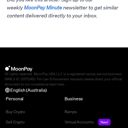
weekly
MoonPay Minute
newsletter to get similar
content delivered directly to your inbox.
All rights reserved. MoonPay USA LLC is a registered money service business
(NMLS ID: 2071245). For Law Enforcement requests please direct your official
document to our compliance team
here
.
English (Australia)
Personal
Business
Buy Crypto
Ramps
Sell Crypto
Virtual Accounts
New!