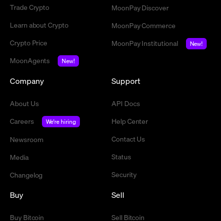
Trade Crypto
MoonPay Discover
Learn about Crypto
MoonPay Commerce
Crypto Price
MoonPay Institutional
New!
MoonAgents
New!
Company
Support
About Us
API Docs
Careers
Help Center
We're hiring
Contact Us
Newsroom
Status
Media
Security
Changelog
Buy
Sell
Buy Bitcoin
Sell Bitcoin