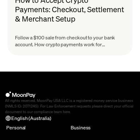
Payments: Checkout, Settlement
& Merchant Setup
Follow a $100 sale from checkout to your bank
account. How crypto payments work for
merchants, what settlement means & how to set
up in minutes.
All rights reserved. MoonPay USA LLC is a registered money service business
(NMLS ID: 2071245). For Law Enforcement requests please direct your official
document to our compliance team
here
.
English (Australia)
Personal
Business