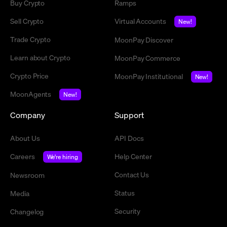
Buy Crypto
Ramps
Sell Crypto
Virtual Accounts
New!
Trade Crypto
MoonPay Discover
Learn about Crypto
MoonPay Commerce
Crypto Price
MoonPay Institutional
New!
MoonAgents
New!
Company
Support
About Us
API Docs
Careers
Help Center
We're hiring
Contact Us
Newsroom
Status
Media
Security
Changelog