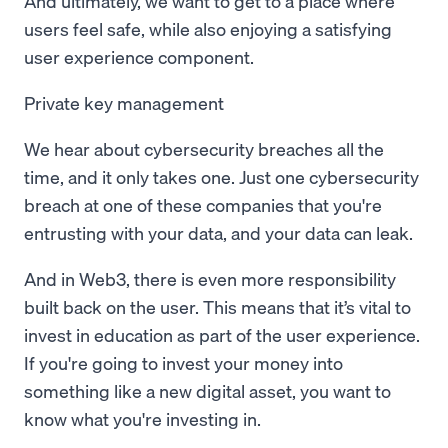
And ultimately, we want to get to a place where
users feel safe, while also enjoying a satisfying
user experience component.
Private key management
We hear about cybersecurity breaches all the
time, and it only takes one. Just one cybersecurity
breach at one of these companies that you're
entrusting with your data, and your data can leak.
And in Web3, there is even more responsibility
built back on the user. This means that it’s vital to
invest in education as part of the user experience.
If you're going to invest your money into
something like a new digital asset, you want to
know what you're investing in.