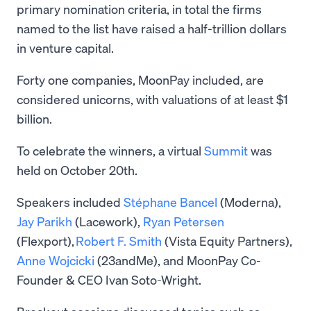
primary nomination criteria, in total the firms
named to the list have raised a half-trillion dollars
in venture capital.
Forty one companies, MoonPay included, are
considered unicorns, with valuations of at least $1
billion.
To celebrate the winners, a virtual
Summit
was
held on October 20th.
Speakers included
Stéphane Bancel
(Moderna),
Jay Parikh
(Lacework),
Ryan Petersen
(Flexport),
Robert F. Smith
(Vista Equity Partners),
Anne Wojcicki
(23andMe), and MoonPay Co-
Founder & CEO Ivan Soto-Wright.