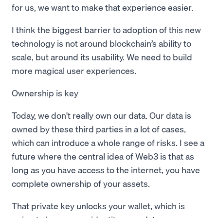
for us, we want to make that experience easier.
I think the biggest barrier to adoption of this new
technology is not around blockchain’s ability to
scale, but around its usability. We need to build
more magical user experiences.
Ownership is key
Today, we don't really own our data. Our data is
owned by these third parties in a lot of cases,
which can introduce a whole range of risks. I see a
future where the central idea of Web3 is that as
long as you have access to the internet, you have
complete ownership of your assets.
That private key unlocks your wallet, which is