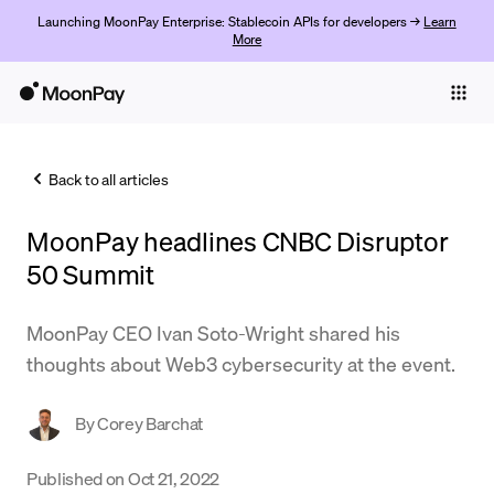
Launching MoonPay Enterprise: Stablecoin APIs for developers →
Learn
More
Individuals
Business
Back to all articles
Buy
MoonPay headlines CNBC Disruptor
Sell
50 Summit
Trade
MoonPay CEO Ivan Soto-Wright shared his
Company
thoughts about Web3 cybersecurity at the event.
Crypto Prices
By
Corey Barchat
Learn
Support
Published on
Oct 21, 2022