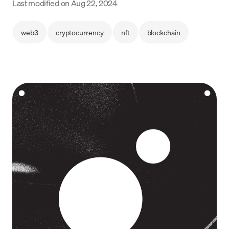
Last modified on
Aug 22, 2024
Language
web3
cryptocurrency
nft
blockchain
Get started