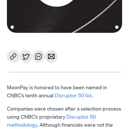
MoonPay is honored to have been named in
CNBC’s tenth annual
Disruptor 50 list
.
Companies were chosen after a selection process
using CNBC’s proprietary
Disruptor 50
methodology
. Although financials were not the