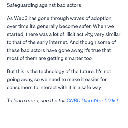
Safeguarding against bad actors
As Web3 has gone through waves of adoption,
over time it’s generally become safer. When we
started, there was a lot of illicit activity, very similar
to that of the early internet. And though some of
these bad actors have gone away, it’s true that
most of them are getting smarter too.
But this is the technology of the future. It's not
going away, so we need to make it easier for
consumers to interact with it in a safe way.
To learn more, see the full
CNBC Disruptor 50 list
.