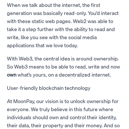
When we talk about the internet, the first
generation was basically read-only. You’d interact
with these static web pages. Web2 was able to
take it a step further with the ability to read and
write, like you see with the social media
applications that we love today.
With Web3, the central idea is around ownership.
So Web3 means to be able to read, write and now
own
what’s yours, on a decentralized internet.
User-friendly blockchain technology
At MoonPay, our vision is to unlock ownership for
everyone. We truly believe in this future where
individuals should own and control their identity,
their data, their property and their money. And so