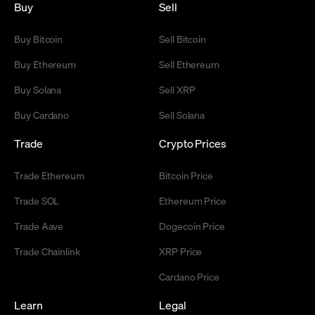
Buy
Sell
Buy Bitcoin
Sell Bitcoin
Buy Ethereum
Sell Ethereum
Buy Solana
Sell XRP
Buy Cardano
Sell Solana
Trade
Crypto Prices
Trade Ethereum
Bitcoin Price
Trade SOL
Ethereum Price
Trade Aave
Dogecoin Price
Trade Chainlink
XRP Price
Cardano Price
Learn
Legal