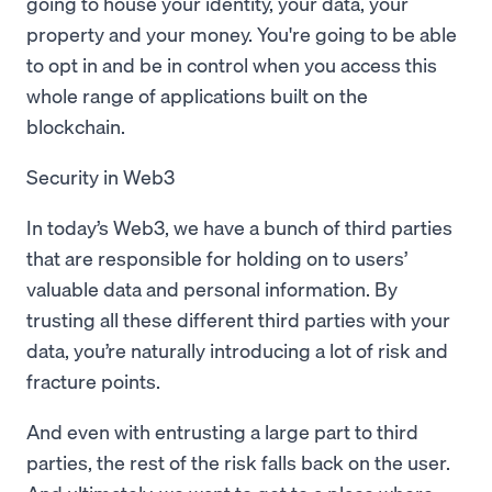
going to house your identity, your data, your
property and your money. You're going to be able
to opt in and be in control when you access this
whole range of applications built on the
blockchain.
Security in Web3
In today’s Web3, we have a bunch of third parties
that are responsible for holding on to users’
valuable data and personal information. By
trusting all these different third parties with your
data, you’re naturally introducing a lot of risk and
fracture points.
And even with entrusting a large part to third
parties, the rest of the risk falls back on the user.