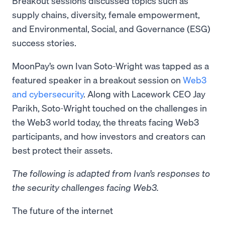
Breakout sessions discussed topics such as
supply chains, diversity, female empowerment,
and Environmental, Social, and Governance (ESG)
success stories.
MoonPay’s own Ivan Soto-Wright was tapped as a
featured speaker in a breakout session on
Web3
and cybersecurity
. Along with Lacework CEO Jay
Parikh, Soto-Wright touched on the challenges in
the Web3 world today, the threats facing Web3
participants, and how investors and creators can
best protect their assets.
The following is adapted from Ivan’s responses to
the security challenges facing Web3.
The future of the internet