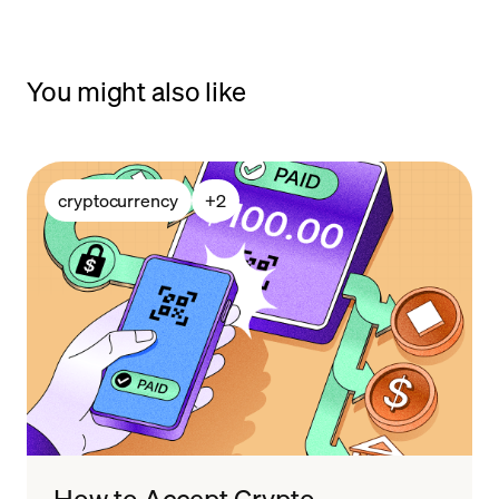
You might also like
cryptocurrency
+
2
How to Accept Crypto