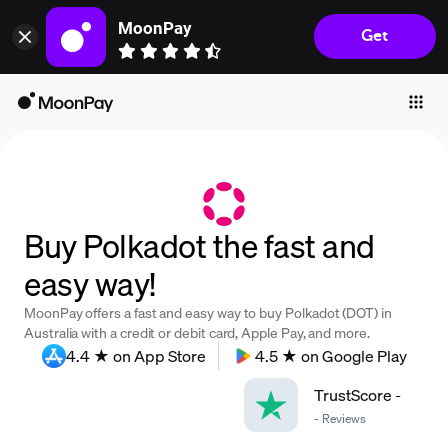
MoonPay
Get
Individuals
Business
Buy
Sell
Trade
Buy Polkadot the fast and
Company
easy way!
Crypto Prices
MoonPay offers a fast and easy way to buy Polkadot (DOT) in
Learn
Australia with a credit or debit card, Apple Pay, and more.
4.4 ★ on App Store
4.5 ★ on Google Play
Support
TrustScore
-
-
Reviews
Language