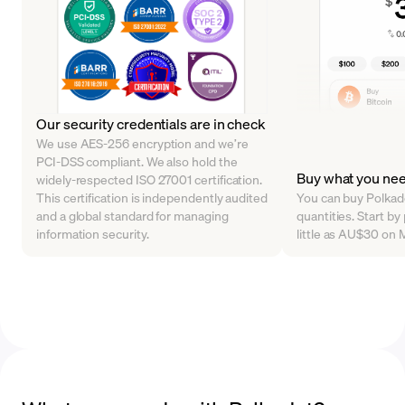
Our security credentials are in check
We use AES-256 encryption and we’re
PCI-DSS compliant. We also hold the
Buy what you ne
widely-respected ISO 27001 certification.
This certification is independently audited
You can buy Polkado
and a global standard for managing
quantities. Start b
information security.
little as AU$30 on