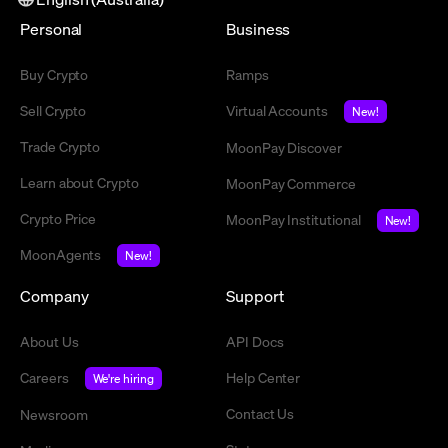
Personal
Business
Buy Crypto
Ramps
Sell Crypto
Virtual Accounts
New!
Trade Crypto
MoonPay Discover
Learn about Crypto
MoonPay Commerce
Crypto Price
MoonPay Institutional
New!
MoonAgents
New!
Company
Support
About Us
API Docs
Careers
Help Center
We're hiring
Contact Us
Newsroom