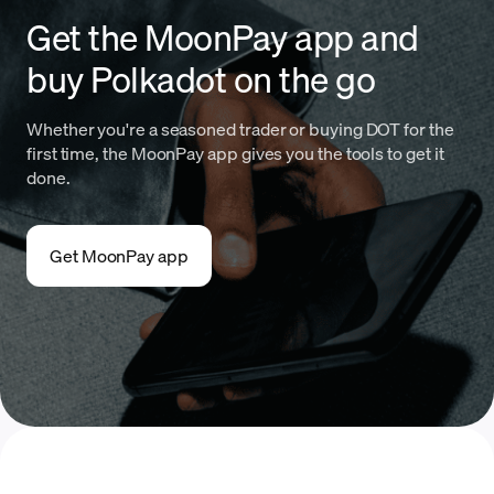
Get the MoonPay app and
buy Polkadot on the go
Whether you're a seasoned trader or buying DOT for the
first time, the MoonPay app gives you the tools to get it
done.
Get MoonPay app