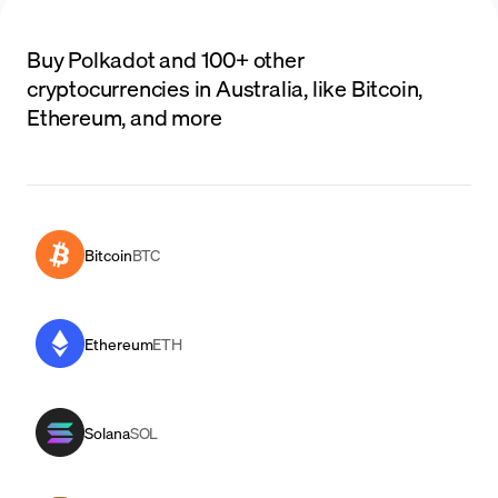
Buy Polkadot and 100+ other
cryptocurrencies in Australia, like Bitcoin,
Ethereum, and more
Bitcoin
BTC
Ethereum
ETH
Solana
SOL