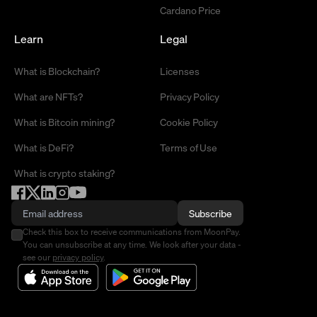
Cardano Price
Learn
Legal
What is Blockchain?
Licenses
What are NFTs?
Privacy Policy
What is Bitcoin mining?
Cookie Policy
What is DeFi?
Terms of Use
What is crypto staking?
Subscribe
Check this box to receive communications from MoonPay.
You can unsubscribe at any time. We look after your data -
see our
privacy policy
.