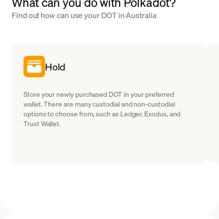
What can you do with Polkadot?
Find out how can use your DOT in Australia
Hold
Store your newly purchased DOT in your preferred
wallet. There are many custodial and non-custodial
options to choose from, such as Ledger, Exodus, and
Trust Wallet.