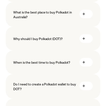
What is the best place to buy Polkadot in
Australia?
Why should I buy Polkadot (DOT)?
When is the best time to buy Polkadot?
ISO-
27001
ISO-27018
Do I need to create a Polkadot wallet to buy
DOT?
Recurring crypto purchases