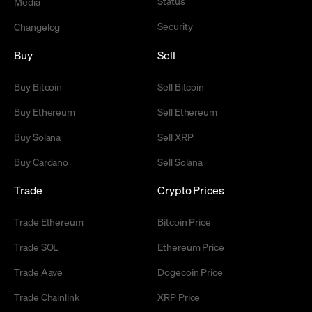
Status
Media
Security
Changelog
Buy
Sell
Buy Bitcoin
Sell Bitcoin
Buy Ethereum
Sell Ethereum
Buy Solana
Sell XRP
Buy Cardano
Sell Solana
Trade
Crypto Prices
Trade Ethereum
Bitcoin Price
Trade SOL
Ethereum Price
Trade Aave
Dogecoin Price
Trade Chainlink
XRP Price