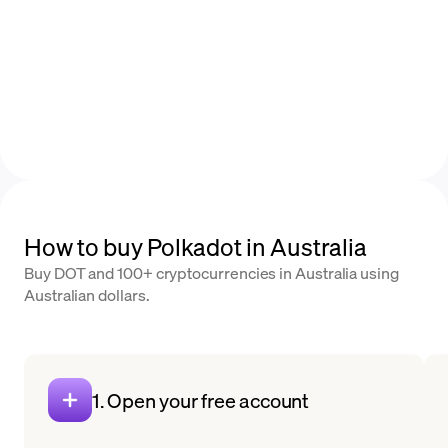
How to buy Polkadot in Australia
Buy DOT and 100+ cryptocurrencies in Australia using
Australian dollars.
1. Open your free account