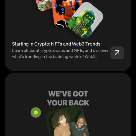
Starting in Crypto: NFTs and Web3 Trends
Learn all about crypto swaps and NFTs, and discover
what’s trending in the budding world of Web3.