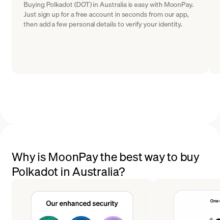
Buying Polkadot (DOT) in Australia is easy with MoonPay.
Just sign up for a free account in seconds from our app,
then add a few personal details to verify your identity.
Why is MoonPay the best way to buy
Polkadot in Australia?