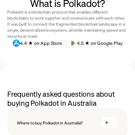
What is Polkadot?
Polkadot is a blockchain protocol that enables different
blockchains to work together and communicate with each other.
It was built to connect the fragmented blockchain landscape in a
single, decentralised ecosystem, all while maintaining speed and
security at scale.
4.4 ★ on App Store
4.5 ★ on Google Play
Frequently asked questions about
buying Polkadot in Australia
Where to buy Polkadot in Australia?