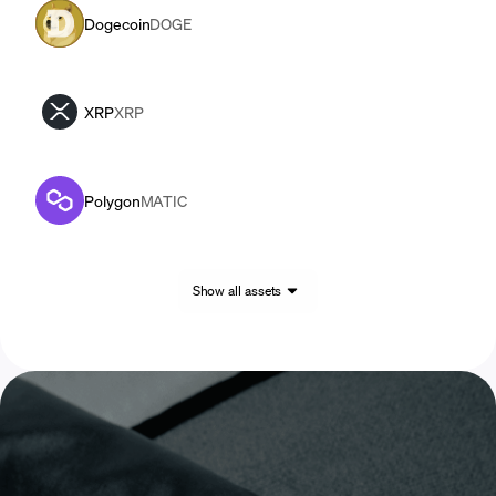
Dogecoin
DOGE
XRP
XRP
Polygon
MATIC
Show all assets