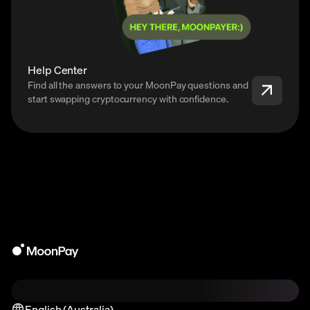
Help Center
Find all the answers to your MoonPay questions and
start swapping cryptocurrency with confidence.
English (Australia)