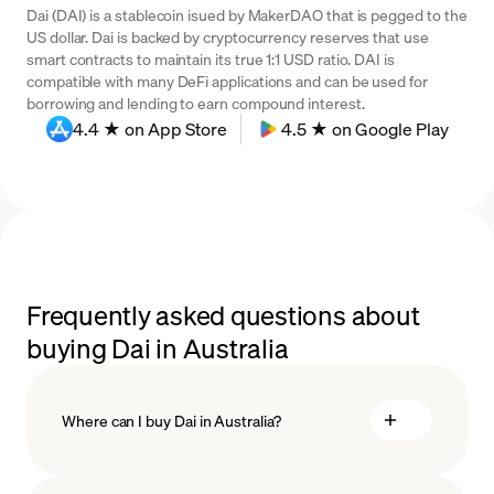
Dai (DAI) is a stablecoin isued by MakerDAO that is pegged to the
US dollar. Dai is backed by cryptocurrency reserves that use
smart contracts to maintain its true 1:1 USD ratio. DAI is
compatible with many DeFi applications and can be used for
borrowing and lending to earn compound interest.
4.4 ★ on App Store
4.5 ★ on Google Play
Frequently asked questions about
buying Dai in Australia
Where can I buy Dai in Australia?