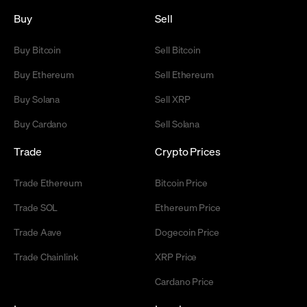
Buy
Sell
Buy Bitcoin
Sell Bitcoin
Buy Ethereum
Sell Ethereum
Buy Solana
Sell XRP
Buy Cardano
Sell Solana
Trade
Crypto Prices
Trade Ethereum
Bitcoin Price
Trade SOL
Ethereum Price
Trade Aave
Dogecoin Price
Trade Chainlink
XRP Price
Cardano Price