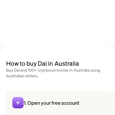
How to buy Dai in Australia
Buy Dai and 100+ cryptocurrencies in Australia using
Australian dollars.
1. Open your free account