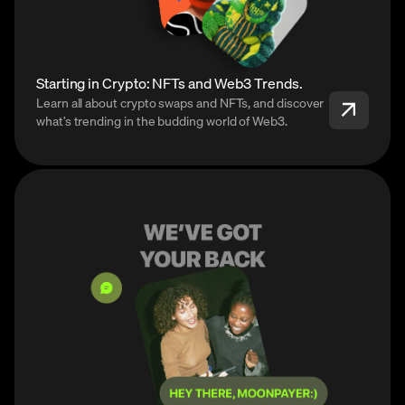
Starting in Crypto: NFTs and Web3 Trends.
Learn all about crypto swaps and NFTs, and discover
what’s trending in the budding world of Web3.