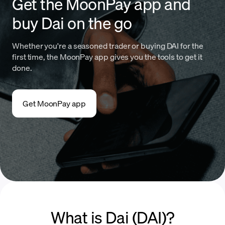
Get the MoonPay app and
buy Dai on the go
Whether you're a seasoned trader or buying DAI for the
first time, the MoonPay app gives you the tools to get it
done.
Get MoonPay app
What is Dai (DAI)?