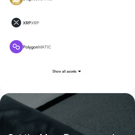
XRP
XRP
Polygon
MATIC
Show all assets