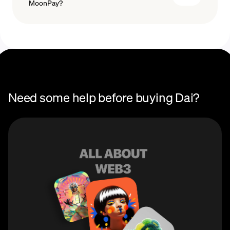
MoonPay?
with a card, just enter the amount in DAI or Australian
dollars that you wish to purchase, then enter your DAI
wallet address. You're now ready to buy DAI with a
credit card or your favorite payment method!
Need some help before buying Dai?