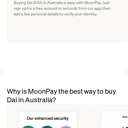
Buying Dai (DAI) in Australia is easy with MoonPay. Just
sign up for a free account in seconds from our app, then
add a few personal details to verify your identity.
Why is MoonPay the best way to buy
Dai in Australia?