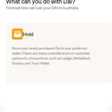
What can you do with Dai?
Find out how can use your DAI in Australia
Hold
Store your newly purchased Dai in your preferred
wallet. There are many custodial and non-custodial
options to choose from, such as Ledger, MetaMask,
Exodus, and Trust Wallet.