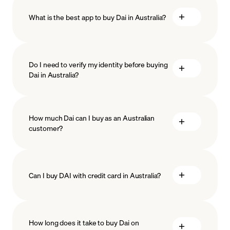
What is the best app to buy Dai in Australia?
Do I need to verify my identity before buying
Dai in Australia?
KYC (Know Your
How much Dai can I buy as an Australian
ISO-27001
ISO-27018
Customer)
customer?
Can I buy DAI with credit card in Australia?
Want to buy DAI with a credit card? You’re in luck.
MoonPay accepts most major credit and debit cards,
How long does it take to buy Dai on
including VISA and MasterCard. If you want to buy DAI