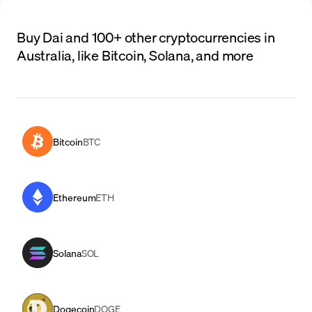
Buy Dai and 100+ other cryptocurrencies in
Australia, like Bitcoin, Solana, and more
Bitcoin
BTC
Ethereum
ETH
Solana
SOL
Dogecoin
DOGE