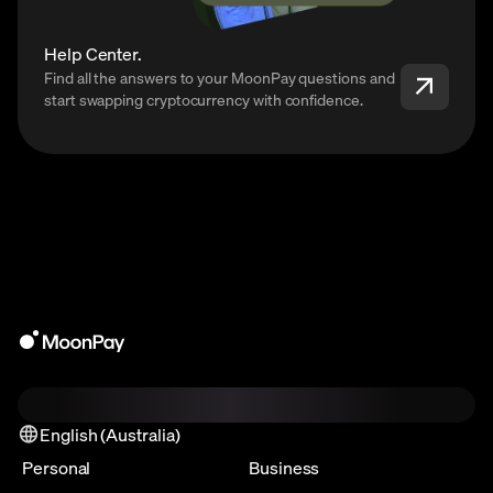
Help Center.
Find all the answers to your MoonPay questions and
start swapping cryptocurrency with confidence.
English (Australia)
Personal
Business