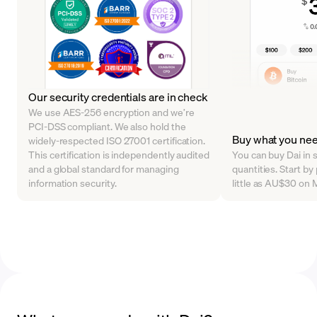
Our security credentials are in check
We use AES-256 encryption and we’re
PCI-DSS compliant. We also hold the
Buy what you ne
widely-respected ISO 27001 certification.
This certification is independently audited
You can buy Dai in s
and a global standard for managing
quantities. Start by
information security.
little as AU$30 on