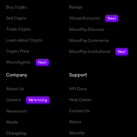
Buy Crypto
Ramps
Sell Crypto
Virtual Accounts
New!
Trade Crypto
MoonPay Discover
Learn about Crypto
MoonPay Commerce
Crypto Price
MoonPay Institutional
New!
MoonAgents
New!
Company
Support
About Us
API Docs
Careers
Help Center
We're hiring
Contact Us
Newsroom
Status
Media
Security
Changelog