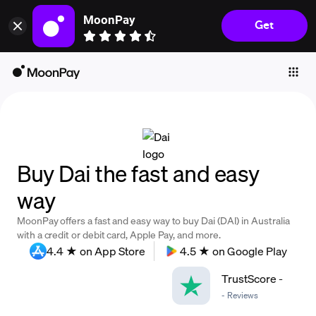
MoonPay
Get
Individuals
Business
Buy
Sell
Trade
Buy Dai the fast and easy
Company
way
Crypto Prices
MoonPay offers a fast and easy way to buy Dai (DAI) in Australia
Learn
with a credit or debit card, Apple Pay, and more.
4.4 ★ on App Store
4.5 ★ on Google Play
Support
TrustScore
-
-
Reviews
Language