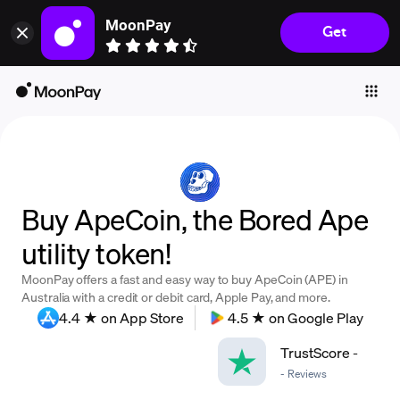
MoonPay
Get
Individuals
Business
Buy
Sell
Trade
Buy ApeCoin, the Bored Ape
Company
utility token!
Crypto Prices
MoonPay offers a fast and easy way to buy ApeCoin (APE) in
Learn
Australia with a credit or debit card, Apple Pay, and more.
4.4 ★ on App Store
4.5 ★ on Google Play
Support
TrustScore
-
-
Reviews
Language