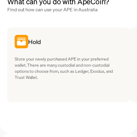
What can you do with ApeCoin?
Find out how can use your APE in Australia
Hold
Store your newly purchased APE in your preferred
wallet. There are many custodial and non-custodial
options to choose from, such as Ledger, Exodus, and
Trust Wallet.