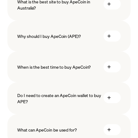
What is the best site to buy ApeCoin in
Australia?
Why should I buy ApeCoin (APE)?
When is the best time to buy ApeCoin?
ISO-
27001
ISO-27018
Do I need to create an ApeCoin wallet to buy
APE?
Recurring crypto purchases
APE price
What can ApeCoin be used for?