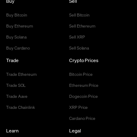
Buy
Sell
Buy Bitcoin
Sell Bitcoin
Buy Ethereum
Sell Ethereum
Buy Solana
Sell XRP
Buy Cardano
Sell Solana
Trade
Crypto Prices
Trade Ethereum
Bitcoin Price
Trade SOL
Ethereum Price
Trade Aave
Dogecoin Price
Trade Chainlink
XRP Price
Cardano Price
Learn
Legal