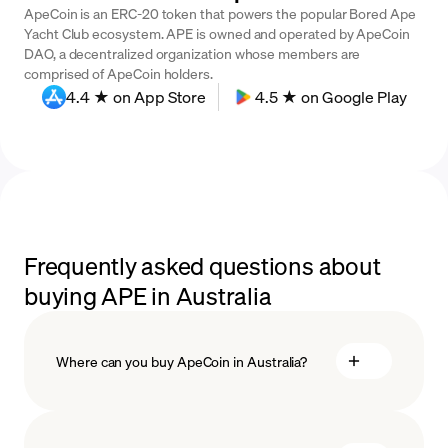
ApeCoin is an ERC-20 token that powers the popular Bored Ape
Yacht Club ecosystem. APE is owned and operated by ApeCoin
DAO, a decentralized organization whose members are
comprised of ApeCoin holders.
4.4 ★ on App Store
4.5 ★ on Google Play
Frequently asked questions about
buying APE in Australia
Where can you buy ApeCoin in Australia?