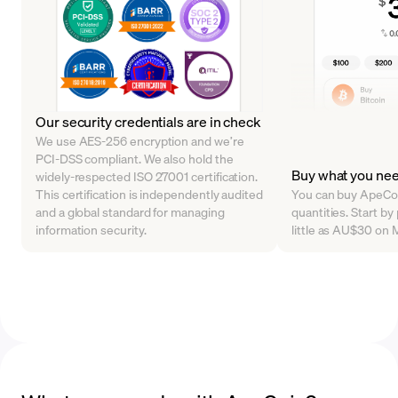
Our security credentials are in check
We use AES-256 encryption and we’re
PCI-DSS compliant. We also hold the
Buy what you ne
widely-respected ISO 27001 certification.
This certification is independently audited
You can buy ApeCoin
and a global standard for managing
quantities. Start b
information security.
little as AU$30 on