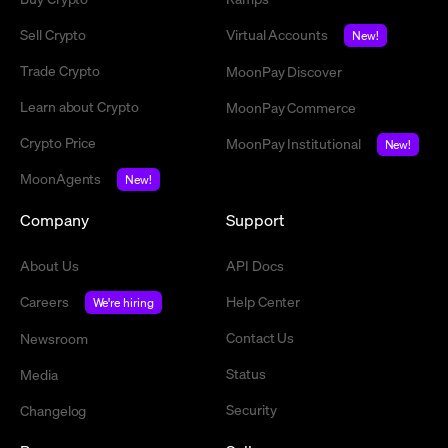
Sell Crypto
Virtual Accounts
New!
Trade Crypto
MoonPay Discover
Learn about Crypto
MoonPay Commerce
Crypto Price
MoonPay Institutional
New!
MoonAgents
New!
Company
Support
About Us
API Docs
Careers
Help Center
We're hiring
Contact Us
Newsroom
Status
Media
Security
Changelog