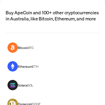
Buy ApeCoin and 100+ other cryptocurrencies
in Australia, like Bitcoin, Ethereum, and more
Bitcoin
BTC
Ethereum
ETH
Solana
SOL
Dogecoin
DOGE