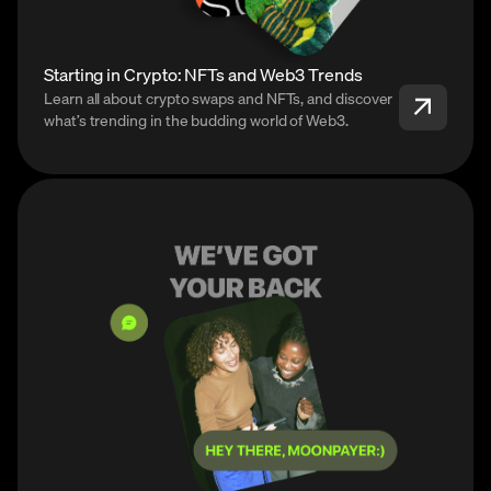
Starting in Crypto: NFTs and Web3 Trends
Learn all about crypto swaps and NFTs, and discover
what’s trending in the budding world of Web3.