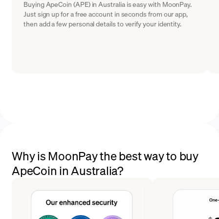
Buying ApeCoin (APE) in Australia is easy with MoonPay.
Just sign up for a free account in seconds from our app,
then add a few personal details to verify your identity.
Why is MoonPay the best way to buy
ApeCoin in Australia?