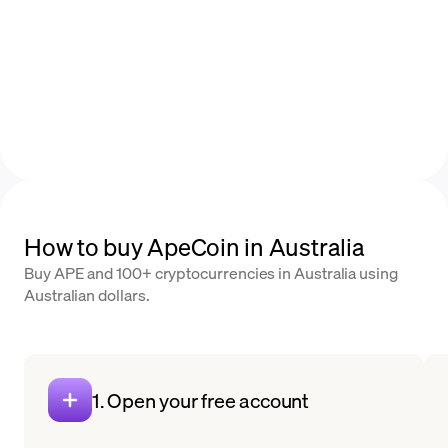
How to buy ApeCoin in Australia
Buy APE and 100+ cryptocurrencies in Australia using
Australian dollars.
1. Open your free account