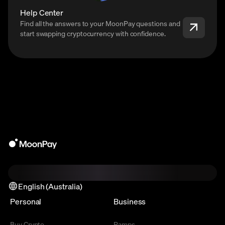
Help Center
Find all the answers to your MoonPay questions and
start swapping cryptocurrency with confidence.
English (Australia)
Personal
Business
Buy Crypto
Ramps