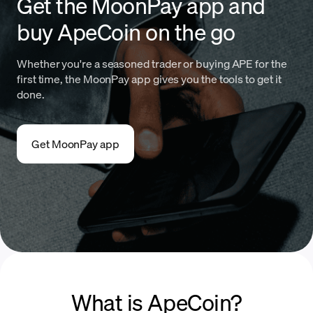
Get the MoonPay app and
buy ApeCoin on the go
Whether you're a seasoned trader or buying APE for the
first time, the MoonPay app gives you the tools to get it
done.
Get MoonPay app
What is ApeCoin?