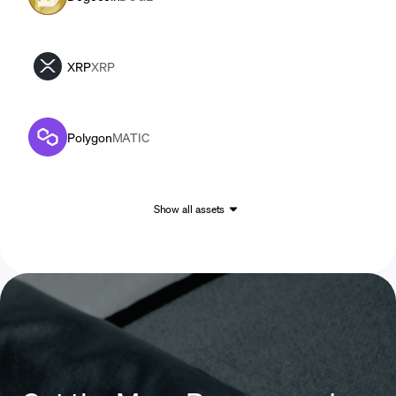
XRP
XRP
Polygon
MATIC
Show all assets