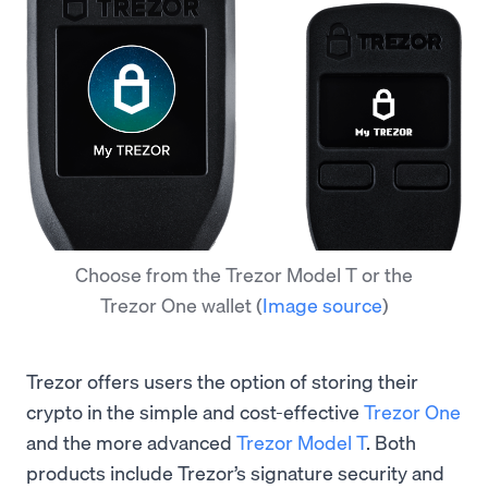
Choose from the Trezor Model T or the
Trezor One wallet
(
Image source
)
Trezor offers users the option of storing their
crypto in the simple and cost-effective
Trezor One
and the more advanced
Trezor Model T
. Both
products include Trezor’s signature security and