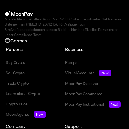
Alle Rechte vorbehalten. MoonPay USA LLC ist ein registriertes Geldservice-
Unternehmen (NMLS ID: 2071245). Für Anfragen von
Strafverfolgungsbehörden senden Sie bitte
hier
Ihr offizielles Dokument an
unser Compliance-Team.
German
Personal
Business
Buy Crypto
Ramps
Sell Crypto
Virtual Accounts
New!
Trade Crypto
MoonPay Discover
Learn about Crypto
MoonPay Commerce
Crypto Price
MoonPay Institutional
New!
MoonAgents
New!
Company
Support