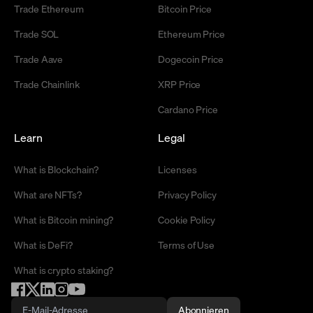
Trade Ethereum
Bitcoin Price
Trade SOL
Ethereum Price
Trade Aave
Dogecoin Price
Trade Chainlink
XRP Price
Cardano Price
Learn
Legal
What is Blockchain?
Licenses
What are NFTs?
Privacy Policy
What is Bitcoin mining?
Cookie Policy
What is DeFi?
Terms of Use
What is crypto staking?
Abonnieren