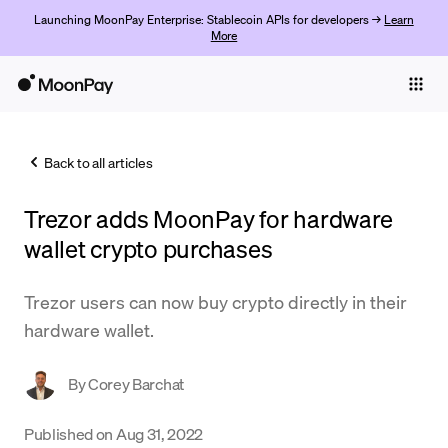
Launching MoonPay Enterprise: Stablecoin APIs for developers →
Learn
More
Individuals
Business
Back to all articles
Buy
Trezor adds MoonPay for hardware
Sell
wallet crypto purchases
Trade
Trezor users can now buy crypto directly in their
Company
hardware wallet.
Crypto Prices
By
Corey Barchat
Learn
Support
Published on
Aug 31, 2022