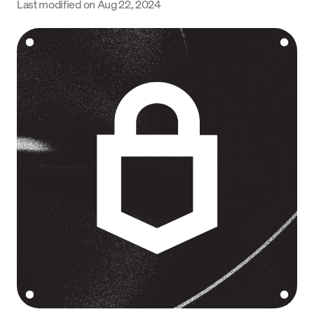
Last modified on
Aug 22, 2024
Language
Jetzt starten