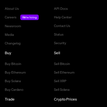
About Us
API Docs
Careers
Help Center
We're hiring
Contact Us
Newsroom
Status
Media
Security
Changelog
Buy
Sell
Buy Bitcoin
Sell Bitcoin
Buy Ethereum
Sell Ethereum
Buy Solana
Sell XRP
Buy Cardano
Sell Solana
Trade
Crypto Prices