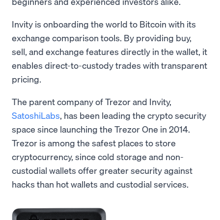
beginners and experienced investors alike.
Invity is onboarding the world to Bitcoin with its
exchange comparison tools. By providing buy,
sell, and exchange features directly in the wallet, it
enables direct-to-custody trades with transparent
pricing.
The parent company of Trezor and Invity,
SatoshiLabs
, has been leading the crypto security
space since launching the Trezor One in 2014.
Trezor is among the safest places to store
cryptocurrency, since cold storage and non-
custodial wallets offer greater security against
hacks than hot wallets and custodial services.