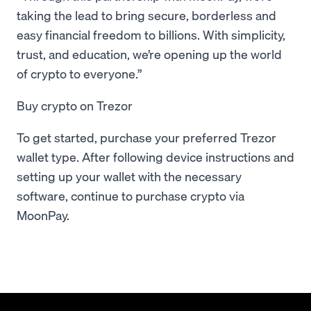
taking the lead to bring secure, borderless and
easy financial freedom to billions. With simplicity,
trust, and education, we’re opening up the world
of crypto to everyone.”
Buy crypto on Trezor
To get started, purchase your preferred Trezor
wallet type. After following device instructions and
setting up your wallet with the necessary
software, continue to purchase crypto via
MoonPay.