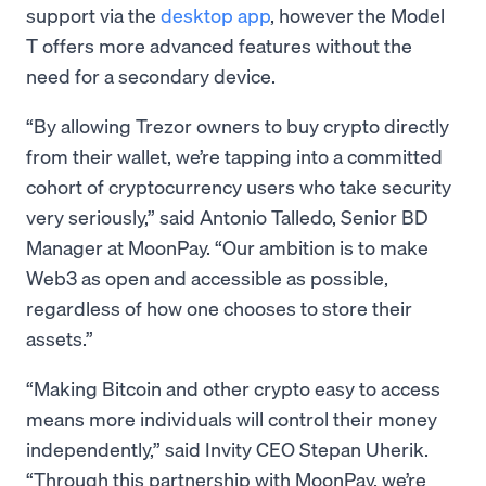
support via the
desktop app
, however the Model
T offers more advanced features without the
need for a secondary device.
“By allowing Trezor owners to buy crypto directly
from their wallet, we’re tapping into a committed
cohort of cryptocurrency users who take security
very seriously,” said Antonio Talledo, Senior BD
Manager at MoonPay. “Our ambition is to make
Web3 as open and accessible as possible,
regardless of how one chooses to store their
assets.”
“Making Bitcoin and other crypto easy to access
means more individuals will control their money
independently,” said Invity CEO Stepan Uherik.
“Through this partnership with MoonPay, we’re