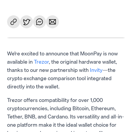
We’re excited to announce that MoonPay is now
available in
Trezor
, the original hardware wallet,
thanks to our new partnership with
Invity
—the
crypto exchange comparison tool integrated
directly into the wallet.
Trezor offers compatibility for over 1,000
cryptocurrencies, including Bitcoin, Ethereum,
Tether, BNB, and Cardano. Its versatility and all-in-
one platform make it the ideal wallet choice for