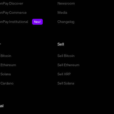
nPay Discover
Newsroom
nPay Commerce
Media
nPay Institutional
Changelog
New!
y
Sell
 Bitcoin
Sell Bitcoin
 Ethereum
Sell Ethereum
 Solana
Sell XRP
 Cardano
Sell Solana
al