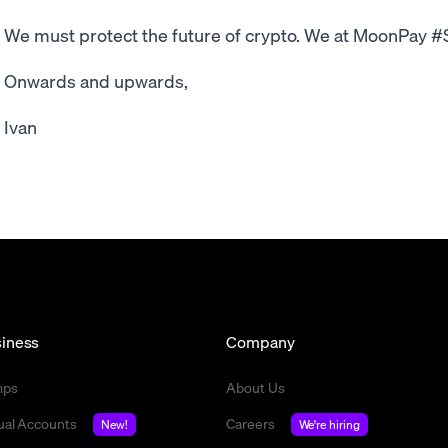
We must protect the future of crypto. We at MoonPay 
Onwards and upwards,
Ivan
iness
Company
mps
About Us
tual Accounts
Careers
New!
We're hiring