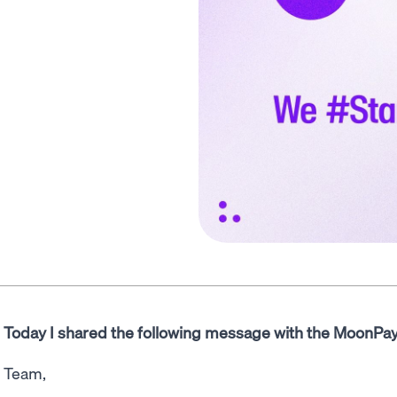
Today I shared the following message with the MoonPa
Team,