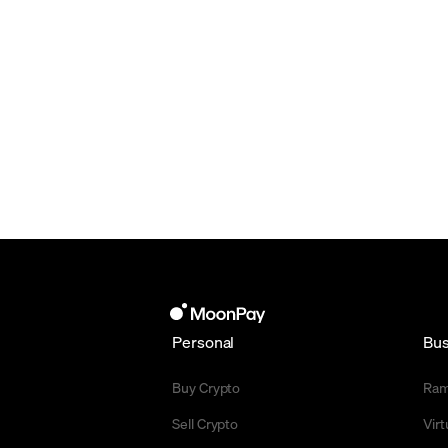
Personal
Bus
Buy Crypto
Ra
Sell Crypto
Vir