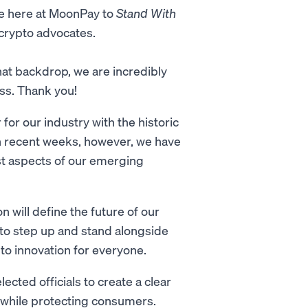
ne here at MoonPay to
Stand With
 crypto advocates.
that backdrop, we are incredibly
ss. Thank you!
or our industry with the historic
 In recent weeks, however, we have
t aspects of our emerging
n will define the future of our
ty to step up and stand alongside
to innovation for everyone.
lected officials to create a clear
n while protecting consumers.