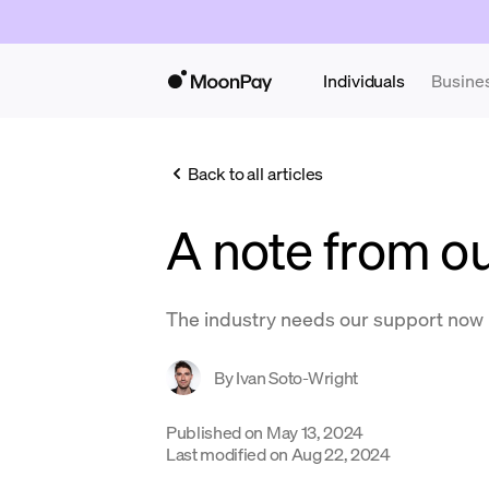
Individuals
Busine
Back to all articles
A note from o
The industry needs our support now 
By
Ivan Soto-Wright
Published on
May 13, 2024
Last modified on
Aug 22, 2024