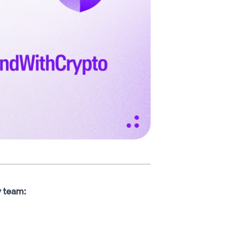
y team: