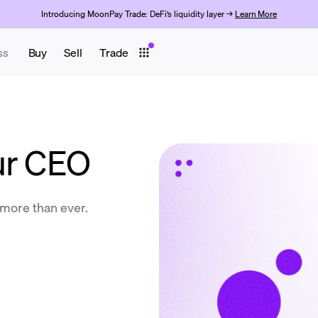
Introducing MoonPay Trade: DeFi’s liquidity layer →
Learn More
ss
Buy
Sell
Trade
ur CEO
more than ever.