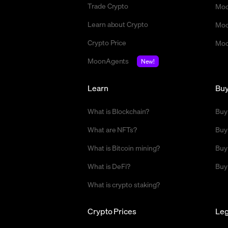
Trade Crypto
Moo
Learn about Crypto
Moo
Crypto Price
Moo
MoonAgents
New!
Learn
Bu
What is Blockchain?
Buy
What are NFTs?
Buy
What is Bitcoin mining?
Buy
What is DeFi?
Buy
What is crypto staking?
Crypto Prices
Leg