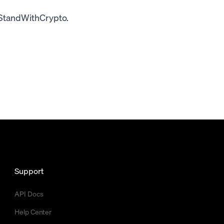
#StandWithCrypto.
Support
API Docs
Help Center