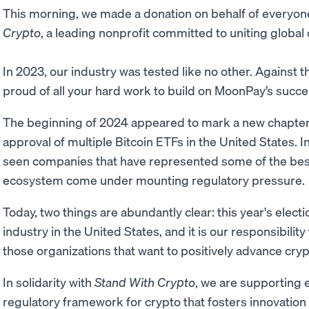
This morning, we made a donation on behalf of everyo
Crypto
, a leading nonprofit committed to uniting global
In 2023, our industry was tested like no other. Against 
proud of all your hard work to build on MoonPay’s succe
The beginning of 2024 appeared to mark a new chapter f
approval of multiple Bitcoin ETFs in the United States.
seen companies that have represented some of the bes
ecosystem come under mounting regulatory pressure.
Today, two things are abundantly clear: this year's electio
industry in the United States, and it is our responsibili
those organizations that want to positively advance cryp
In solidarity with
Stand With Crypto
, we are supporting e
regulatory framework for crypto that fosters innovatio