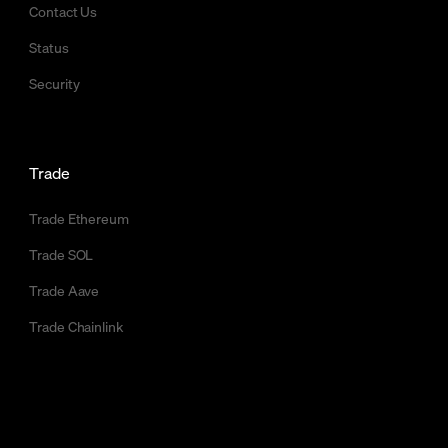
Contact Us
Status
Security
Trade
Trade Ethereum
Trade SOL
Trade Aave
Trade Chainlink