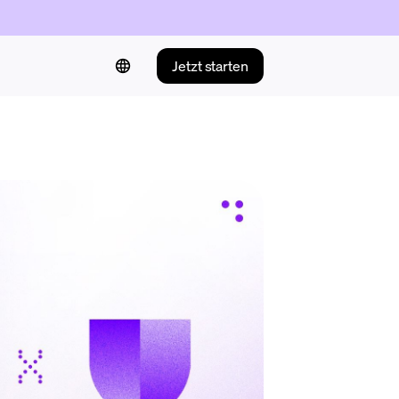
Jetzt starten